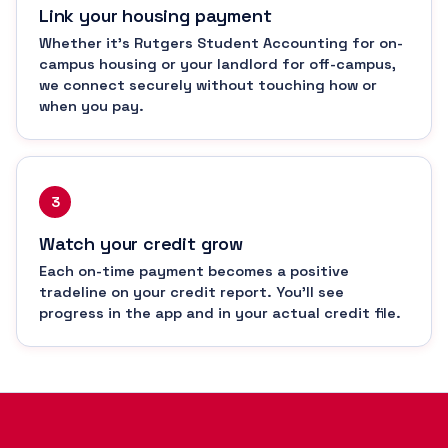
Link your housing payment
Whether it's Rutgers Student Accounting for on-
campus housing or your landlord for off-campus,
we connect securely without touching how or
when you pay.
3
Watch your credit grow
Each on-time payment becomes a positive
tradeline on your credit report. You'll see
progress in the app and in your actual credit file.