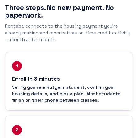
Three steps. No new payment. No
paperwork.
Rentaba connects to the housing payment you're
already making and reports it as on-time credit activity
— month after month.
1
Enroll in 3 minutes
Verify you're a Rutgers student, confirm your
housing details, and pick a plan. Most students
finish on their phone between classes.
2