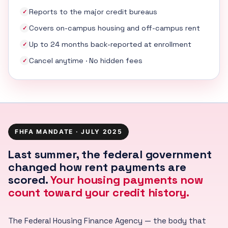
Reports to the major credit bureaus
✓
Covers on-campus housing and off-campus rent
✓
Up to 24 months back-reported at enrollment
✓
Cancel anytime · No hidden fees
✓
FHFA MANDATE · JULY 2025
Last summer, the federal government
changed how rent payments are
scored.
Your housing payments now
count toward your credit history.
The Federal Housing Finance Agency — the body that