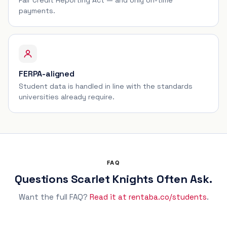
payments.
FERPA-aligned
Student data is handled in line with the standards
universities already require.
FAQ
Questions Scarlet Knights Often Ask.
Want the full FAQ?
Read it at rentaba.co/students
.