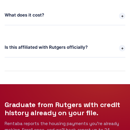
What does it cost? 
+
Is this affiliated with Rutgers officially? 
+
Graduate from Rutgers with credit
history
already on your file.
Rentaba reports the housing payments you're already
making. Enroll once, and we'll back-report up to 24