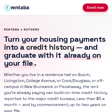
rentaba
Enroll now
RENTABA × RUTGERS
Turn your housing payments
into a
credit history
— and
graduate with it
already on
your file
.
Whether you live in a residence hall on Busch,
Livingston, College Avenue, or Cook/Douglass, or off-
campus in New Brunswick or Piscataway, the rent
you're already paying can build on-time credit history
reported to the major credit bureaus. Less than $5 a
month — and by commencement, up to two years on
your file.