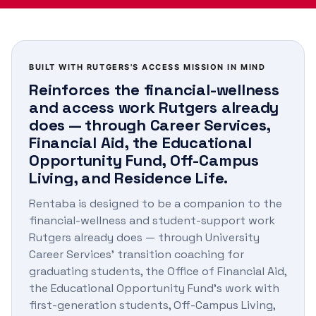
BUILT WITH RUTGERS'S ACCESS MISSION IN MIND
Reinforces the financial-wellness
and access work Rutgers already
does — through Career Services,
Financial Aid, the Educational
Opportunity Fund, Off-Campus
Living, and Residence Life.
Rentaba is designed to be a companion to the
financial-wellness and student-support work
Rutgers already does — through University
Career Services' transition coaching for
graduating students, the Office of Financial Aid,
the Educational Opportunity Fund's work with
first-generation students, Off-Campus Living,