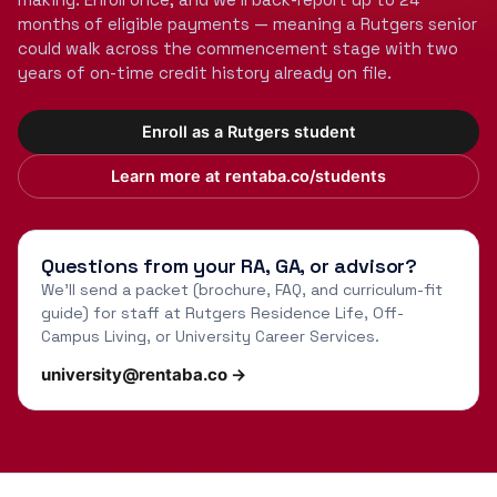
months of eligible payments — meaning a Rutgers senior
could walk across the commencement stage with two
years of on-time credit history already on file.
Enroll as a Rutgers student
Learn more at rentaba.co/students
Questions from your RA, GA, or advisor?
We'll send a packet (brochure, FAQ, and curriculum-fit
guide) for staff at Rutgers Residence Life, Off-
Campus Living, or University Career Services.
university@rentaba.co →