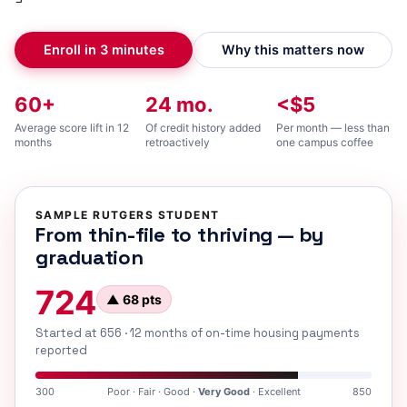
Enroll in 3 minutes
Why this matters now
60+
24 mo.
<$5
Average score lift in 12
Of credit history added
Per month — less than
months
retroactively
one campus coffee
SAMPLE RUTGERS STUDENT
From thin-file to thriving — by
graduation
724
▲ 68 pts
Started at 656 · 12 months of on-time housing payments
reported
300
Poor · Fair · Good ·
Very Good
· Excellent
850