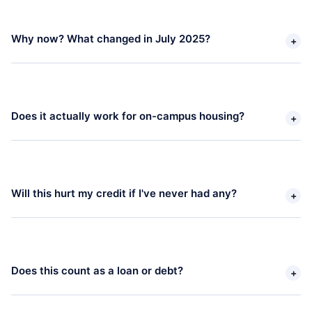
Why now? What changed in July 2025? 
+
Does it actually work for on-campus housing? 
+
Will this hurt my credit if I've never had any? 
+
Does this count as a loan or debt? 
+