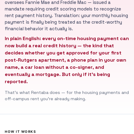
oversees Fannie Mae and Freddie Mac — issued a
mandate requiring credit scoring models to recognize
rent payment history. Translation: your monthly housing
payment is finally being treated as the credit-worthy
financial behavior it actually is.
In plain English: every on-time housing payment can
now build a real credit history — the kind that
decides whether you get approved for your first
post-Rutgers apartment, a phone plan in your own
name, a car loan without a co-signer, and
eventually a mortgage. But only if it's being
reported.
That's what Rentaba does — for the housing payments and
off-campus rent you're already making.
HOW IT WORKS