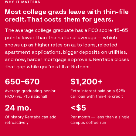
WHY IT MATTERS
Most college grads leave with thin-file
credit. That costs them for years.
The average college graduate has a FICO score 45–65
points lower than the national average — which
shows up as higher rates on auto loans, rejected
apartment applications, bigger deposits on utilities,
and now, harder mortgage approvals. Rentaba closes
that gap while you're still at Rutgers.
650–670
$1,200+
Average graduating-senior
Extra interest paid on a $25k
FICO (vs. 715 national)
car loan with thin-file credit
24 mo.
<$5
Of history Rentaba can add
Per month — less than a single
retroactively
campus coffee run