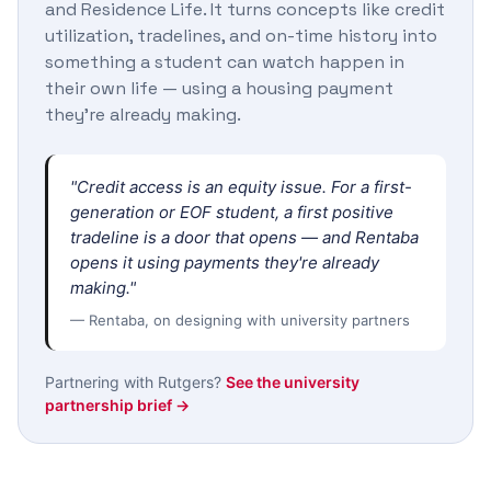
and Residence Life. It turns concepts like credit
utilization, tradelines, and on-time history into
something a student can watch happen in
their own life — using a housing payment
they're already making.
"Credit access is an equity issue. For a first-
generation or EOF student, a first positive
tradeline is a door that opens — and Rentaba
opens it using payments they're already
making."
— Rentaba, on designing with university partners
Partnering with Rutgers?
See the university
partnership brief →