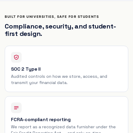
BUILT FOR UNIVERSITIES, SAFE FOR STUDENTS
Compliance, security, and student-
first design.
SOC 2 Type II
Audited controls on how we store, access, and
transmit your financial data.
FCRA-compliant reporting
We report as a recognized data furnisher under the
Fair Credit Reporting Act — and only on-time