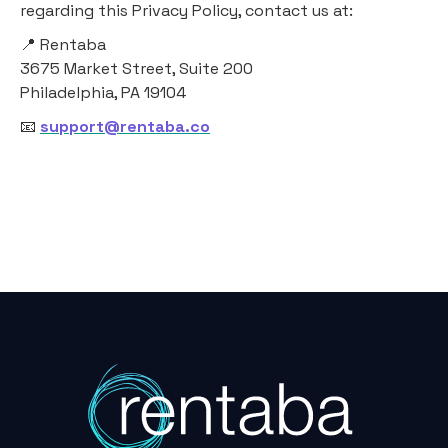
regarding this Privacy Policy, contact us at:
📍 Rentaba
3675 Market Street, Suite 200
Philadelphia, PA 19104
📧
support@rentaba.co