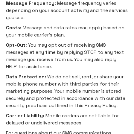
Message Frequency:
Message frequency varies
depending on your account activity and the services
you use.
Costs:
Message and data rates may apply based on
your mobile carrier's plan.
Opt-Out:
You may opt out of receiving SMS
messages at any time by replying STOP to any text
message you receive from us. You may also reply
HELP for assistance.
Data Protection:
We do not sell, rent, or share your
mobile phone number with third parties for their
marketing purposes. Your mobile number is stored
securely and protected in accordance with our data
security practices outlined in this Privacy Policy.
Carrier Liability:
Mobile carriers are not liable for
delayed or undelivered messages.
For questions about our SMS communications,