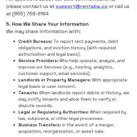
please contact us at
support@rentaba.co
or call us
at (855) 768-8164
5. How We Share Your Information
We may share information with:
Credit Bureaus:
To report rent payments, debt
obligations, and eviction history (with required
authorization and legal basis).
Service Providers:
Who help operate, analyze, and
improve our Services (e.g., hosting, analytics,
customer support, email services).
Landlords or Property Managers:
With appropriate
legal basis or user consent.
Tenants:
When landlords report debts or history, we
may notify tenants and allow them to verify or
dispute records.
Legal or Regulatory Authorities:
When required by
law, subpoena, or other legal processes.
Business Transfers:
In the event of a merger,
acquisition, reorganization, or asset sale.