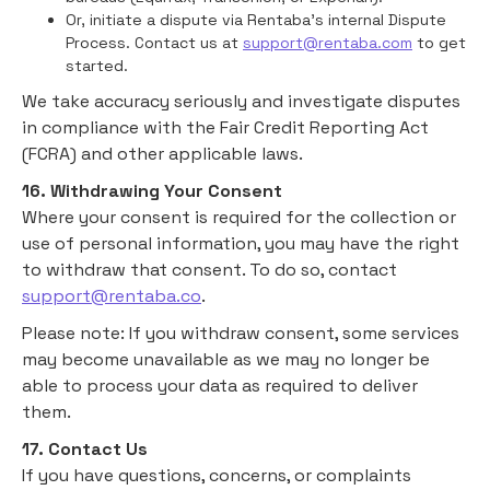
Or, initiate a dispute via Rentaba’s internal Dispute
Process. Contact us at
support@rentaba.com
to get
started.
We take accuracy seriously and investigate disputes
in compliance with the Fair Credit Reporting Act
(FCRA) and other applicable laws.
16. Withdrawing Your Consent
Where your consent is required for the collection or
use of personal information, you may have the right
to withdraw that consent. To do so, contact
support@rentaba.co
.
Please note: If you withdraw consent, some services
may become unavailable as we may no longer be
able to process your data as required to deliver
them.
17. Contact Us
If you have questions, concerns, or complaints