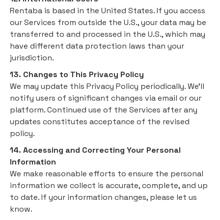
Rentaba is based in the United States. If you access
our Services from outside the U.S., your data may be
transferred to and processed in the U.S., which may
have different data protection laws than your
jurisdiction.
13. Changes to This Privacy Policy
We may update this Privacy Policy periodically. We’ll
notify users of significant changes via email or our
platform. Continued use of the Services after any
updates constitutes acceptance of the revised
policy.
14. Accessing and Correcting Your Personal
Information
We make reasonable efforts to ensure the personal
information we collect is accurate, complete, and up
to date. If your information changes, please let us
know.