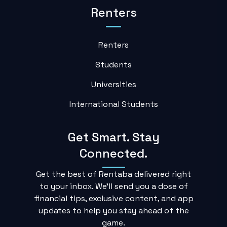
Renters
Renters
Students
Universities
International Students
Get Smart. Stay
Connected.
Get the best of Rentaba delivered right
to your inbox. We'll send you a dose of
financial tips, exclusive content, and app
updates to help you stay ahead of the
game.