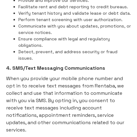
Provide and improve our Services.
Facilitate rent and debt reporting to credit bureaus.
Verify tenant history and validate lease or debt data.
Perform tenant screening with user authorization.
Communicate with you about updates, promotions, or
service notices.
Ensure compliance with legal and regulatory
obligations.
Detect, prevent, and address security or fraud
issues.
4. SMS/Text Messaging Communications
When you provide your mobile phone number and
opt in to receive text messages from Rentaba, we
collect and use that information to communicate
with you via SMS. By opting in, you consent to
receive text messages including account
notifications, appointment reminders, service
updates, and other communications related to our
services.