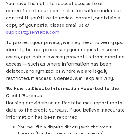
You have the right to request access to or
correction of your personal information under our
control. If you'd like to review, correct, or obtain a
copy of your data, please email us at
support@rentaba.com
.
To protect your privacy, we may need to verify your
identity before processing your request. In some
cases, applicable law may prevent us from granting
access — such as where information has been
deleted, anonymized, or where we are legally
restricted. If access is denied, we’ll explain why.
15. How to Dispute Information Reported to the
Credit Bureaus
Housing providers using Rentaba may report rental
data to the credit bureaus. If you believe inaccurate
information has been reported:
You may file a dispute directly with the credit
bureaus (Equifax, TransUnion, or Experian).