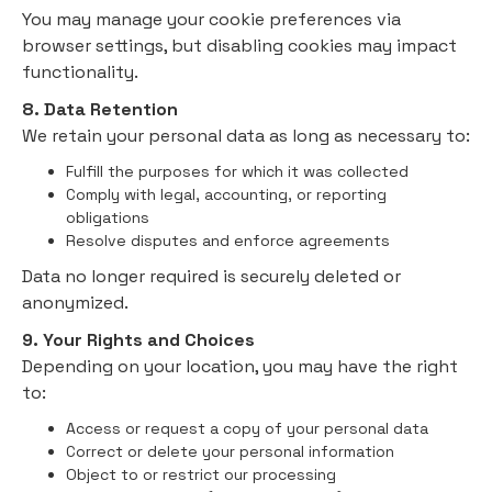
You may manage your cookie preferences via
browser settings, but disabling cookies may impact
functionality.
8. Data Retention
We retain your personal data as long as necessary to:
Fulfill the purposes for which it was collected
Comply with legal, accounting, or reporting
obligations
Resolve disputes and enforce agreements
Data no longer required is securely deleted or
anonymized.
9. Your Rights and Choices
Depending on your location, you may have the right
to:
Access or request a copy of your personal data
Correct or delete your personal information
Object to or restrict our processing