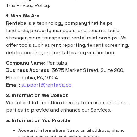
this Privacy Policy.
1. Who We Are
Rentaba is a technology company that helps
landlords, property managers, and tenants build
stronger, more transparent rental relationships. We
offer tools such as rent reporting, tenant screening,
debt reporting, and rental history verification.
Company Name:
Rentaba
Business Address:
3675 Market Street, Suite 200,
Philadelphia, PA, 19104
Email:
support@rentaba.co
2. Information We Collect
We collect information directly from users and third
parties to provide and enhance our Services.
a. Information You Provide
Account Information:
Name, email address, phone
number, password, and mailing address.