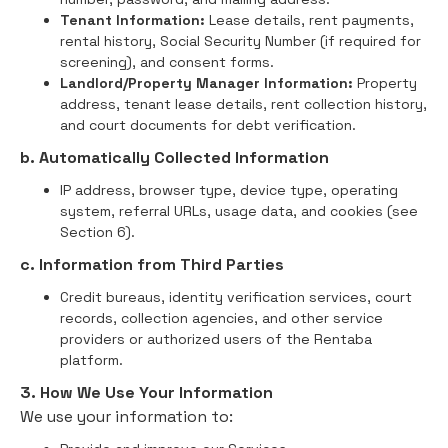
Tenant Information:
Lease details, rent payments,
rental history, Social Security Number (if required for
screening), and consent forms.
Landlord/Property Manager Information:
Property
address, tenant lease details, rent collection history,
and court documents for debt verification.
b. Automatically Collected Information
IP address, browser type, device type, operating
system, referral URLs, usage data, and cookies (see
Section 6).
c. Information from Third Parties
Credit bureaus, identity verification services, court
records, collection agencies, and other service
providers or authorized users of the Rentaba
platform.
3. How We Use Your Information
We use your information to: