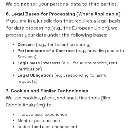
We do
not
sell your personal data to third parties.
6. Legal Bases for Processing (Where Applicable)
If you are in a jurisdiction that requires a legal basis
for data processing (e.g., the European Union), we
process your data under the following bases:
Consent
(e.g., for tenant screening)
Performance of a Contract
(e.g., providing you with
Services)
Legitimate Interests
(e.g., fraud prevention, rent
verification)
Legal Obligations
(e.g., responding to lawful
requests)
7. Cookies and Similar Technologies
We use cookies, pixels, and analytics tools (like
Google Analytics) to:
Improve user experience
Monitor performance
Understand user engagement