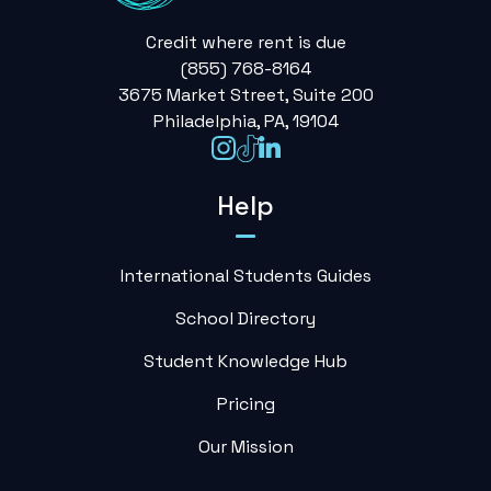
Credit where rent is due
(855) 768-8164
3675 Market Street, Suite 200
Philadelphia, PA, 19104
Help
International Students Guides
School Directory
Student Knowledge Hub
Pricing
Our Mission