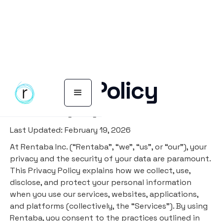
Privacy Policy
Rentaba Privacy Policy
Last Updated: February 19, 2026
At Rentaba Inc. (“Rentaba”, “we”, “us”, or “our”), your
privacy and the security of your data are paramount.
This Privacy Policy explains how we collect, use,
disclose, and protect your personal information
when you use our services, websites, applications,
and platforms (collectively, the “Services”). By using
Rentaba, you consent to the practices outlined in