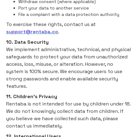
Withdraw consent (where applicable)
Port your data to another service
File a complaint with a data protection authority
To exercise these rights, contact us at
support@rentaba.co
.
10. Data Security
We implement administrative, technical, and physical
safeguards to protect your data from unauthorized
access, loss, misuse, or alteration. However, no
system is 100% secure. We encourage users to use
strong passwords and enable available security
features.
11. Children’s Privacy
Rentaba is not intended for use by children under 18.
We do not knowingly collect data from children. If
you believe we have collected such data, please
contact us immediately.
12. International Users