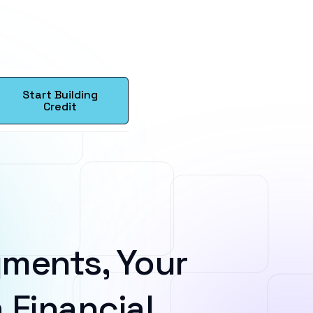
Start Building
Credit
ments, Your
 Financial