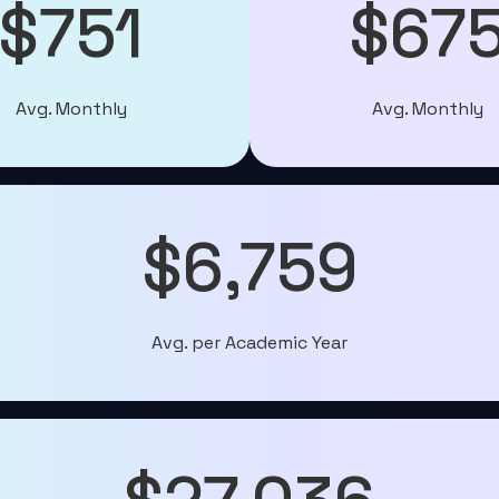
$751
$67
Avg. Monthly
Avg. Monthly
$6,759
Avg. per Academic Year