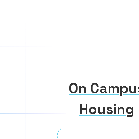
On Campu
Housing