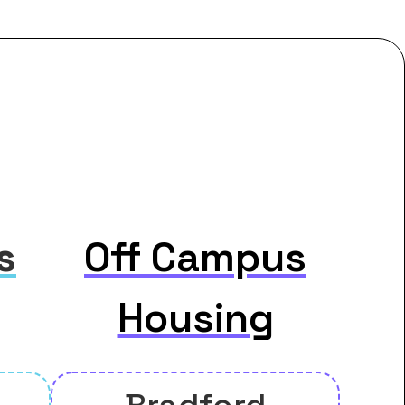
s
Off Campus
Housing