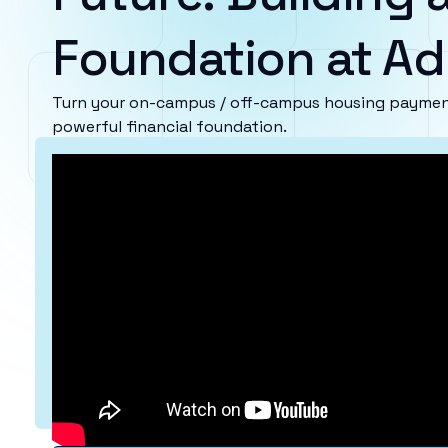
Foundation at Ad
Turn your on-campus / off-campus housing payments
powerful financial foundation.