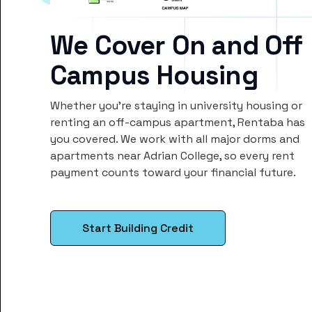
We Cover On and Off
Campus Housing
Whether you’re staying in university housing or
renting an off-campus apartment, Rentaba has
you covered. We work with all major dorms and
apartments near Adrian College, so every rent
payment counts toward your financial future.
Start Building Credit