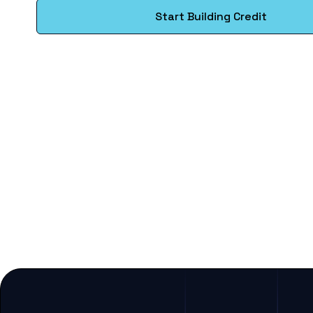
Start Building Credit