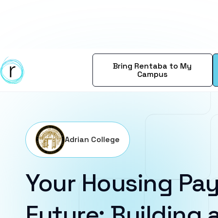
Bring Rentaba to My
Campus
Adrian College
Your Housing Pay
Future: Building a