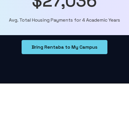
$27,036
Avg. Total Housing Payments for 4 Academic Years
Bring Rentaba to My Campus