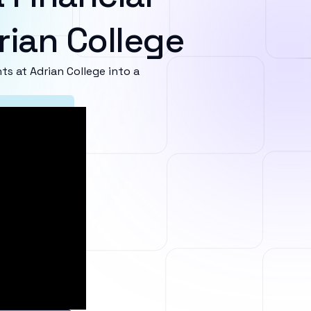
rian College
 at Adrian College into a