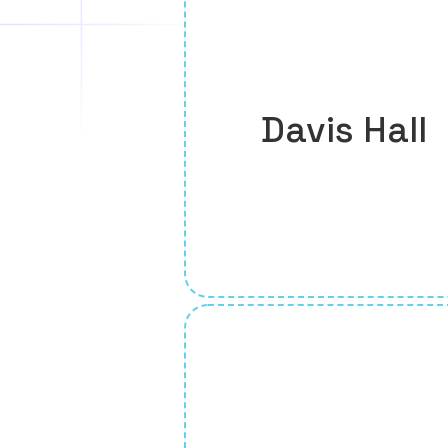
Davis Hall