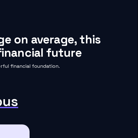
ge on average, this
inancial future
ful financial foundation.
pus