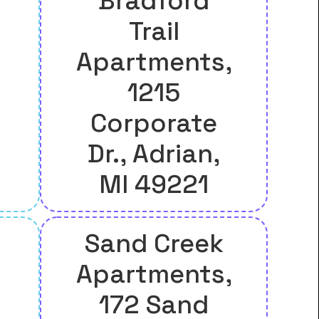
Bradford
Trail
Apartments,
1215
Corporate
Dr., Adrian,
MI 49221
Sand Creek
Apartments,
172 Sand