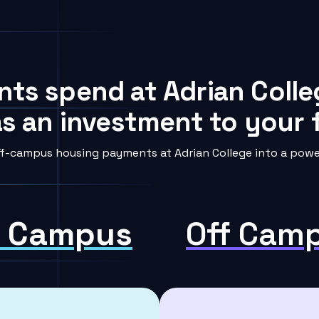
nts spend at Adrian Colle
s an investment to your f
f-campus housing payments at Adrian College into a power
 Campus
Off Cam