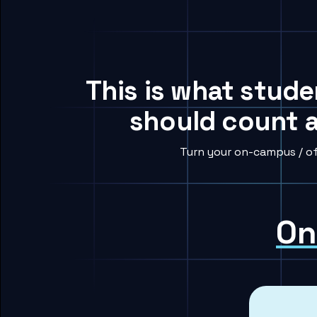
This is what stude
should count a
Turn your on-campus / of
On