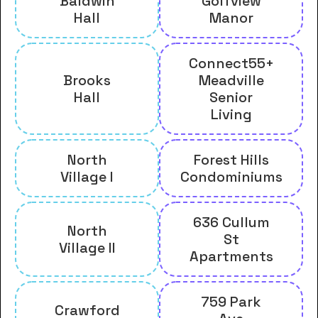
Baldwin
Golfview
Hall
Manor
Connect55+
Brooks
Meadville
Hall
Senior
Living
North
Forest Hills
Village I
Condominiums
636 Cullum
North
St
Village II
Apartments
759 Park
Crawford