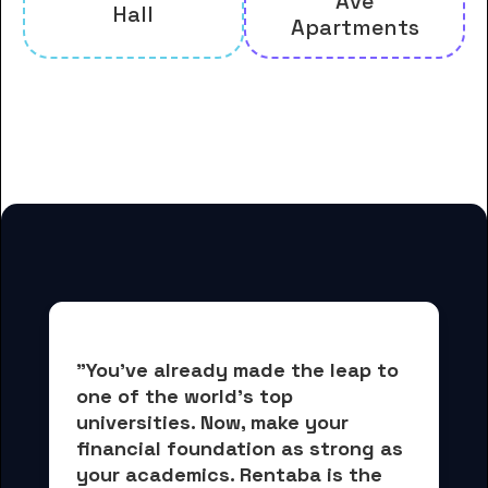
Ave
Hall
Apartments
And many more housing options
for Allegheny College students
"You've already made the leap to 
one of the world's top 
universities. Now, 
make your 
financial foundation as strong as 
your academics.
 Rentaba is the 