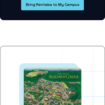
Bring Rentaba to My Campus