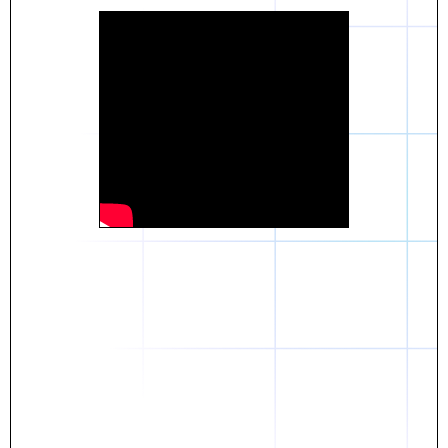
Daniel