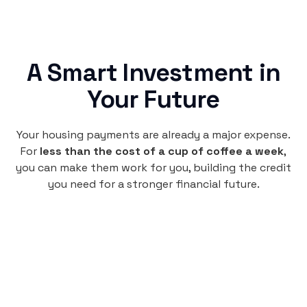
A Smart Investment in
Your Future
Your housing payments are already a major expense.
For
less than the cost of a cup of coffee a week
,
you can make them work for you, building the credit
you need for a stronger financial future.
Monthly
plan
$4.95
per user
per month