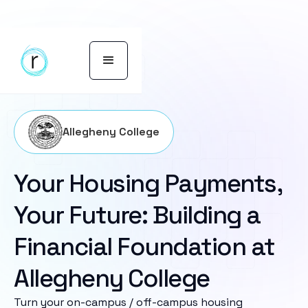
Allegheny College
Your Housing Payments,
Your Future: Building a
Financial Foundation at
Allegheny College
Turn your on-campus / off-campus housing