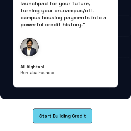
launchpad for your future, 
turning your on-campus/off-
campus housing payments into 
a 
powerful credit history."
Ali Alqhtani
Rentaba Founder
Start Building Credit