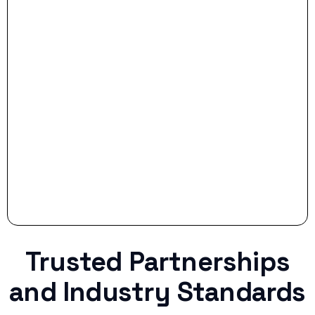
- Smart Preparation:
Stop settling for less when life throws a
curveball.
Trusted Partnerships
and Industry Standards