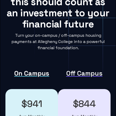
this should count as
an investment to your
financial future
Turn your on-campus / off-campus housing
payments at Allegheny College into a powerful
financial foundation.
On Campus
Off Campus
$941
$844