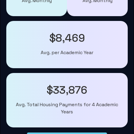
Avg. Monthly
Avg. Monthly
$8,469
Avg. per Academic Year
$33,876
Avg. Total Housing Payments for 4 Academic
Years