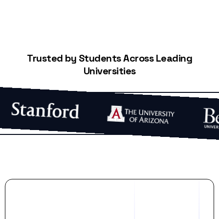
Trusted by Students Across Leading
Universities