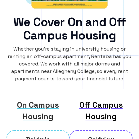
We Cover On and Off
Campus Housing
Whether you’re staying in university housing or
renting an off-campus apartment, Rentaba has you
covered. We work with all major dorms and
apartments near Allegheny College, so every rent
payment counts toward your financial future.
On Campus
Off Campus
Housing
Housing