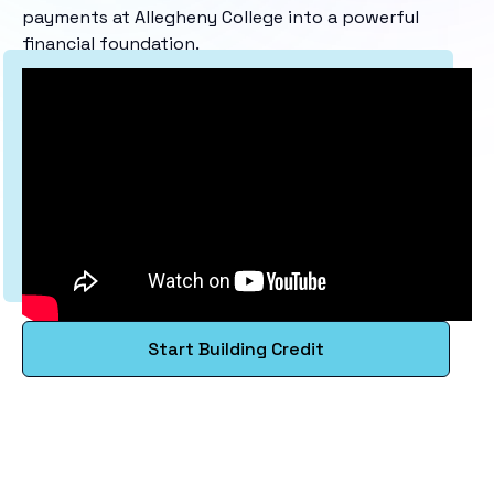
payments at Allegheny College into a powerful
financial foundation.
Start Building Credit