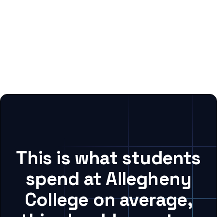
This is what students
spend at Allegheny
College on average,