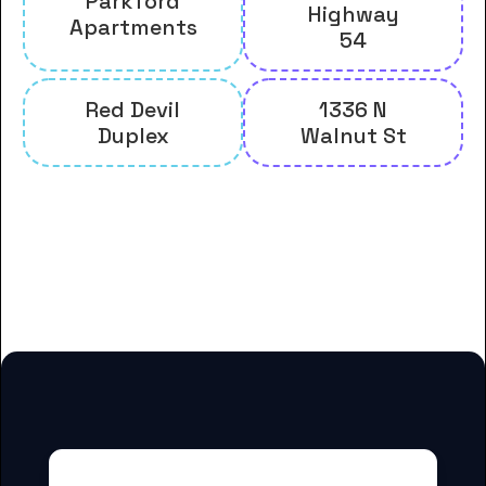
Parkford
Highway
Apartments
54
Red Devil
1336 N
Duplex
Walnut St
And many more housing options
for Allen County Community
College students