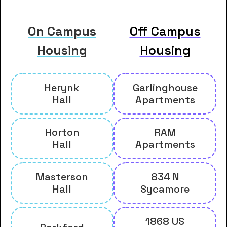
On Campus
Off Campus
Housing
Housing
Herynk
Garlinghouse
Hall
Apartments
Horton
RAM
Hall
Apartments
Masterson
834 N
Hall
Sycamore
1868 US