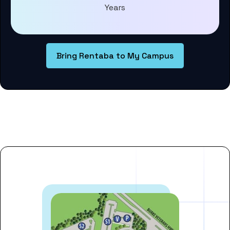
Years
Bring Rentaba to My Campus