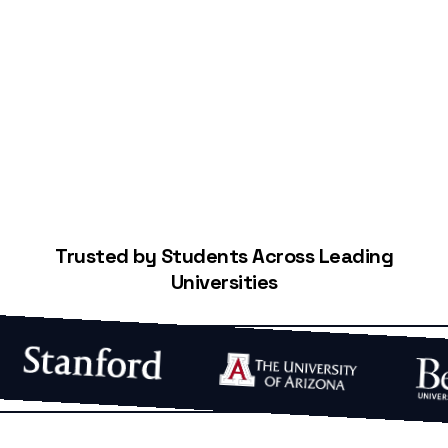
Start Building Your Credit
Trusted by Students Across Leading
Universities