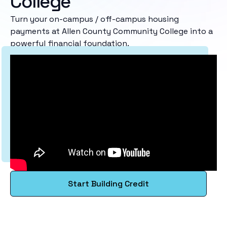
College
Turn your on-campus / off-campus housing
payments at Allen County Community College into a
powerful financial foundation.
Start Building Credit