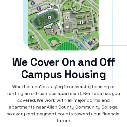
We Cover On and Off
Campus Housing
Whether you’re staying in university housing or
renting an off-campus apartment, Rentaba has you
covered. We work with all major dorms and
apartments near Allen County Community College,
so every rent payment counts toward your financial
future.