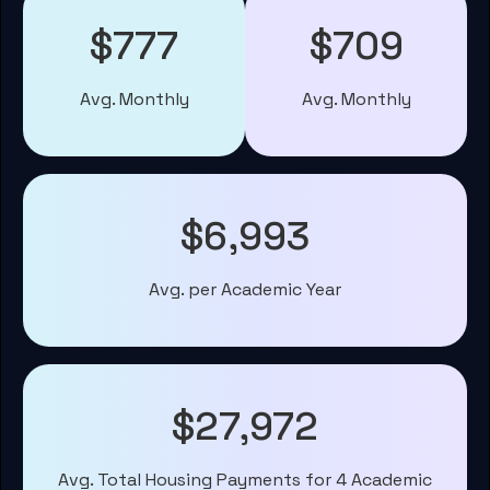
$777
$709
Avg. Monthly
Avg. Monthly
$6,993
Avg. per Academic Year
$27,972
Avg. Total Housing Payments for 4 Academic