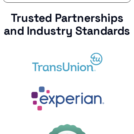
Trusted Partnerships
and Industry Standards