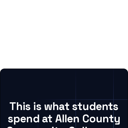
This is what students
spend at Allen County