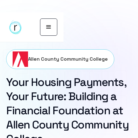
Allen County Community College
Your Housing Payments,
Your Future: Building a
Financial Foundation at
Allen County Community