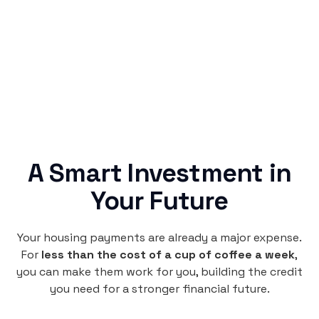
no confusing fine print, just straightforward
credit building.
A Smart Investment in
Your Future
Your housing payments are already a major expense.
For
less than the cost of a cup of coffee a week
,
you can make them work for you, building the credit
you need for a stronger financial future.