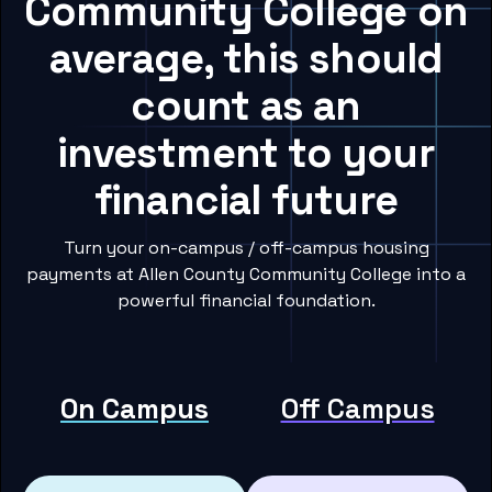
Community College on
average, this should
count as an
investment to your
financial future
Turn your on-campus / off-campus housing
payments at Allen County Community College into a
powerful financial foundation.
On Campus
Off Campus