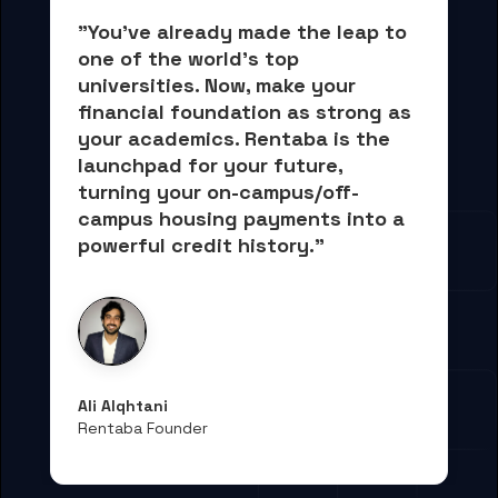
"You've already made the leap to 
one of the world's top 
universities. Now, 
make your 
financial foundation as strong as 
your academics.
 Rentaba is the 
launchpad for your future, 
turning your on-campus/off-
campus housing payments into 
a 
powerful credit history."
Ali Alqhtani
Rentaba Founder