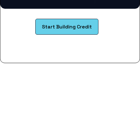
Start Building Credit