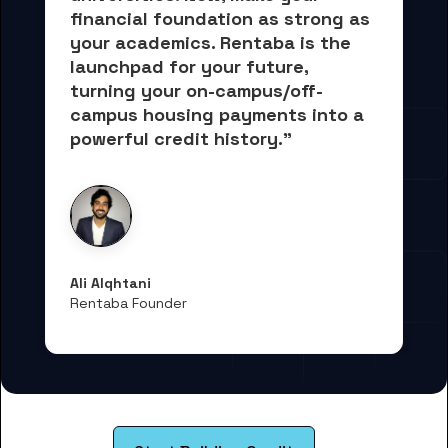
financial foundation as strong as 
your academics.
 Rentaba is the 
launchpad for your future, 
turning your on-campus/off-
campus housing payments into 
a 
powerful credit history."
Ali Alqhtani
Rentaba Founder