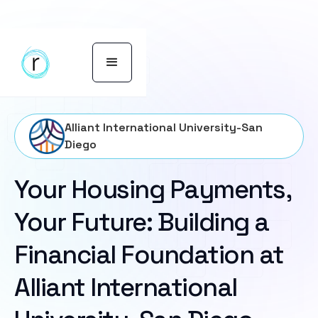
Alliant International University-San
Diego
Your Housing Payments,
Your Future: Building a
Financial Foundation at
Alliant International