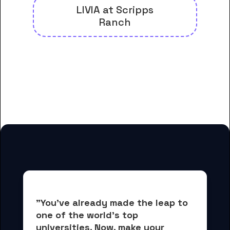
LIVIA at Scripps
Ranch
And many more housing options
for Alliant International
University-San Diego students
"You've already made the leap to 
one of the world's top 
universities. Now, 
make your 