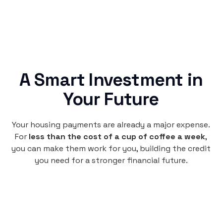
A Smart Investment in
Your Future
Your housing payments are already a major expense.
For
less than the cost of a cup of coffee a week
,
you can make them work for you, building the credit
you need for a stronger financial future.
Monthly
plan