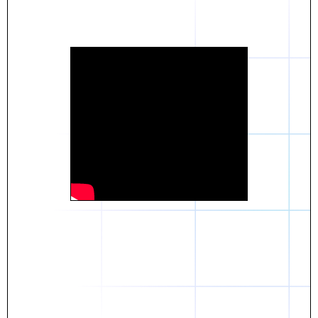
Daniel