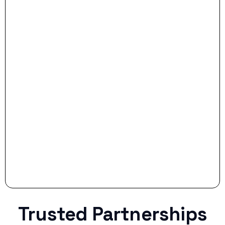
- Dream Drive:
- Smart Preparation:
Stop settling for less when life throws a
curveball.
Trusted Partnerships