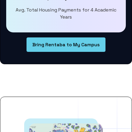
Avg. Total Housing Payments for 4 Academic
Years
Bring Rentaba to My Campus