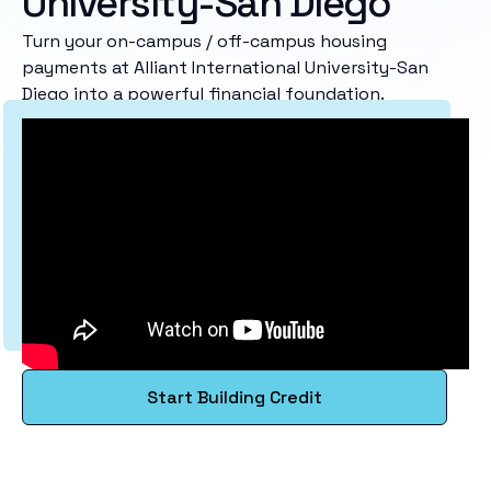
University-San Diego
Turn your on-campus / off-campus housing
payments at Alliant International University-San
Diego into a powerful financial foundation.
Start Building Credit