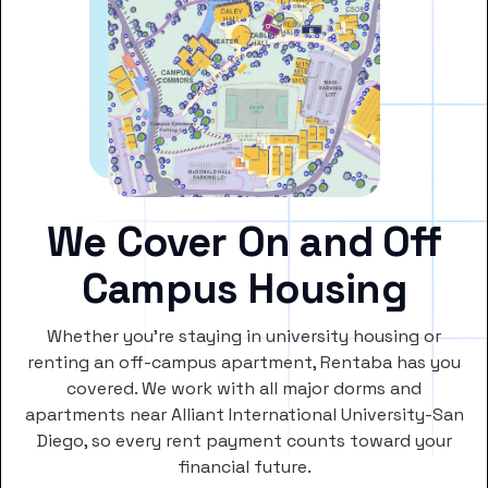
We Cover On and Off
Campus Housing
Whether you’re staying in university housing or
renting an off-campus apartment, Rentaba has you
covered. We work with all major dorms and
apartments near Alliant International University-San
Diego, so every rent payment counts toward your
financial future.