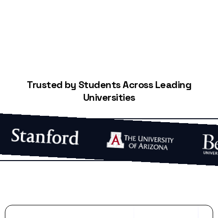
Trusted by Students Across Leading
Universities