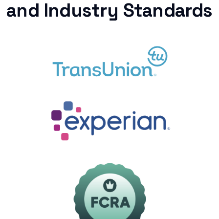
and Industry Standards