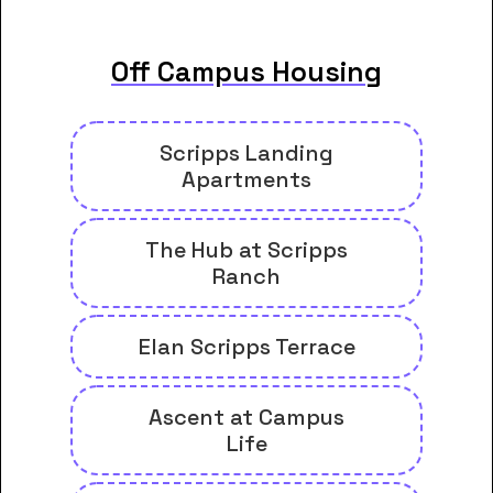
Off Campus Housing
Scripps Landing
Apartments
The Hub at Scripps
Ranch
Elan Scripps Terrace
Ascent at Campus
Life