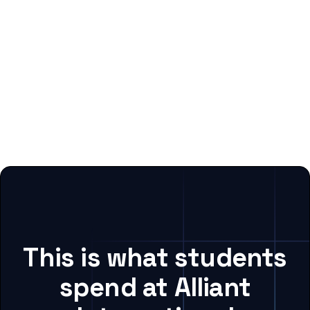
This is what students
spend at Alliant