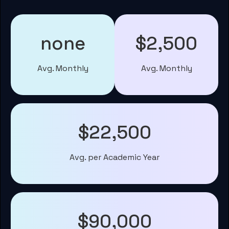
none
$2,500
Avg. Monthly
Avg. Monthly
$22,500
Avg. per Academic Year
$90,000