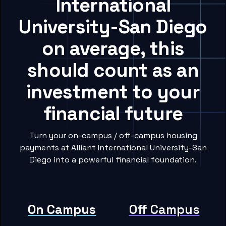
International
University-San Diego
on average, this
should count as an
investment to your
financial future
Turn your on-campus / off-campus housing
payments at Alliant International University-San
Diego into a powerful financial foundation.
On Campus
Off Campus