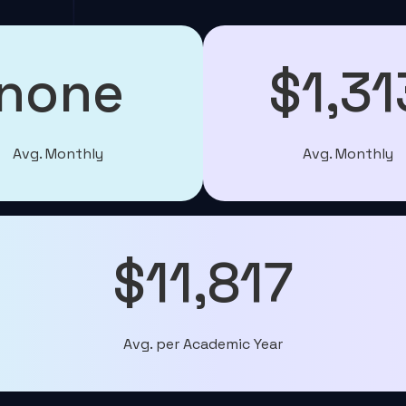
none
$1,31
Avg. Monthly
Avg. Monthly
$11,817
Avg. per Academic Year