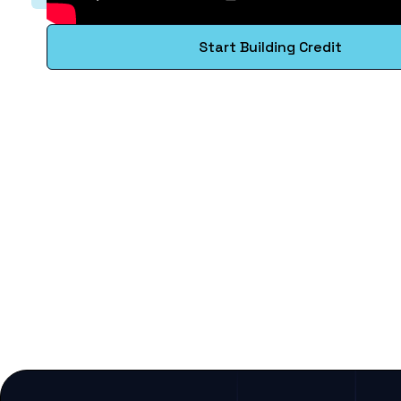
Start Building Credit