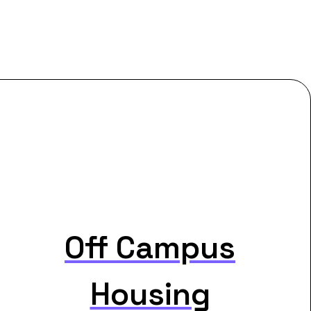
Off Campus
Housing