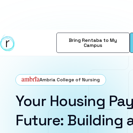
Bring Rentaba to My
Campus
Ambria College of Nursing
Your Housing Pay
Future: Building a