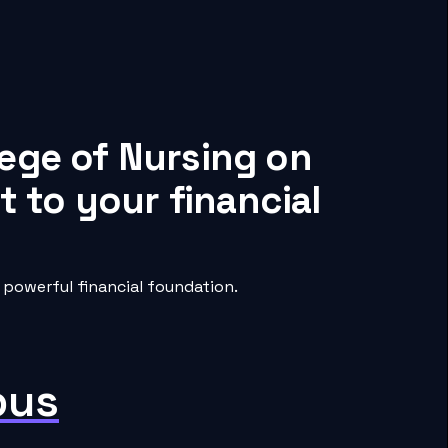
lege of Nursing on
 to your financial
powerful financial foundation.
pus