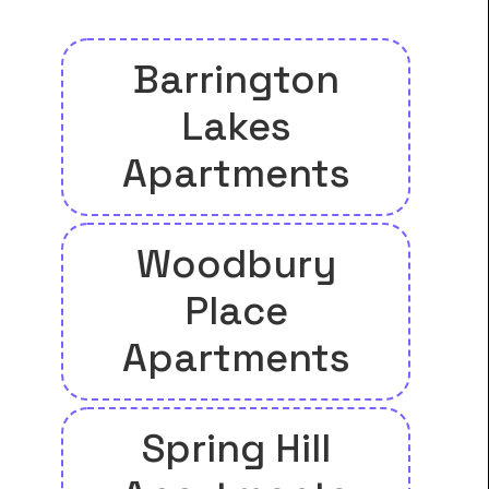
Barrington
Lakes
Apartments
Woodbury
Place
Apartments
Spring Hill