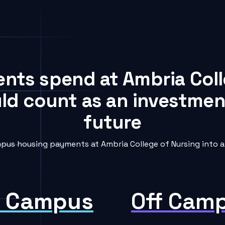
ents spend at Ambria Col
uld count as an investment
future
pus housing payments at Ambria College of Nursing into a 
 Campus
Off Cam