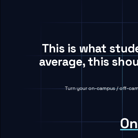
This is what stud
average, this sho
Turn your on-campus / off-cam
On