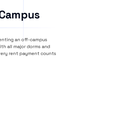
 Campus
renting an off-campus
th all major dorms and
every rent payment counts