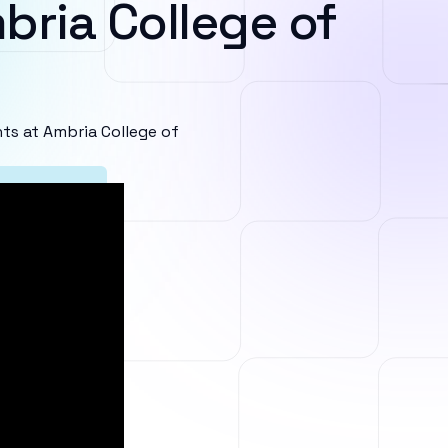
bria College of
s at Ambria College of