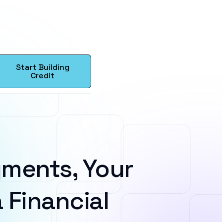
Start Building
Credit
ments, Your
 Financial