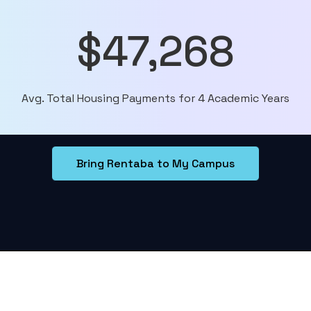
$47,268
Avg. Total Housing Payments for 4 Academic Years
Bring Rentaba to My Campus