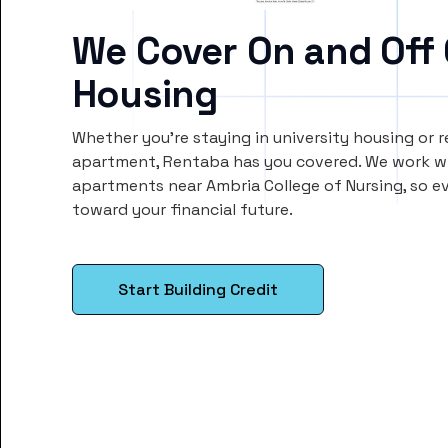
We Cover On and Off
Housing
Whether you’re staying in university housing or 
apartment, Rentaba has you covered. We work wi
apartments near Ambria College of Nursing, so 
toward your financial future.
Start Building Credit