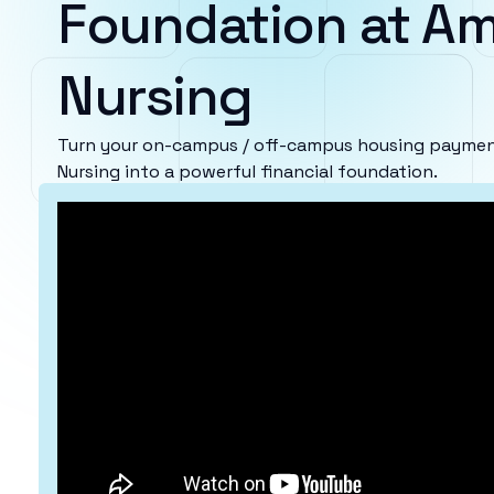
Foundation at Am
Nursing
Turn your on-campus / off-campus housing payment
Nursing into a powerful financial foundation.