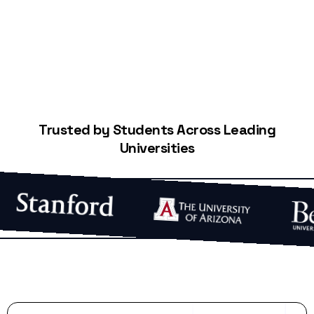
Trusted by Students Across Leading
Universities