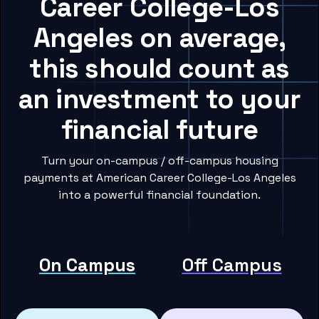
Career College-Los
Angeles on average,
this should count as
an investment to your
financial future
Turn your on-campus / off-campus housing
payments at American Career College-Los Angeles
into a powerful financial foundation.
On Campus
Off Campus