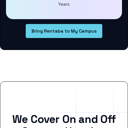
Years
Bring Rentaba to My Campus
We Cover On and Off