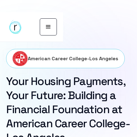
American Career College-Los Angeles
Your Housing Payments,
Your Future: Building a
Financial Foundation at
American Career College-