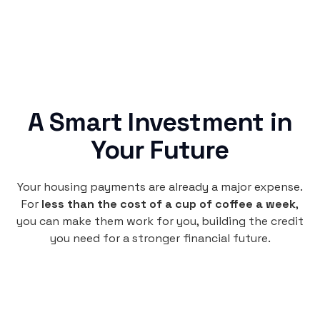
A Smart Investment in
Your Future
Your housing payments are already a major expense.
For
less than the cost of a cup of coffee a week
,
you can make them work for you, building the credit
you need for a stronger financial future.
Monthly
plan