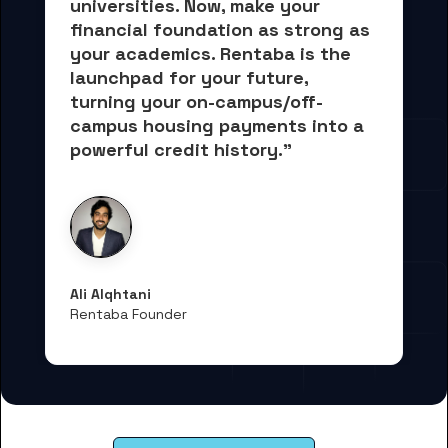
universities. Now, 
make your 
financial foundation as strong as 
your academics.
 Rentaba is the 
launchpad for your future, 
turning your on-campus/off-
campus housing payments into 
a 
powerful credit history."
Ali Alqhtani
Rentaba Founder