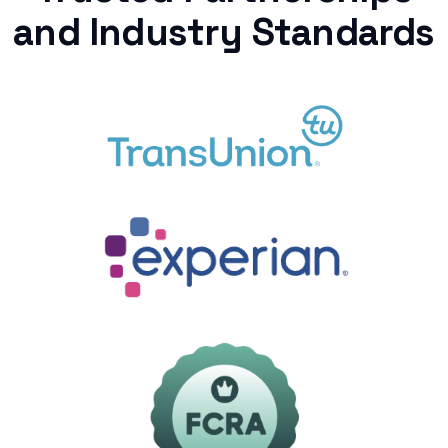
and Industry Standards