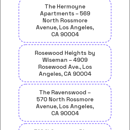
The Hermoyne
Apartments – 569
North Rossmore
Avenue, Los Angeles,
CA 90004
Rosewood Heights by
Wiseman – 4909
Rosewood Ave., Los
Angeles, CA 90004
The Ravenswood –
570 North Rossmore
Avenue, Los Angeles,
CA 90004