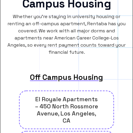
Campus Housing
Whether you’re staying in university housing or
renting an off-campus apartment, Rentaba has you
covered. We work with all major dorms and
apartments near American Career College-Los
Angeles, so every rent payment counts toward your
financial future.
Off Campus Housing
El Royale Apartments
– 450 North Rossmore
Avenue, Los Angeles,
CA