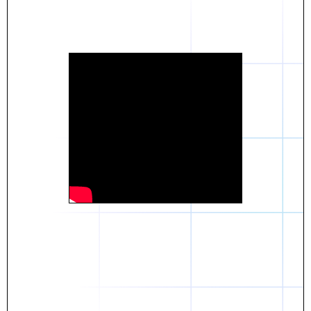
Daniel