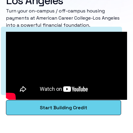
Los Angeles
Turn your on-campus / off-campus housing
payments at American Career College-Los Angeles
into a powerful financial foundation.
Start Building Credit