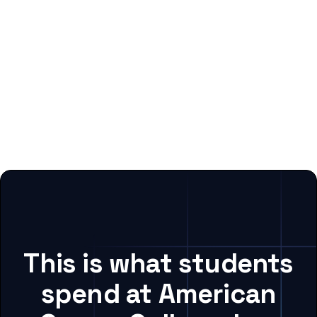
This is what students
spend at American