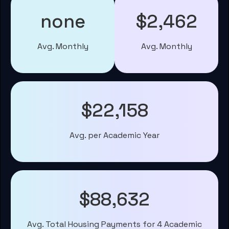
none
$2,462
Avg. Monthly
Avg. Monthly
$22,158
Avg. per Academic Year
$88,632
Avg. Total Housing Payments for 4 Academic