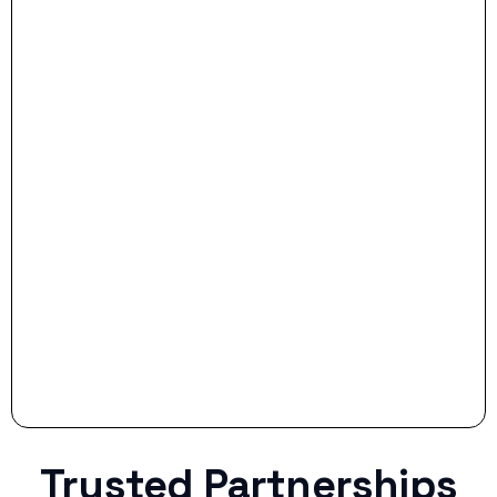
- Dream Drive:
- Smart Preparation:
Stop settling for less when life throws a
curveball.
Trusted Partnerships