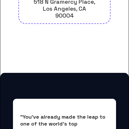
518 N Gramercy Place,
Los Angeles, CA
90004
And many more housing options
for American Career College-Los
Angeles students
"You've already made the leap to 
one of the world's top 