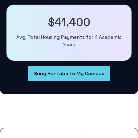
$41,400
Avg. Total Housing Payments for 4 Academic
Years
Bring Rentaba to My Campus