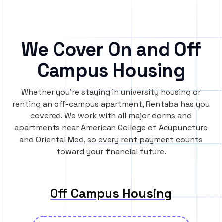
We Cover On and Off
Campus Housing
Whether you’re staying in university housing or
renting an off-campus apartment, Rentaba has you
covered. We work with all major dorms and
apartments near American College of Acupuncture
and Oriental Med, so every rent payment counts
toward your financial future.
Off Campus Housing