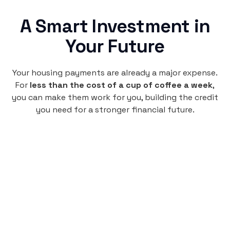
A Smart Investment in
Your Future
Your housing payments are already a major expense.
For
less than the cost of a cup of coffee a week
,
you can make them work for you, building the credit
you need for a stronger financial future.
Monthly
plan
$4.95
per user
per month
Pay-as-you-go credit building.
Unlock your path to a better financial future!