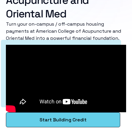
Acupuncture and
Oriental Med
Turn your on-campus / off-campus housing
payments at American College of Acupuncture and
Oriental Med into a powerful financial foundation.
Start Building Credit