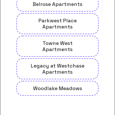
Belrose Apartments
Parkwest Place
Apartments
Towne West
Apartments
Legacy at Westchase
Apartments
Woodlake Meadows
And many more housing options