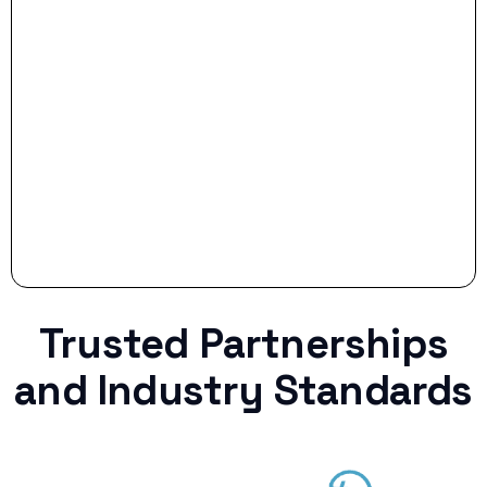
Stop settling for less when life throws a
curveball.
Trusted Partnerships
and Industry Standards