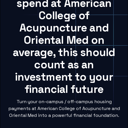
spend at American
College of
Acupuncture and
Oriental Med on
average, this should
count as an
investment to your
financial future
Turn your on-campus / off-campus housing
payments at American College of Acupuncture and
Oriental Med into a powerful financial foundation.