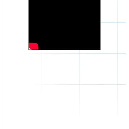
Daniel
The breakthrough? Rentaba.