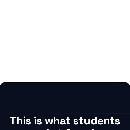
This is what students