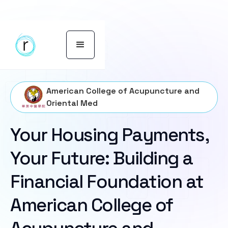
American College of Acupuncture and
Oriental Med
Your Housing Payments,
Your Future: Building a
Financial Foundation at
American College of