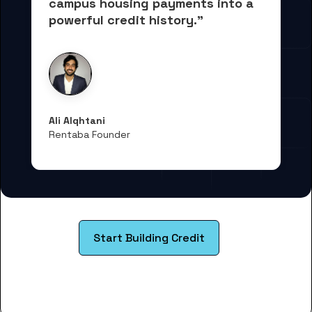
campus housing payments into 
a 
powerful credit history."
Ali Alqhtani
Rentaba Founder
Start Building Credit