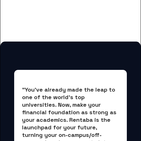
for American College of
Acupuncture and Oriental Med
students
"You've already made the leap to 
one of the world's top 
universities. Now, 
make your 
financial foundation as strong as 
your academics.
 Rentaba is the 
launchpad for your future, 
turning your on-campus/off-