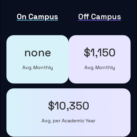
On Campus
Off Campus
none
$1,150
Avg. Monthly
Avg. Monthly
$10,350
Avg. per Academic Year