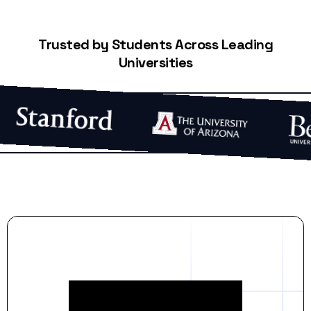
Trusted by Students Across Leading
Universities