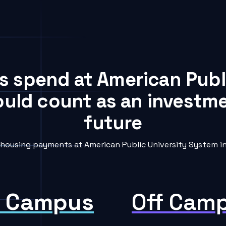
ts spend at American Publ
ould count as an investme
future
ousing payments at American Public University System int
 Campus
Off Cam