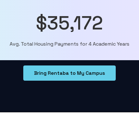
$35,172
Avg. Total Housing Payments for 4 Academic Years
Bring Rentaba to My Campus