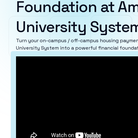
Foundation at Am
University Syste
Turn your on-campus / off-campus housing payment
University System into a powerful financial foundat