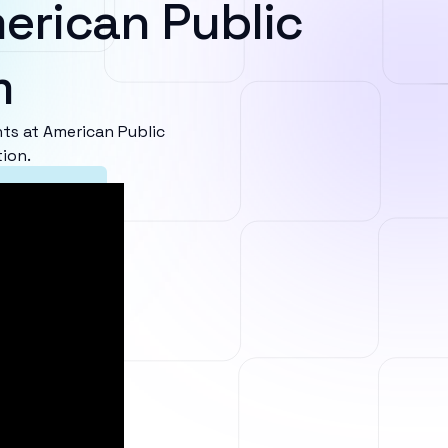
erican Public
m
s at American Public
ion.