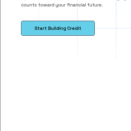
counts toward your financial future.
Start Building Credit