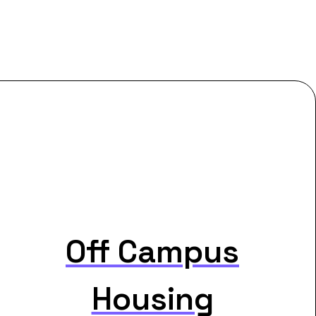
Off Campus
Housing