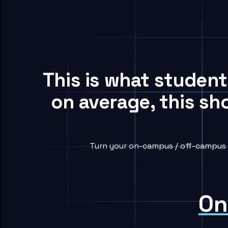
This is what studen
on average, this sh
Turn your on-campus / off-campus h
On