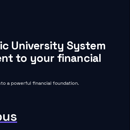
ic University System
nt to your financial
o a powerful financial foundation.
pus