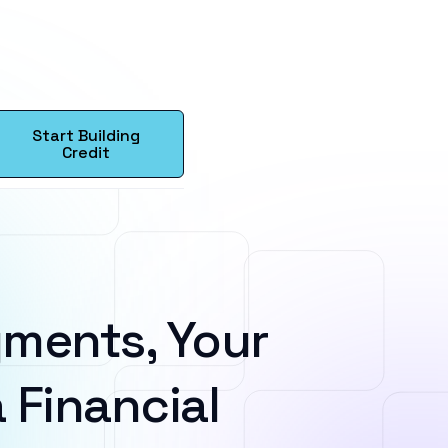
Start Building
Credit
ments, Your
 Financial