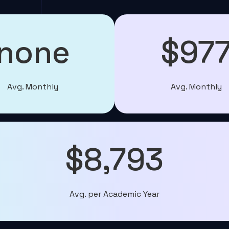
none
$97
Avg. Monthly
Avg. Monthly
$8,793
Avg. per Academic Year