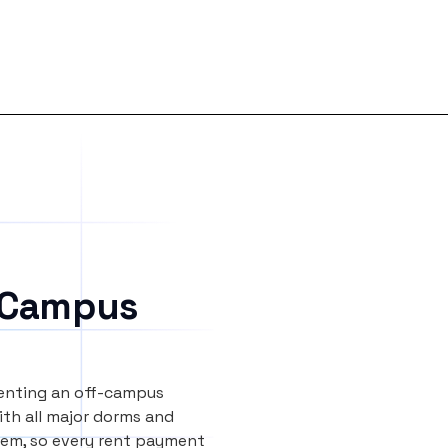
 Campus
renting an off-campus
th all major dorms and
tem, so every rent payment