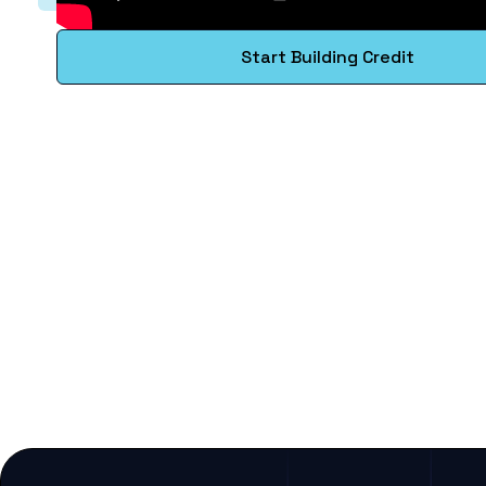
Start Building Credit