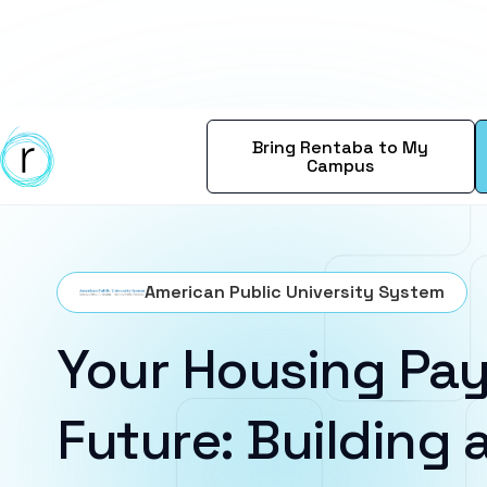
Bring Rentaba to My
Campus
American Public University System
Your Housing Pay
Future: Building a