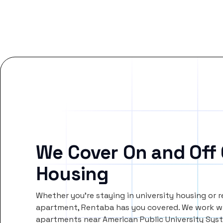
We Cover On and Off
Housing
Whether you’re staying in university housing or 
apartment, Rentaba has you covered. We work wi
apartments near American Public University Sys