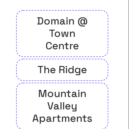
Domain @
Town
Centre
The Ridge
Mountain
Valley
Apartments