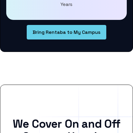
Years
Bring Rentaba to My Campus
We Cover On and Off