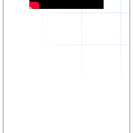
Daniel
The breakthrough? Rentaba.
- Score an apartment in NYC.
- Turn his housing costs into a powerful asset.
- Gain control