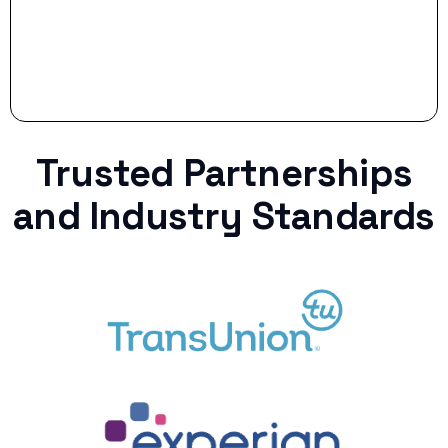
Trusted Partnerships
and Industry Standards