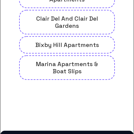
Clair Del And Clair Del
Gardens
Bixby Hill Apartments
Marina Apartments &
Boat Slips
And many more housing options
for American University of
Health Sciences students