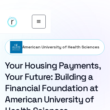
American University of Health Sciences
Your Housing Payments,
Your Future: Building a
Financial Foundation at
American University of