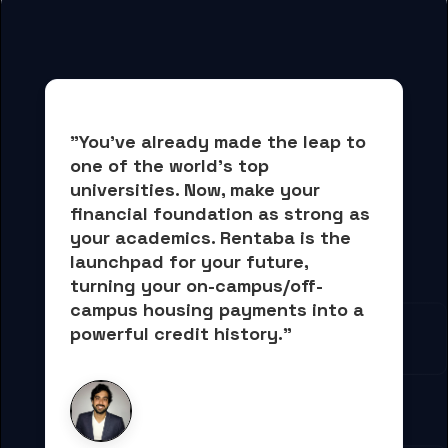
"You've already made the leap to 
one of the world's top 
universities. Now, 
make your 
financial foundation as strong as 
your academics.
 Rentaba is the 
launchpad for your future, 
turning your on-campus/off-
campus housing payments into 
a 
powerful credit history."