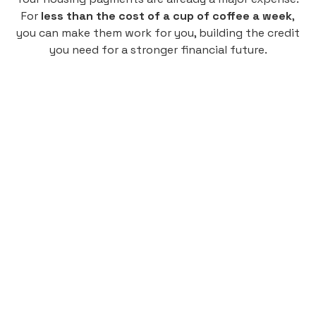
For
less than the cost of a cup of coffee a week
,
you can make them work for you, building the credit
you need for a stronger financial future.
Monthly
plan
$4.95
per user
per month
Pay-as-you-go credit building.
Unlock your path to a better financial future!
Sign up
HIGHLIGHTS
Low cost, High Return