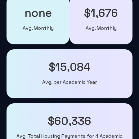
none
$1,676
Avg. Monthly
Avg. Monthly
$15,084
Avg. per Academic Year
$60,336
Avg. Total Housing Payments for 4 Academic