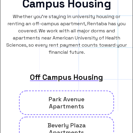
Campus Housing
Whether you’re staying in university housing or
renting an off-campus apartment, Rentaba has you
covered. We work with all major dorms and
apartments near American University of Health
Sciences, so every rent payment counts toward your
financial future.
Off Campus Housing
Park Avenue
Apartments
Beverly Plaza
Apartments