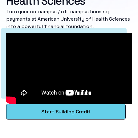
Health Sciences
Turn your on-campus / off-campus housing
payments at American University of Health Sciences
into a powerful financial foundation.
Start Building Credit