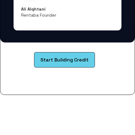
Ali Alqhtani
Rentaba Founder
Start Building Credit