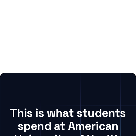
This is what students
spend at American