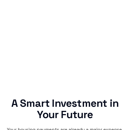
Simple & Reliable
Rentaba turns a routine expense into progress,
no confusing fine print, just straightforward
credit building.
A Smart Investment in
Your Future
Your housing payments are already a major expense.