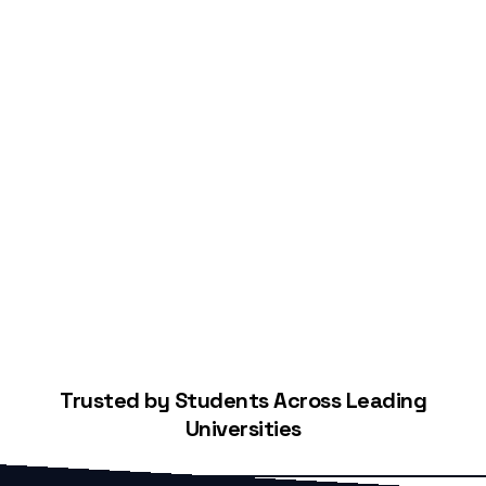
Start Building Your Credit
Trusted by Students Across Leading
Universities