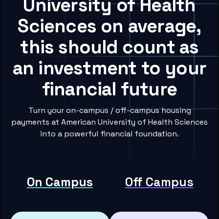
University of Health
Sciences on average,
this should count as
an investment to your
financial future
Turn your on-campus / off-campus housing
payments at American University of Health Sciences
into a powerful financial foundation.
On Campus
Off Campus