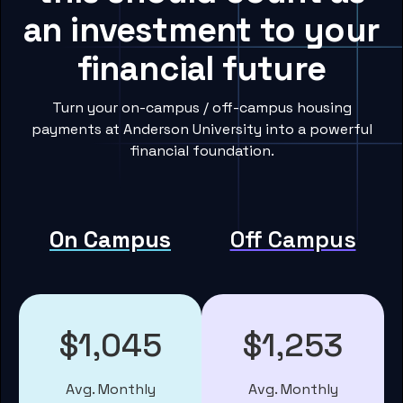
an investment to your
financial future
Turn your on-campus / off-campus housing
payments at Anderson University into a powerful
financial foundation.
On Campus
Off Campus
$1,045
$1,253
Avg. Monthly
Avg. Monthly