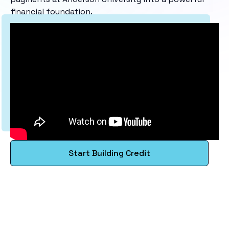
financial foundation.
Start Building Credit