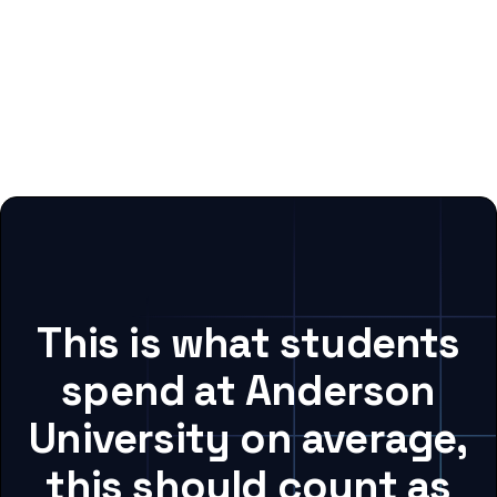
This is what students
spend at Anderson
University on average,
this should count as