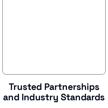
- Smart Preparation:
Stop settling for less when life throws a
curveball.
Trusted Partnerships
and Industry Standards