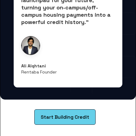
launchpad for your future, 
turning your on-campus/off-
campus housing payments into 
a 
powerful credit history."
Ali Alqhtani
Rentaba Founder
Start Building Credit