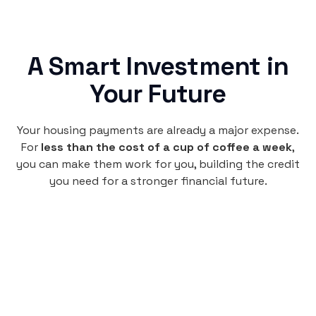
A Smart Investment in
Your Future
Your housing payments are already a major expense.
For
less than the cost of a cup of coffee a week
,
you can make them work for you, building the credit
you need for a stronger financial future.
Monthly
plan
$4.95
per user
per month