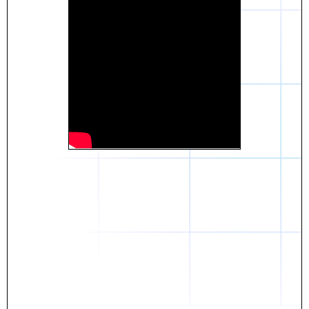
Daniel
The breakthrough? Rentaba.