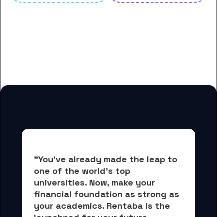
And many more housing options
for Anderson University
students
"You've already made the leap to 
one of the world's top 
universities. Now, 
make your 
financial foundation as strong as 
your academics.
 Rentaba is the 