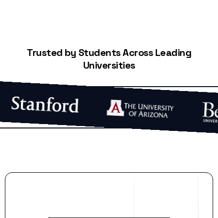
Trusted by Students Across Leading
Universities