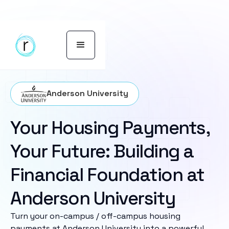
Anderson University
Your Housing Payments,
Your Future: Building a
Financial Foundation at
Anderson University
Turn your on-campus / off-campus housing
payments at Anderson University into a powerful