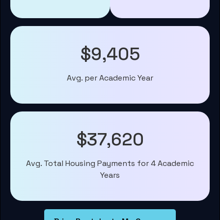
$9,405
Avg. per Academic Year
$37,620
Avg. Total Housing Payments for 4 Academic
Years