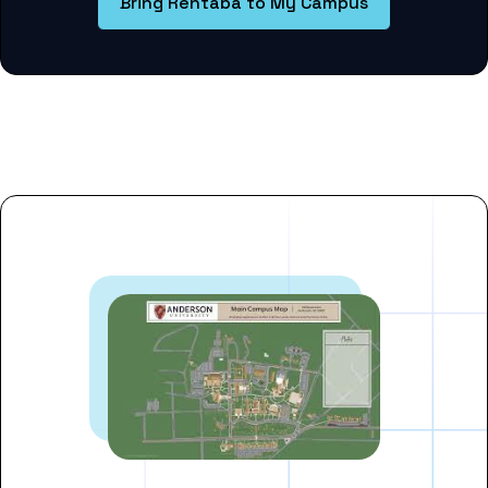
Bring Rentaba to My Campus