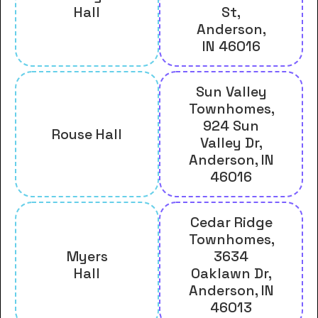
Hall
St,
Anderson,
IN 46016
Sun Valley
Townhomes,
924 Sun
Rouse Hall
Valley Dr,
Anderson, IN
46016
Cedar Ridge
Townhomes,
Myers
3634
Hall
Oaklawn Dr,
Anderson, IN
46013