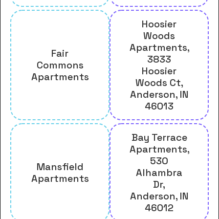
Hoosier
Woods
Apartments,
Fair
3833
Commons
Hoosier
Apartments
Woods Ct,
Anderson, IN
46013
Bay Terrace
Apartments,
530
Mansfield
Alhambra
Apartments
Dr,
Anderson, IN
46012