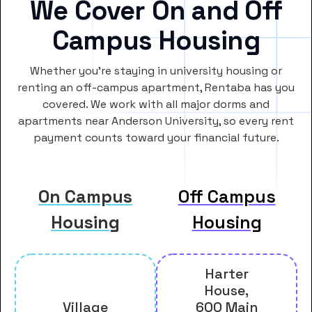
We Cover On and Off
Campus Housing
Whether you’re staying in university housing or
renting an off-campus apartment, Rentaba has you
covered. We work with all major dorms and
apartments near Anderson University, so every rent
payment counts toward your financial future.
On Campus
Off Campus
Housing
Housing
Harter
House,
Village
600 Main