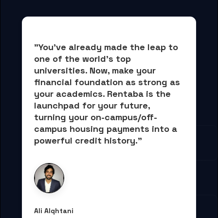
"You've already made the leap to 
one of the world's top 
universities. Now, 
make your 
financial foundation as strong as 
your academics.
 Rentaba is the 
launchpad for your future, 
turning your on-campus/off-
campus housing payments into 
a 
powerful credit history."
Ali Alqhtani