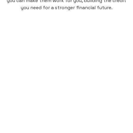
you can make them work for you, building the credit
you need for a stronger financial future.
Monthly
plan
$4.95
per user
per month
Pay-as-you-go credit building.
Unlock your path to a better financial future!
Sign up
HIGHLIGHTS
Low cost, High Return
Get credit for your on-campus housing
payments.