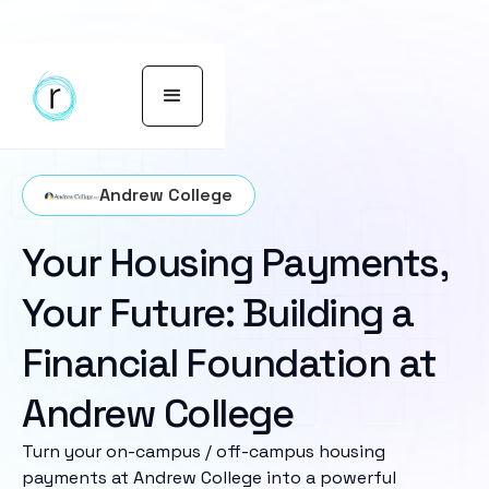
Andrew College
Your Housing Payments,
Your Future: Building a
Financial Foundation at
Andrew College
Turn your on-campus / off-campus housing
payments at Andrew College into a powerful