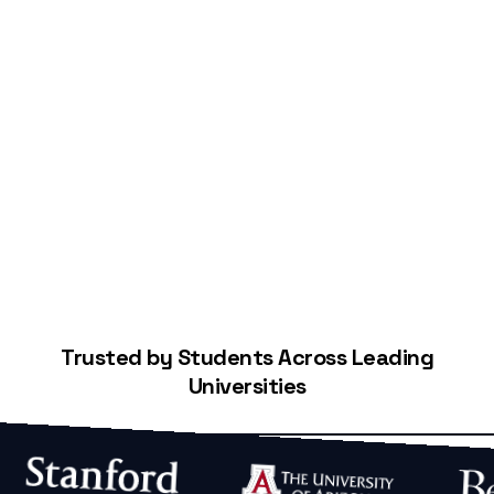
Start Building Your Credit
Trusted by Students Across Leading
Universities