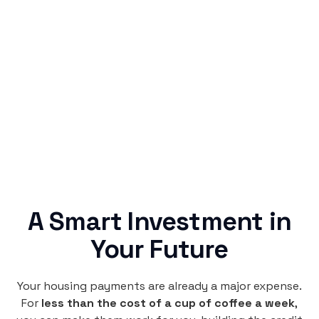
Simple & Reliable
Rentaba turns a routine expense into progress,
no confusing fine print, just straightforward
credit building.
A Smart Investment in
Your Future
Your housing payments are already a major expense.
For
less than the cost of a cup of coffee a week
,