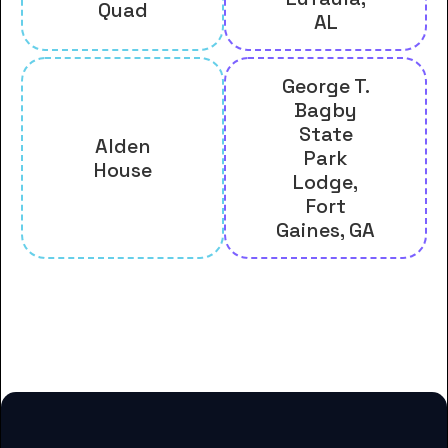
Quad
AL
George T.
Bagby
State
Alden
Park
House
Lodge,
Fort
Gaines, GA
And many more housing options
for Andrew College students