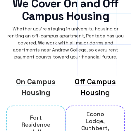
We Cover On and Off
Campus Housing
Whether you’re staying in university housing or
renting an off-campus apartment, Rentaba has you
covered. We work with all major dorms and
apartments near Andrew College, so every rent
payment counts toward your financial future.
On Campus
Off Campus
Housing
Housing
Econo
Fort
Lodge,
Residence
Cuthbert,