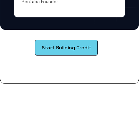
Rentaba Founder
Start Building Credit