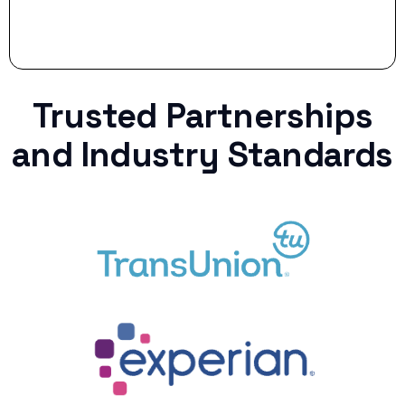
Trusted Partnerships
and Industry Standards