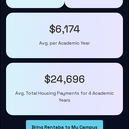
$6,174
Avg. per Academic Year
$24,696
Avg. Total Housing Payments for 4 Academic
Years
Bring Rentaba to My Campus