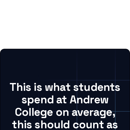
This is what students
spend at Andrew
College on average,
this should count as