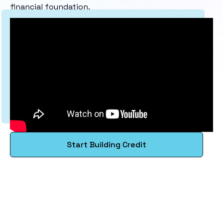
financial foundation.
Start Building Credit