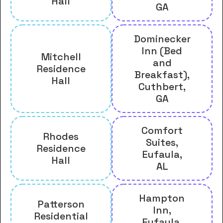
Hall
GA
Dominecker
Inn (Bed
Mitchell
and
Residence
Breakfast),
Hall
Cuthbert,
GA
Comfort
Rhodes
Suites,
Residence
Eufaula,
Hall
AL
Hampton
Patterson
Inn,
Residential
Eufaula,