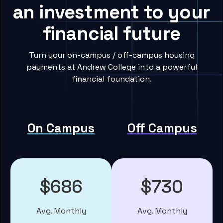
an investment to your
financial future
Turn your on-campus / off-campus housing
payments at Andrew College into a powerful
financial foundation.
On Campus
Off Campus
$686
$730
Avg. Monthly
Avg. Monthly