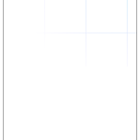
Daniel
The breakthrough? Rentaba.
- Score an apartment in NYC.
- Turn his housing costs into a powerful asset.
- Gain control