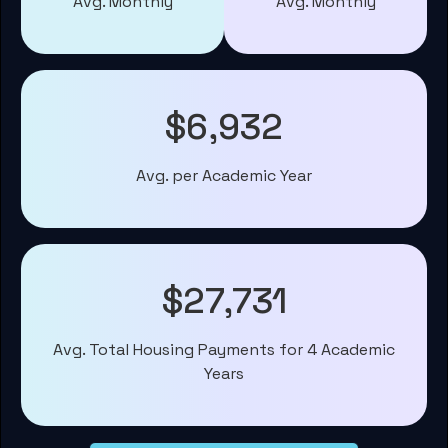
Avg. Monthly
Avg. Monthly
$6,932
Avg. per Academic Year
$27,731
Avg. Total Housing Payments for 4 Academic
Years