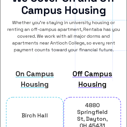
Campus Housing
Whether you’re staying in university housing or
renting an off-campus apartment, Rentaba has you
covered. We work with all major dorms and
apartments near Antioch College, so every rent
payment counts toward your financial future.
On Campus
Off Campus
Housing
Housing
4880
Springfield
Birch Hall
St, Dayton,
OH 45431