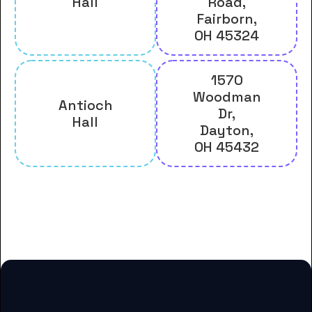
Hall
Road,
Fairborn,
OH 45324
1570
Woodman
Antioch
Dr,
Hall
Dayton,
OH 45432
And many more housing options
for Antioch College students