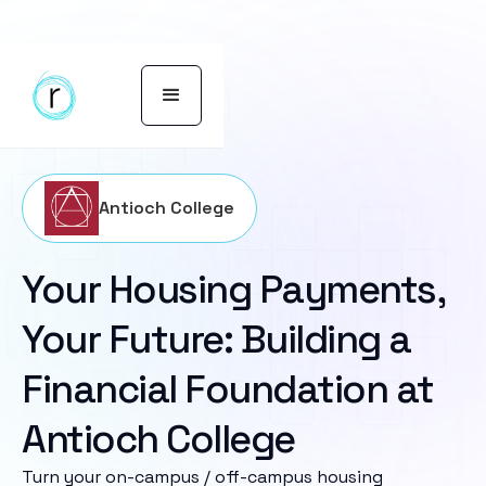
Antioch College
Your Housing Payments,
Your Future: Building a
Financial Foundation at
Antioch College
Turn your on-campus / off-campus housing