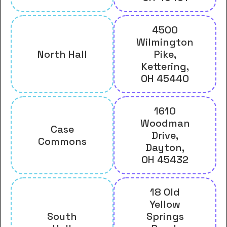
4500
Wilmington
North Hall
Pike,
Kettering,
OH 45440
1610
Woodman
Case
Drive,
Commons
Dayton,
OH 45432
18 Old
Yellow
South
Springs