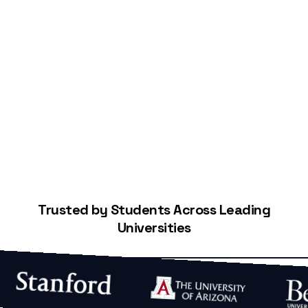
Start Building Your Credit
Trusted by Students Across Leading
Universities