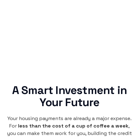
Simple & Reliable
Rentaba turns a routine expense into progress,
no confusing fine print, just straightforward
credit building.
A Smart Investment in
Your Future
Your housing payments are already a major expense.
For
less than the cost of a cup of coffee a week
,
you can make them work for you, building the credit