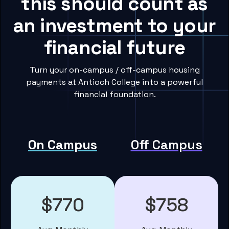
this should count as
an investment to your
financial future
Turn your on-campus / off-campus housing
payments at Antioch College into a powerful
financial foundation.
On Campus
Off Campus
$770
$758