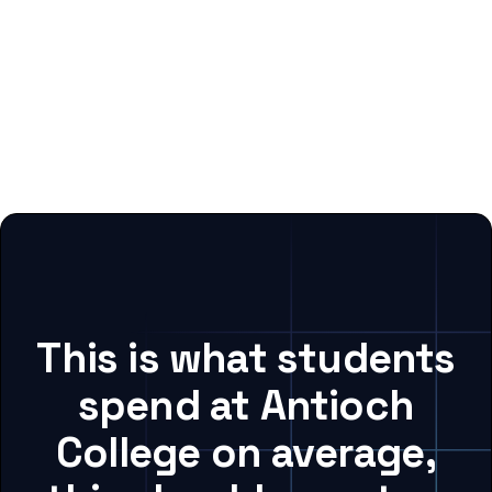
This is what students
spend at Antioch
College on average,