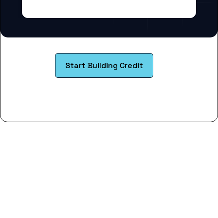
Start Building Credit