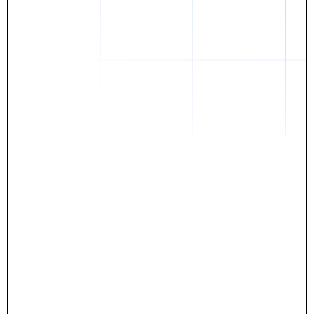
Daniel
The breakthrough? Rentaba.
- Score an apartment in NYC.
- Turn his housing costs into a powerful asset.
- Gain control
Stop letting your rent go invisible.