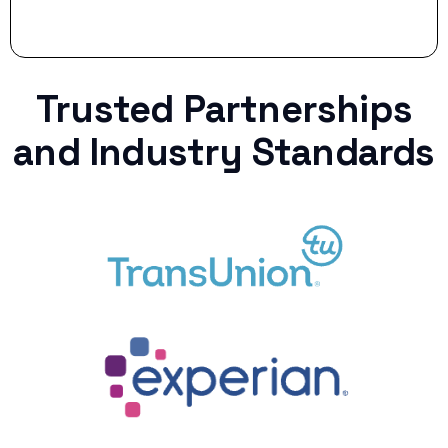
Trusted Partnerships
and Industry Standards