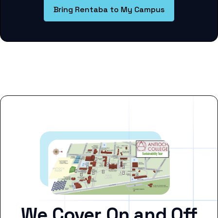
Bring Rentaba to My Campus
We Cover On and Off