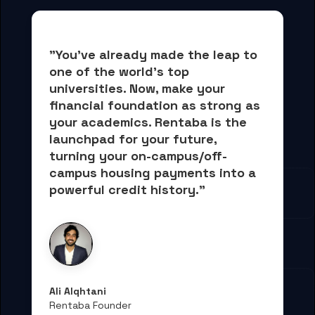
"You've already made the leap to 
one of the world's top 
universities. Now, 
make your 
financial foundation as strong as 
your academics.
 Rentaba is the 
launchpad for your future, 
turning your on-campus/off-
campus housing payments into 
a 
powerful credit history."
Ali Alqhtani
Rentaba Founder