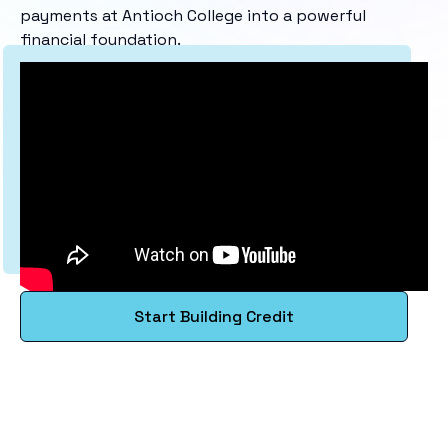
payments at Antioch College into a powerful
financial foundation.
Start Building Credit