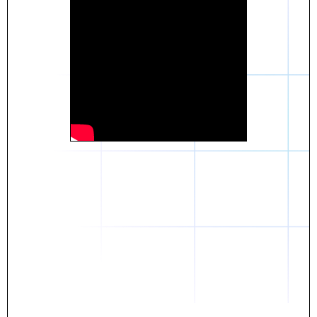
Daniel
The breakthrough? Rentaba.