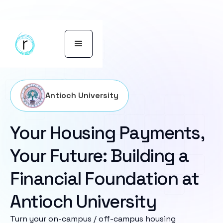
Antioch University
Your Housing Payments,
Your Future: Building a
Financial Foundation at
Antioch University
Turn your on-campus / off-campus housing