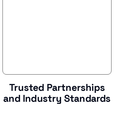
- Smart Preparation:
Stop settling for less when life throws a
curveball.
Trusted Partnerships
and Industry Standards