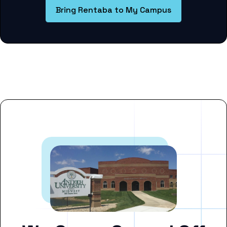
Bring Rentaba to My Campus