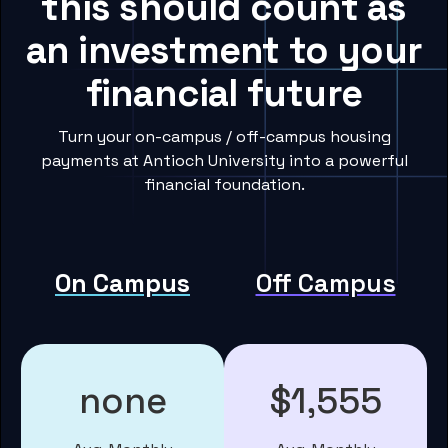
this should count as
an investment to your
financial future
Turn your on-campus / off-campus housing
payments at Antioch University into a powerful
financial foundation.
On Campus
Off Campus
none
$1,555