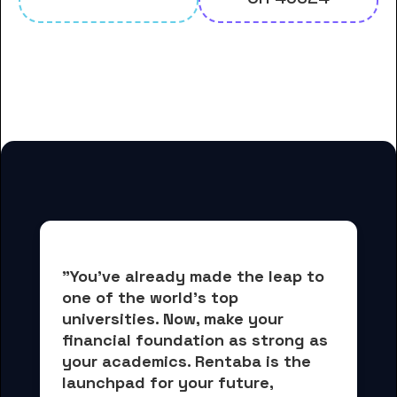
And many more housing options
for Antioch University students
"You've already made the leap to 
one of the world's top 
universities. Now, 
make your 
financial foundation as strong as 
your academics.
 Rentaba is the 
launchpad for your future, 