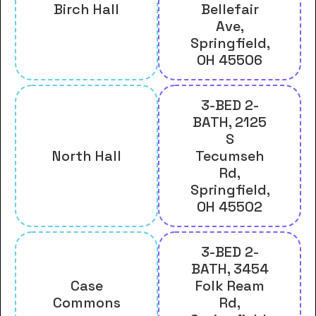
Birch Hall
Bellefair
Ave,
Springfield,
OH 45506
3-BED 2-
BATH, 2125
S
North Hall
Tecumseh
Rd,
Springfield,
OH 45502
3-BED 2-
BATH, 3454
Case
Folk Ream
Commons
Rd,