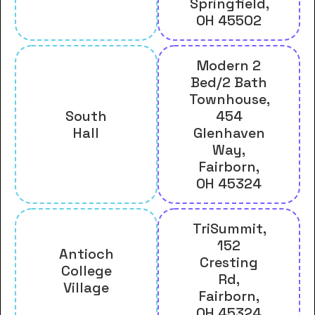
Springfield,
OH 45502
Modern 2
Bed/2 Bath
Townhouse,
South
454
Hall
Glenhaven
Way,
Fairborn,
OH 45324
TriSummit,
152
Antioch
Cresting
College
Rd,
Village
Fairborn,
OH 45324