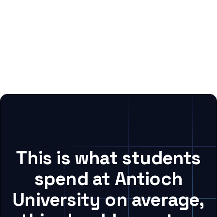
This is what students
spend at Antioch
University on average,