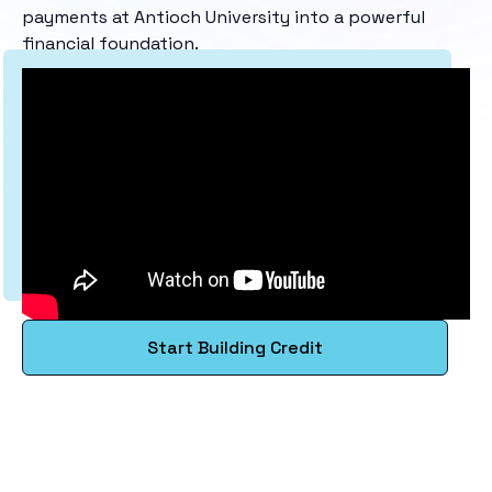
payments at Antioch University into a powerful
financial foundation.
Start Building Credit