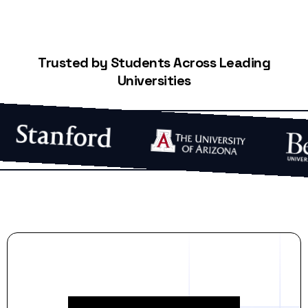
Trusted by Students Across Leading
Universities