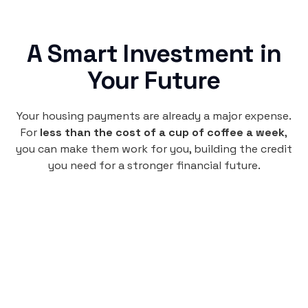
A Smart Investment in
Your Future
Your housing payments are already a major expense.
For
less than the cost of a cup of coffee a week
,
you can make them work for you, building the credit
you need for a stronger financial future.
Monthly
plan
$4.95
per user
per month