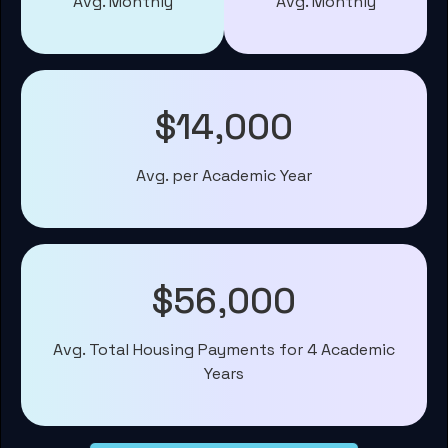
Avg. Monthly
Avg. Monthly
$14,000
Avg. per Academic Year
$56,000
Avg. Total Housing Payments for 4 Academic
Years