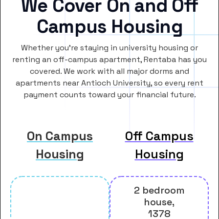
We Cover On and Off
Campus Housing
Whether you’re staying in university housing or
renting an off-campus apartment, Rentaba has you
covered. We work with all major dorms and
apartments near Antioch University, so every rent
payment counts toward your financial future.
On Campus
Off Campus
Housing
Housing
2 bedroom
house,
1378