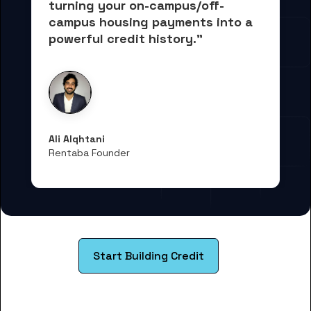
turning your on-campus/off-
campus housing payments into 
a 
powerful credit history."
Ali Alqhtani
Rentaba Founder
Start Building Credit