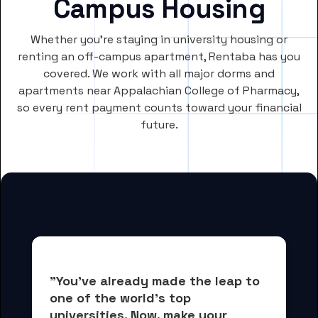
Campus Housing
Whether you’re staying in university housing or
renting an off-campus apartment, Rentaba has you
covered. We work with all major dorms and
apartments near Appalachian College of Pharmacy,
so every rent payment counts toward your financial
future.
"You've already made the leap to 
one of the world's top 
universities. Now, 
make your 