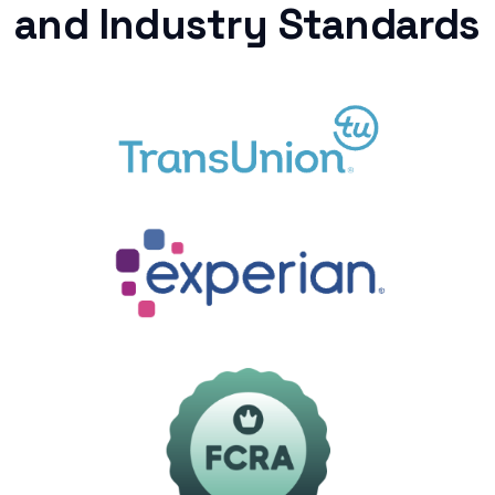
and Industry Standards