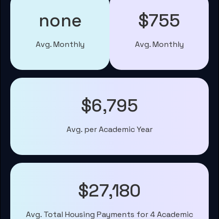
none
$755
Avg. Monthly
Avg. Monthly
$6,795
Avg. per Academic Year
$27,180
Avg. Total Housing Payments for 4 Academic