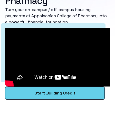
Pharmacy
Turn your on-campus / off-campus housing
payments at Appalachian College of Pharmacy into
a powerful financial foundation.
Start Building Credit