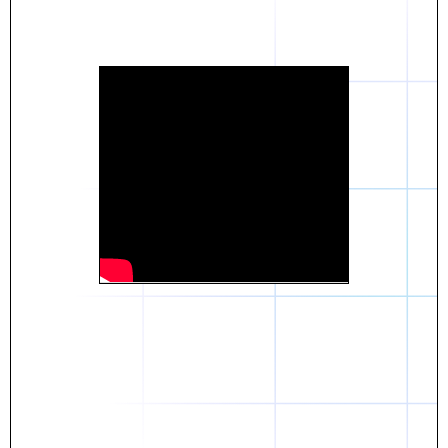
Daniel