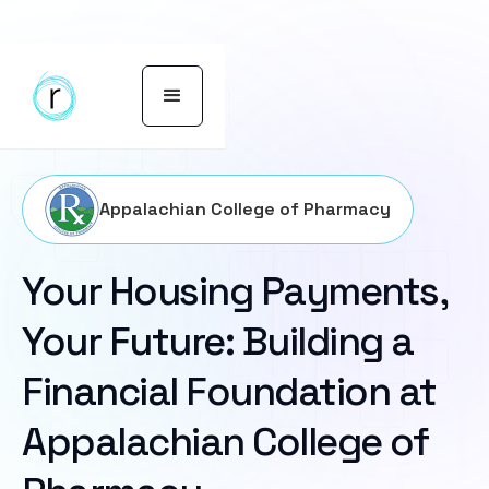
Appalachian College of Pharmacy
Your Housing Payments,
Your Future: Building a
Financial Foundation at
Appalachian College of