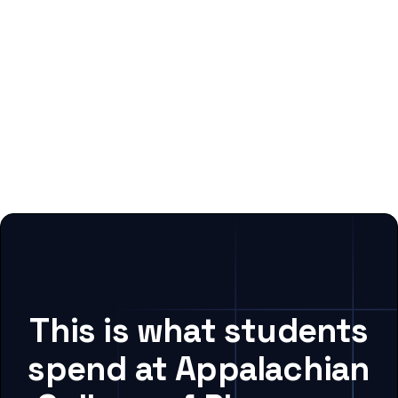
This is what students
spend at Appalachian