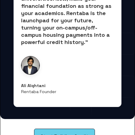
financial foundation as strong as 
your academics.
 Rentaba is the 
launchpad for your future, 
turning your on-campus/off-
campus housing payments into 
a 
powerful credit history."
Ali Alqhtani
Rentaba Founder