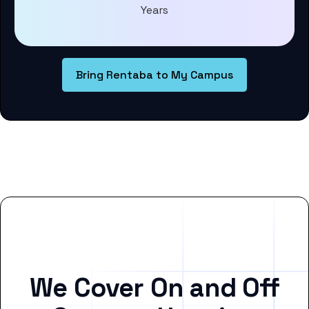
Years
Bring Rentaba to My Campus
We Cover On and Off