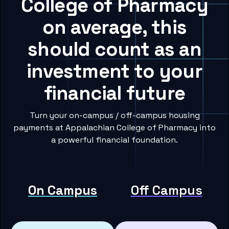
College of Pharmacy
on average, this
should count as an
investment to your
financial future
Turn your on-campus / off-campus housing
payments at Appalachian College of Pharmacy into
a powerful financial foundation.
On Campus
Off Campus