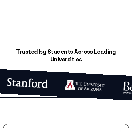
Trusted by Students Across Leading
Universities