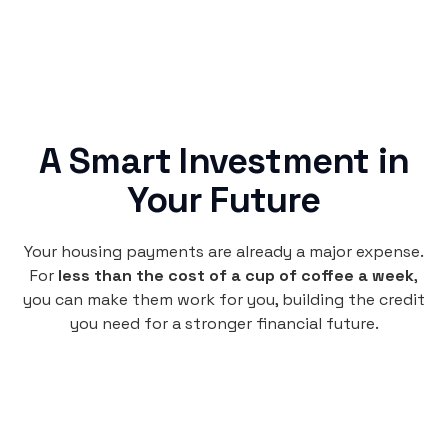
A Smart Investment in
Your Future
Your housing payments are already a major expense.
For
less than the cost of a cup of coffee a week
,
you can make them work for you, building the credit
you need for a stronger financial future.
Monthly
plan