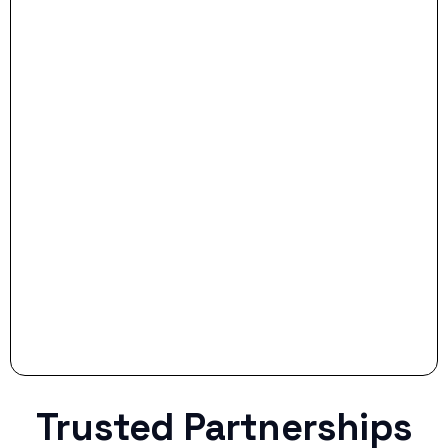
- Dream Drive:
- Smart Preparation:
Stop settling for less when life throws a
curveball.
Trusted Partnerships