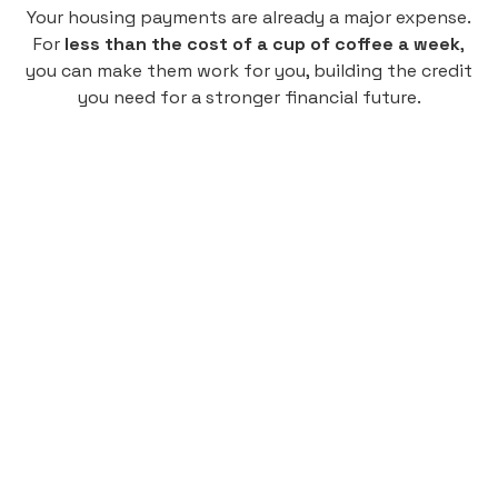
Your housing payments are already a major expense.
For
less than the cost of a cup of coffee a week
,
you can make them work for you, building the credit
you need for a stronger financial future.
Monthly
plan
$4.95
per user
per month
Pay-as-you-go credit building.
Unlock your path to a better financial future!
Sign up
HIGHLIGHTS