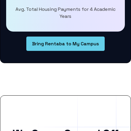
Avg. Total Housing Payments for 4 Academic
Years
Bring Rentaba to My Campus