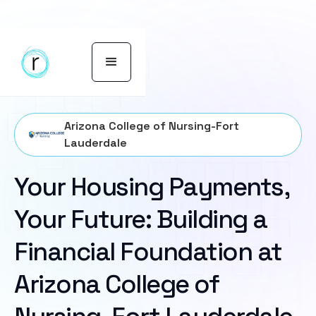
Arizona College of Nursing-Fort
Lauderdale
Your Housing Payments,
Your Future: Building a
Financial Foundation at
Arizona College of