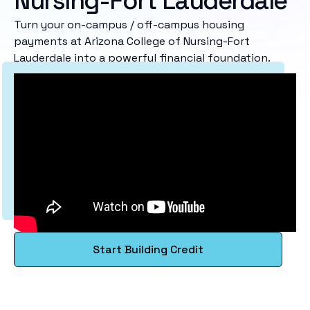
Nursing-Fort Lauderdale
Turn your on-campus / off-campus housing
payments at Arizona College of Nursing-Fort
Lauderdale into a powerful financial foundation.
Start Building Credit