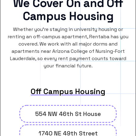
We Cover On and Off
Campus Housing
Whether you’re staying in university housing or
renting an off-campus apartment, Rentaba has you
covered. We work with all major dorms and
apartments near Arizona College of Nursing-Fort
Lauderdale, so every rent payment counts toward
your financial future.
Off Campus Housing
554 NW 46th St House
1740 NE 49th Street