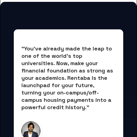
"You've already made the leap to 
one of the world's top 
universities. Now, 
make your 
financial foundation as strong as 
your academics.
 Rentaba is the 
launchpad for your future, 
turning your on-campus/off-
campus housing payments into 
a 
powerful credit history."