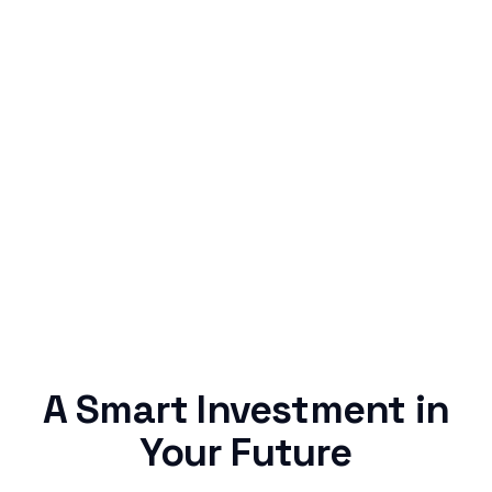
Simple & Reliable
Rentaba turns a routine expense into progress,
no confusing fine print, just straightforward
credit building.
A Smart Investment in
Your Future