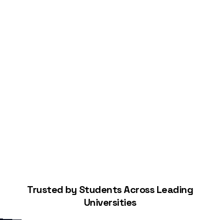
Start Building Your Credit
Trusted by Students Across Leading
Universities