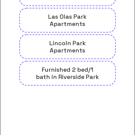
Las Olas Park
Apartments
Lincoln Park
Apartments
Furnished 2 bed/1
bath in Riverside Park
And many more housing options
for Arizona College of Nursing-
Fort Lauderdale students