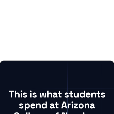
This is what students
spend at Arizona