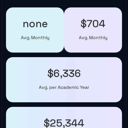
none
$704
Avg. Monthly
Avg. Monthly
$6,336
Avg. per Academic Year
$25,344