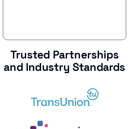
Trusted Partnerships
and Industry Standards