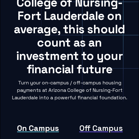
College of Nursing-
Fort Lauderdale on
average, this should
count as an
investment to your
financial future
Turn your on-campus / off-campus housing
payments at Arizona College of Nursing-Fort
Lauderdale into a powerful financial foundation.
On Campus
Off Campus