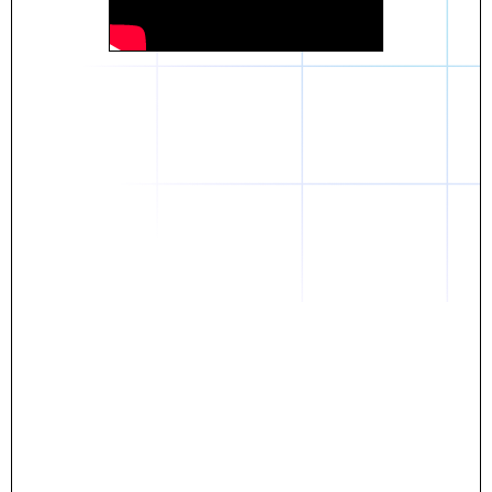
Daniel
The breakthrough? Rentaba.
- Score an apartment in NYC.
- Turn his housing costs into a powerful asset.