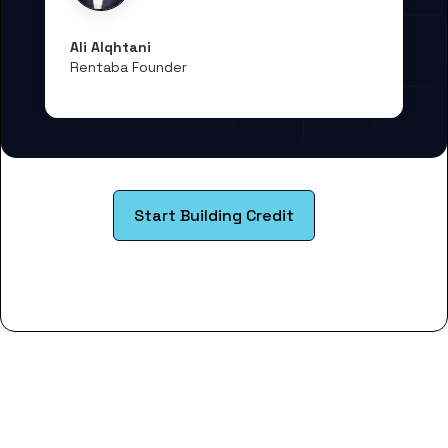
Ali Alqhtani
Rentaba Founder
Start Building Credit