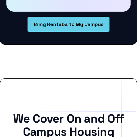
Bring Rentaba to My Campus
We Cover On and Off
Campus Housing