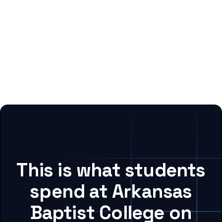
This is what students
spend at Arkansas
Baptist College on