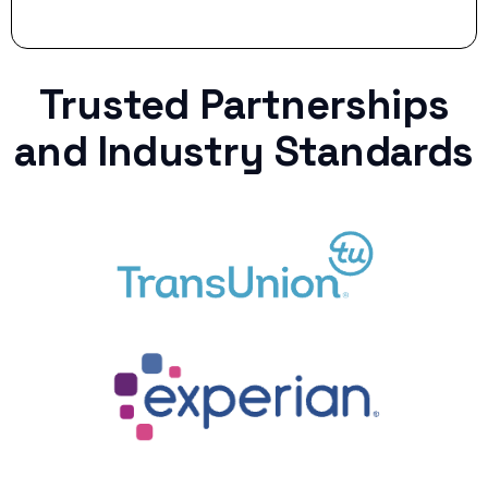
Trusted Partnerships
and Industry Standards