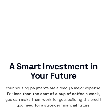
Rentaba turns a routine expense into progress,
no confusing fine print, just straightforward
credit building.
A Smart Investment in
Your Future
Your housing payments are already a major expense.
For
less than the cost of a cup of coffee a week
,
you can make them work for you, building the credit
you need for a stronger financial future.