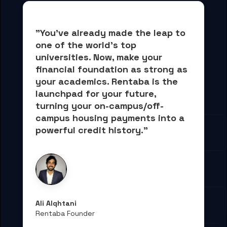
"You've already made the leap to 
one of the world's top 
universities. Now, 
make your 
financial foundation as strong as 
your academics.
 Rentaba is the 
launchpad for your future, 
turning your on-campus/off-
campus housing payments into 
a 
powerful credit history."
Ali Alqhtani
Rentaba Founder