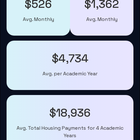
$526
$1,362
Avg. Monthly
Avg. Monthly
$4,734
Avg. per Academic Year
$18,936
Avg. Total Housing Payments for 4 Academic
Years