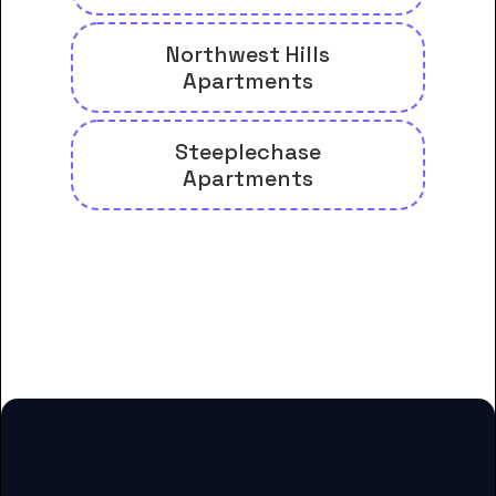
Northwest Hills
Apartments
Steeplechase
Apartments
And many more housing options
for Arkansas Baptist College
students