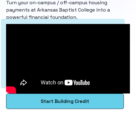
Turn your on-campus / off-campus housing
payments at Arkansas Baptist College into a
powerful financial foundation.
Start Building Credit