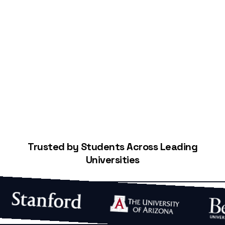
Start Building Your Credit
Trusted by Students Across Leading
Universities