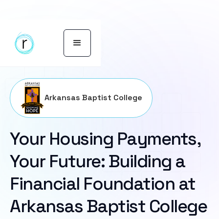
Arkansas Baptist College
Your Housing Payments,
Your Future: Building a
Financial Foundation at
Arkansas Baptist College