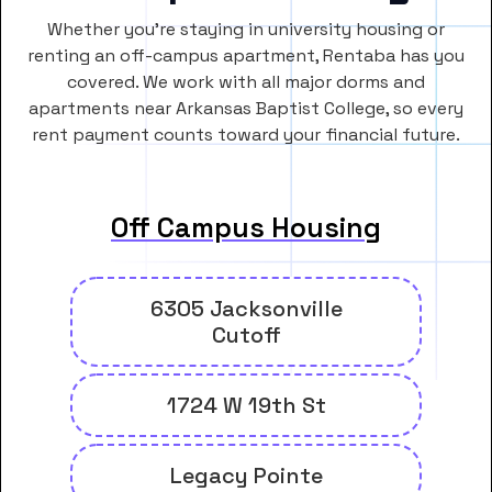
Whether you’re staying in university housing or
renting an off-campus apartment, Rentaba has you
covered. We work with all major dorms and
apartments near Arkansas Baptist College, so every
rent payment counts toward your financial future.
Off Campus Housing
6305 Jacksonville
Cutoff
1724 W 19th St
Legacy Pointe