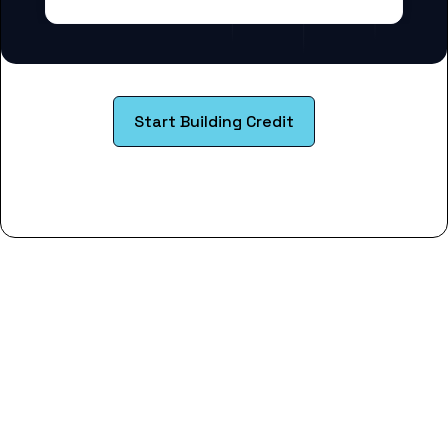
Start Building Credit