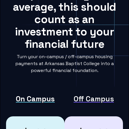
average, this should
count as an
investment to your
financial future
Turn your on-campus / off-campus housing
payments at Arkansas Baptist College into a
powerful financial foundation.
On Campus
Off Campus