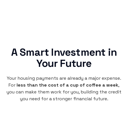
A Smart Investment in
Your Future
Your housing payments are already a major expense.
For
less than the cost of a cup of coffee a week
,
you can make them work for you, building the credit
you need for a stronger financial future.
Monthly
plan