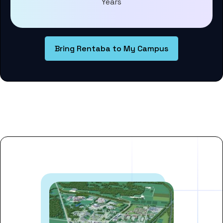
Years
Bring Rentaba to My Campus