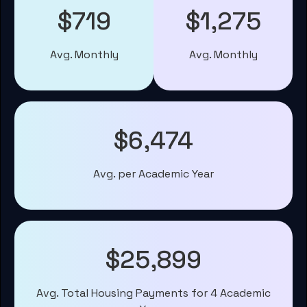
$719
$1,275
Avg. Monthly
Avg. Monthly
$6,474
Avg. per Academic Year
$25,899
Avg. Total Housing Payments for 4 Academic