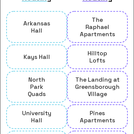
The
Arkansas
Raphael
Hall
Apartments
Hilltop
Kays Hall
Lofts
North
The Landing at
Park
Greensborough
Quads
Village
University
Pines
Hall
Apartments