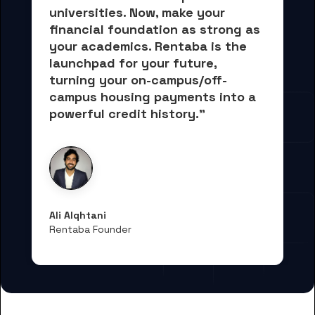
universities. Now, 
make your 
financial foundation as strong as 
your academics.
 Rentaba is the 
launchpad for your future, 
turning your on-campus/off-
campus housing payments into 
a 
powerful credit history."
Ali Alqhtani
Rentaba Founder