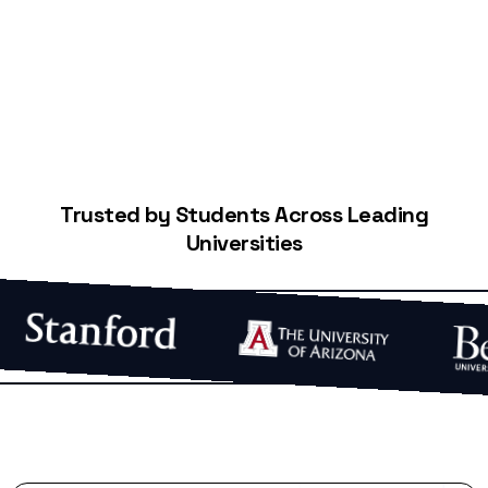
Start Building Your Credit
Trusted by Students Across Leading
Universities