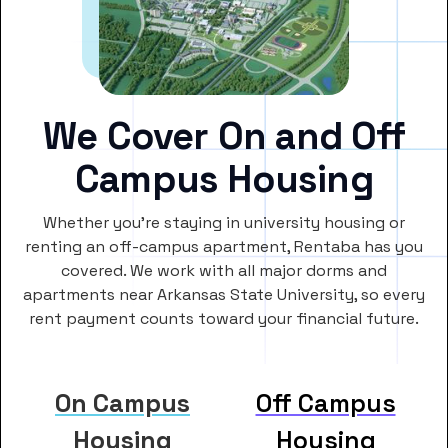
We Cover On and Off
Campus Housing
Whether you’re staying in university housing or
renting an off-campus apartment, Rentaba has you
covered. We work with all major dorms and
apartments near Arkansas State University, so every
rent payment counts toward your financial future.
On Campus
Off Campus
Housing
Housing