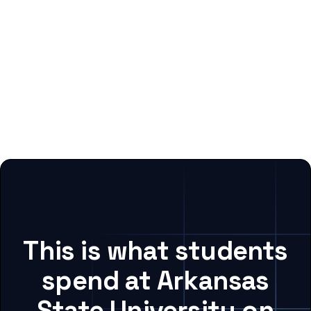
This is what students
spend at Arkansas
State University on