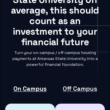
average, this should
count as an
investment to your
financial future
Turn your on-campus / off-campus housing
payments at Arkansas State University into a
powerful financial foundation.
On Campus
Off Campus