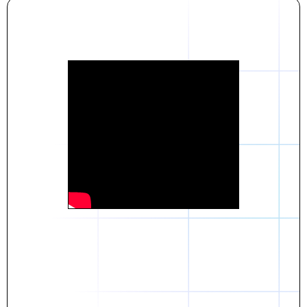
Daniel