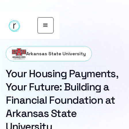
Arkansas State University
Your Housing Payments,
Your Future: Building a
Financial Foundation at
Arkansas State
University