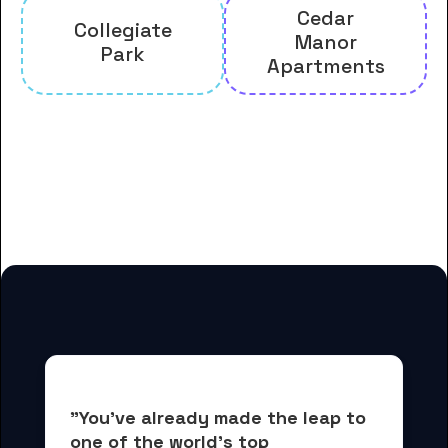
Cedar
Collegiate
Manor
Park
Apartments
And many more housing options
for Arkansas State University
students
"You've already made the leap to 
one of the world's top 