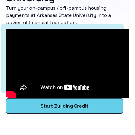
Turn your on-campus / off-campus housing
payments at Arkansas State University into a
powerful financial foundation.
Start Building Credit