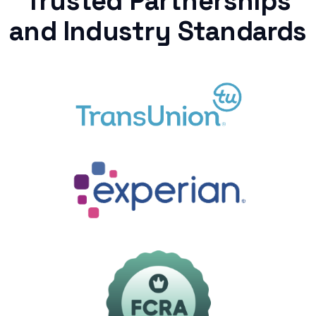
Trusted Partnerships
and Industry Standards