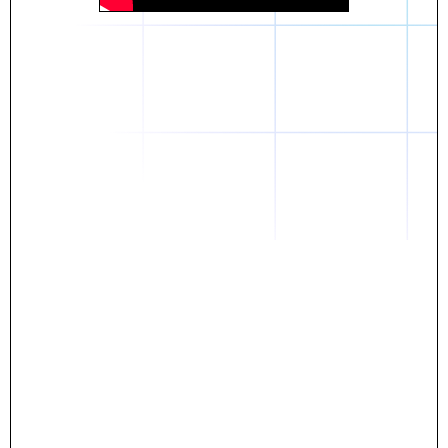
Daniel
The breakthrough? Rentaba.
- Score an apartment in NYC.
- Turn his housing costs into a powerful asset.
- Gain control