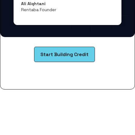
Ali Alqhtani
Rentaba Founder
Start Building Credit