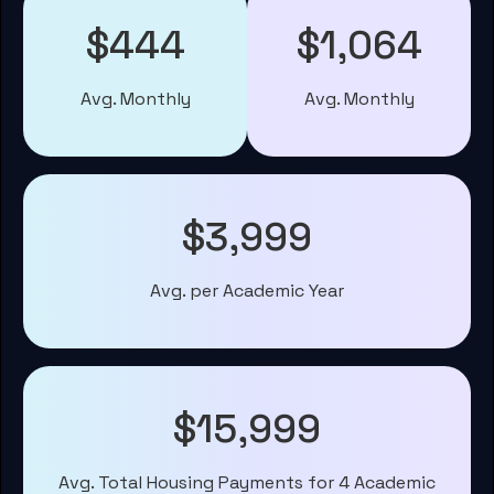
$444
$1,064
Avg. Monthly
Avg. Monthly
$3,999
Avg. per Academic Year
$15,999
Avg. Total Housing Payments for 4 Academic