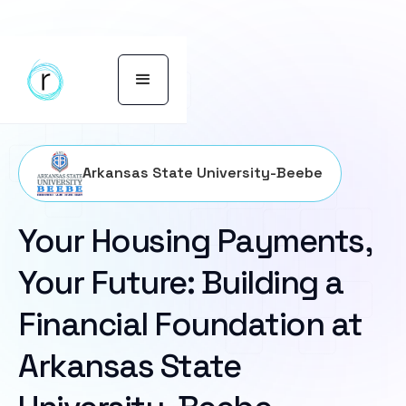
Arkansas State University-Beebe
Your Housing Payments,
Your Future: Building a
Financial Foundation at
Arkansas State