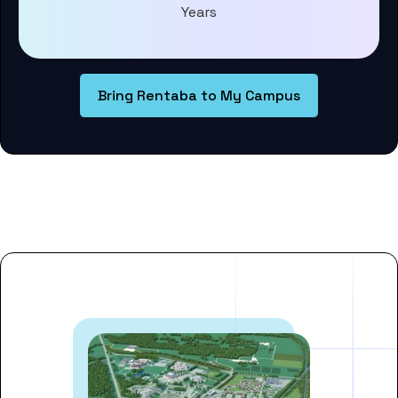
Years
Bring Rentaba to My Campus