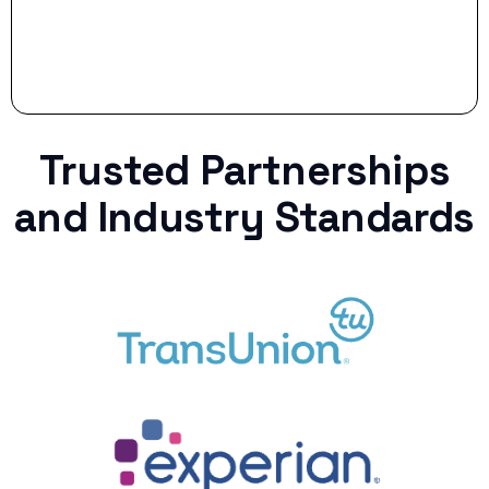
Trusted Partnerships
and Industry Standards