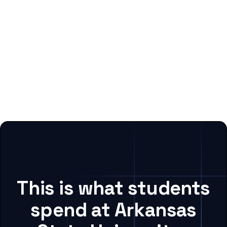
This is what students
spend at Arkansas