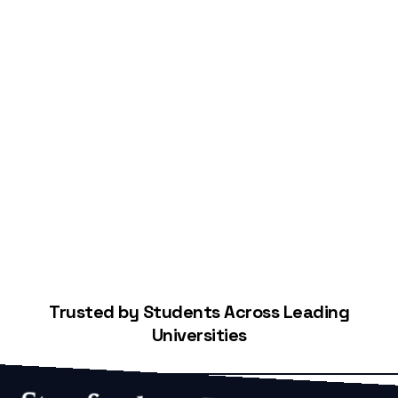
Start Building Your Credit
Trusted by Students Across Leading
Universities