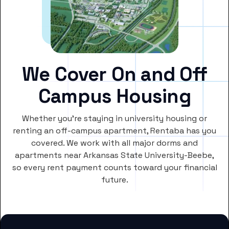
We Cover On and Off
Campus Housing
Whether you’re staying in university housing or
renting an off-campus apartment, Rentaba has you
covered. We work with all major dorms and
apartments near Arkansas State University-Beebe,
so every rent payment counts toward your financial
future.