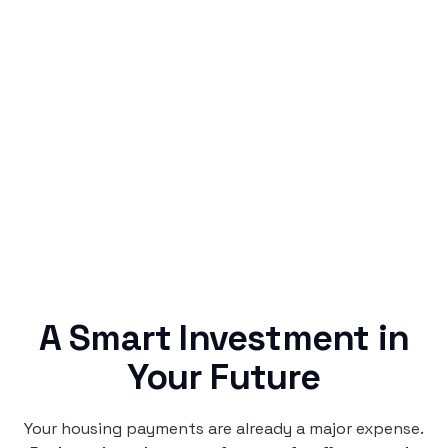
Simple & Reliable
Rentaba turns a routine expense into progress,
no confusing fine print, just straightforward
credit building.
A Smart Investment in
Your Future
Your housing payments are already a major expense.