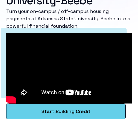
University-Beebe
Turn your on-campus / off-campus housing
payments at Arkansas State University-Beebe into a
powerful financial foundation.
Start Building Credit