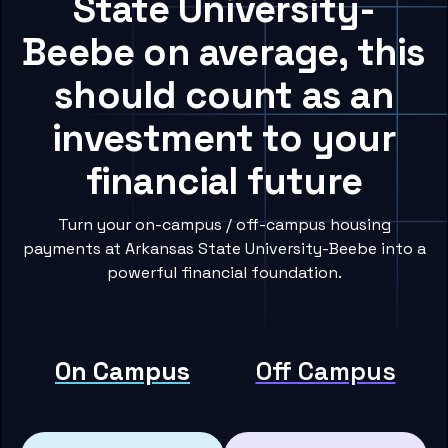
State University-
Beebe on average, this
should count as an
investment to your
financial future
Turn your on-campus / off-campus housing
payments at Arkansas State University-Beebe into a
powerful financial foundation.
On Campus
Off Campus