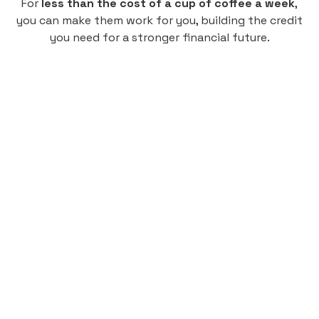
For
less than the cost of a cup of coffee a week
,
you can make them work for you, building the credit
you need for a stronger financial future.
Monthly
plan
$4.95
per user
per month
Pay-as-you-go credit building.
Unlock your path to a better financial future!
Sign up
HIGHLIGHTS
Low cost, High Return