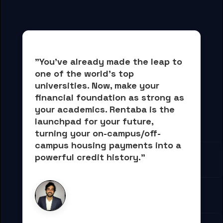
"You've already made the leap to 
one of the world's top 
universities. Now, 
make your 
financial foundation as strong as 
your academics.
 Rentaba is the 
launchpad for your future, 
turning your on-campus/off-
campus housing payments into 
a 
powerful credit history."