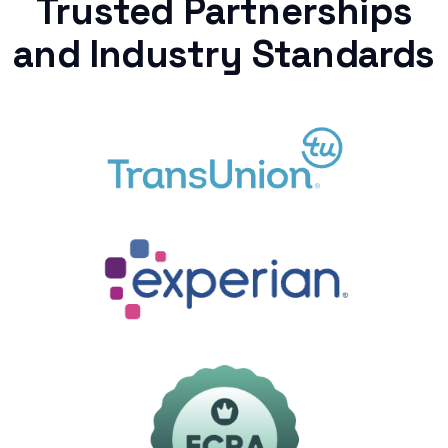
Trusted Partnerships
and Industry Standards