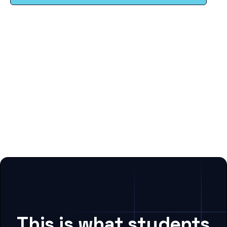
This is what students