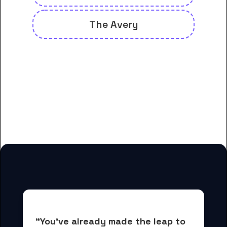
The Avery
And many more housing options
for Asheville-Buncombe
Technical Community College
students
"You've already made the leap to 