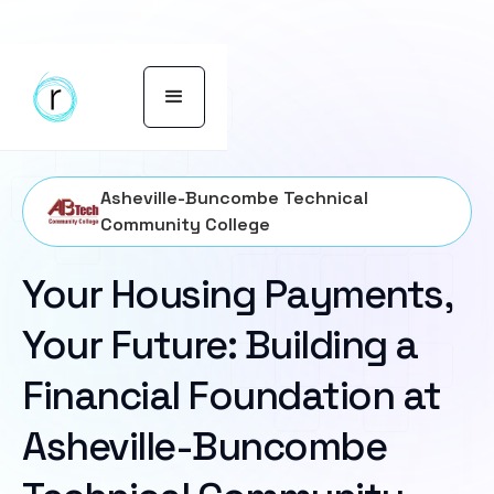
Asheville-Buncombe Technical
Community College
Your Housing Payments,
Your Future: Building a
Financial Foundation at
Asheville-Buncombe