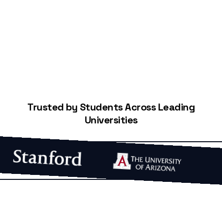
Start Building Your Credit
Trusted by Students Across Leading
Universities