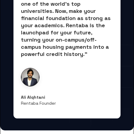
one of the world's top 
universities. Now, 
make your 
financial foundation as strong as 
your academics.
 Rentaba is the 
launchpad for your future, 
turning your on-campus/off-
campus housing payments into 
a 
powerful credit history."
Ali Alqhtani
Rentaba Founder