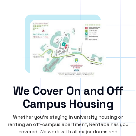
We Cover On and Off
Campus Housing
Whether you’re staying in university housing or
renting an off-campus apartment, Rentaba has you
covered. We work with all major dorms and