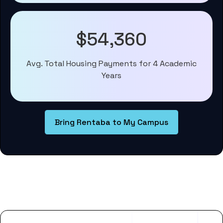
$54,360
Avg. Total Housing Payments for 4 Academic
Years
Bring Rentaba to My Campus