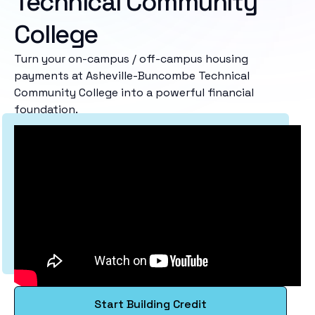
Technical Community
College
Turn your on-campus / off-campus housing
payments at Asheville-Buncombe Technical
Community College into a powerful financial
foundation.
Start Building Credit