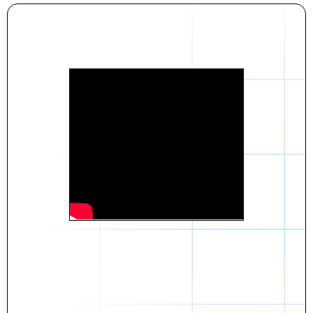
Daniel