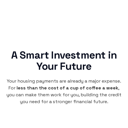
A Smart Investment in
Your Future
Your housing payments are already a major expense.
For
less than the cost of a cup of coffee a week
,
you can make them work for you, building the credit
you need for a stronger financial future.