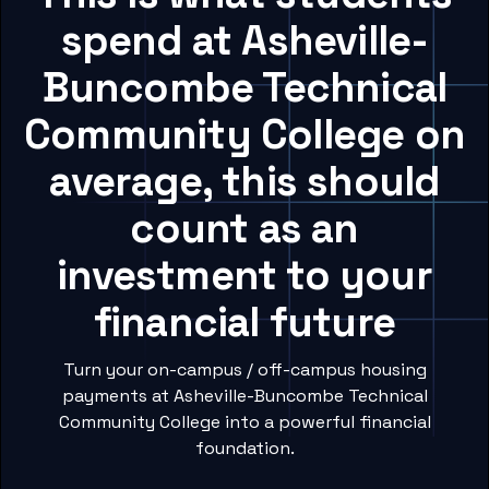
spend at Asheville-
Buncombe Technical
Community College on
average, this should
count as an
investment to your
financial future
Turn your on-campus / off-campus housing
payments at Asheville-Buncombe Technical
Community College into a powerful financial
foundation.