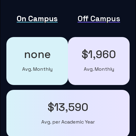
On Campus
Off Campus
none
$1,960
Avg. Monthly
Avg. Monthly
$13,590
Avg. per Academic Year