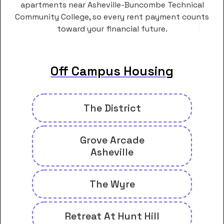
apartments near Asheville-Buncombe Technical
Community College, so every rent payment counts
toward your financial future.
Off Campus Housing
The District
Grove Arcade
Asheville
The Wyre
Retreat At Hunt Hill