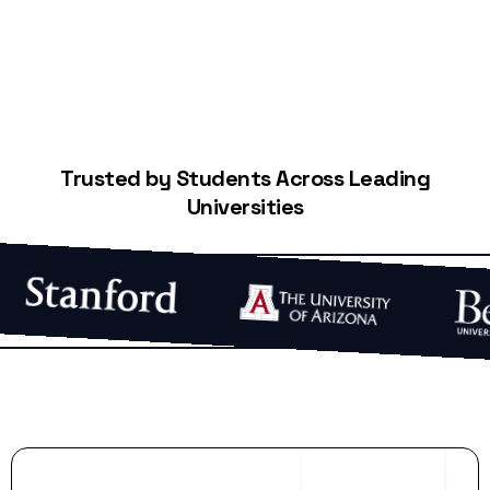
Trusted by Students Across Leading
Universities