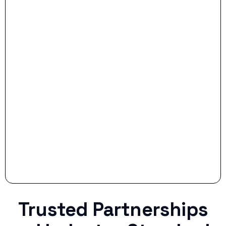
- Dream Drive:
- Smart Preparation:
Stop settling for less when life throws a
curveball.
Trusted Partnerships