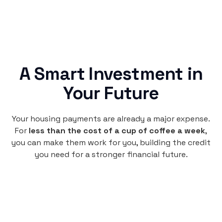
A Smart Investment in
Your Future
Your housing payments are already a major expense.
For
less than the cost of a cup of coffee a week
,
you can make them work for you, building the credit
you need for a stronger financial future.
Monthly
plan