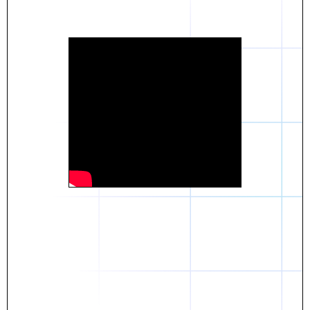
Daniel