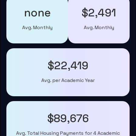
none
$2,491
Avg. Monthly
Avg. Monthly
$22,419
Avg. per Academic Year
$89,676
Avg. Total Housing Payments for 4 Academic