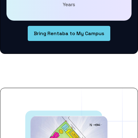
Years
Bring Rentaba to My Campus