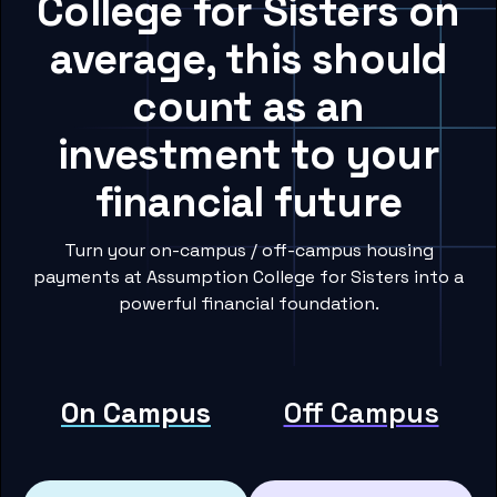
College for Sisters on
average, this should
count as an
investment to your
financial future
Turn your on-campus / off-campus housing
payments at Assumption College for Sisters into a
powerful financial foundation.
On Campus
Off Campus