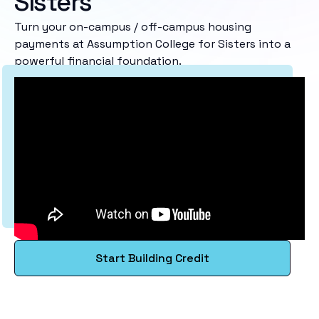
Sisters
Turn your on-campus / off-campus housing
payments at Assumption College for Sisters into a
powerful financial foundation.
Start Building Credit