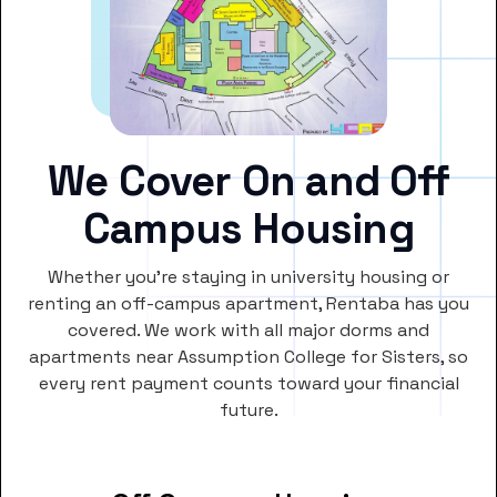
We Cover On and Off
Campus Housing
Whether you’re staying in university housing or
renting an off-campus apartment, Rentaba has you
covered. We work with all major dorms and
apartments near Assumption College for Sisters, so
every rent payment counts toward your financial
future.