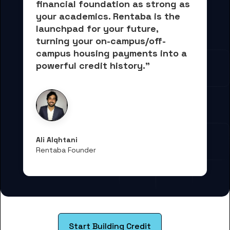
financial foundation as strong as 
your academics.
 Rentaba is the 
launchpad for your future, 
turning your on-campus/off-
campus housing payments into 
a 
powerful credit history."
Ali Alqhtani
Rentaba Founder
Start Building Credit