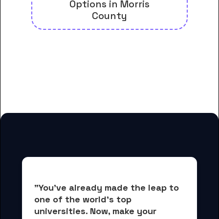
Options in Morris
County
And many more housing options
for Assumption College for
Sisters students
"You've already made the leap to 
one of the world's top 
universities. Now, 
make your 