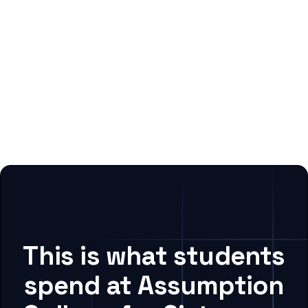
This is what students
spend at Assumption