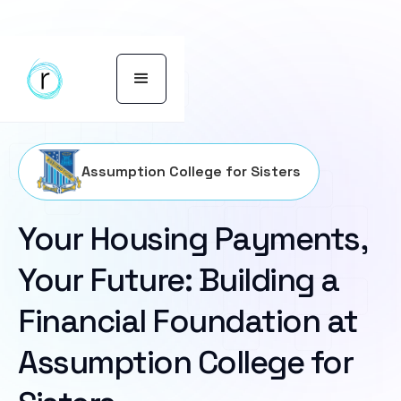
Assumption College for Sisters
Your Housing Payments,
Your Future: Building a
Financial Foundation at
Assumption College for