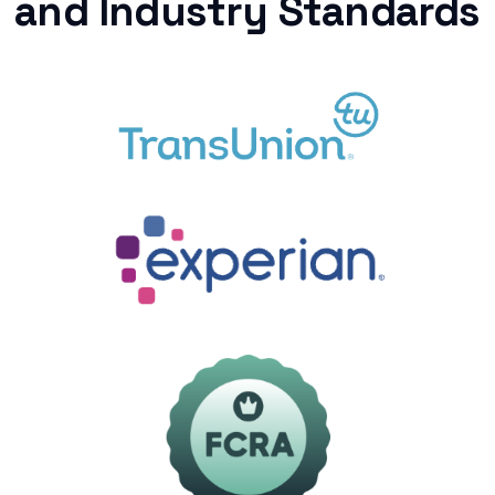
and Industry Standards