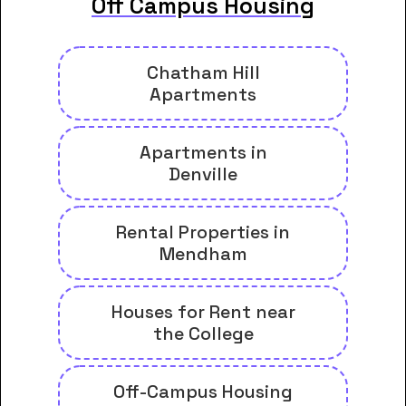
Off Campus Housing
Chatham Hill
Apartments
Apartments in
Denville
Rental Properties in
Mendham
Houses for Rent near
the College
Off-Campus Housing