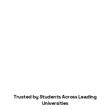
Connect Your Bank
Start Building Your Credit
Trusted by Students Across Leading
Universities