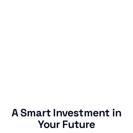
Simple & Reliable
Rentaba turns a routine expense into progress,
no confusing fine print, just straightforward
credit building.
A Smart Investment in
Your Future