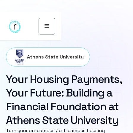
Athens State University
Your Housing Payments,
Your Future: Building a
Financial Foundation at
Athens State University
Turn your on-campus / off-campus housing