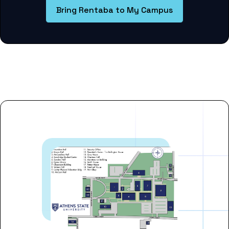
Bring Rentaba to My Campus