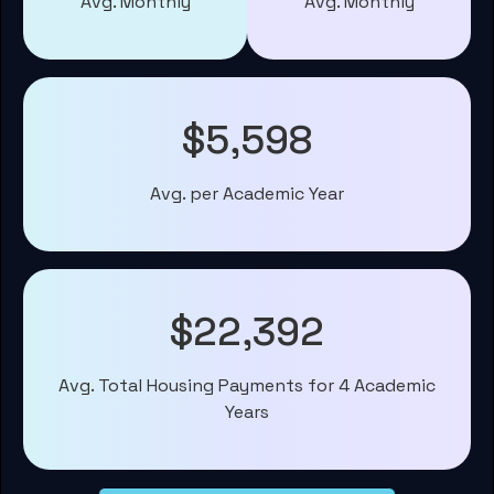
Avg. Monthly
Avg. Monthly
$5,598
Avg. per Academic Year
$22,392
Avg. Total Housing Payments for 4 Academic
Years