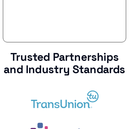
Trusted Partnerships
and Industry Standards