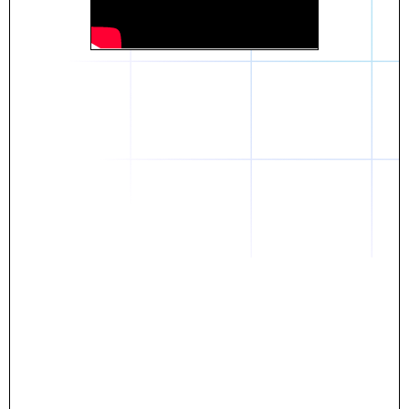
Daniel
The breakthrough? Rentaba.
- Score an apartment in NYC.