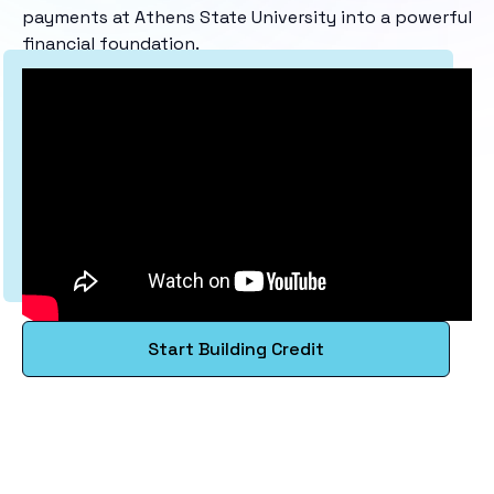
payments at Athens State University into a powerful
financial foundation.
Start Building Credit