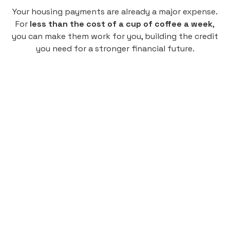
Your housing payments are already a major expense.
For
less than the cost of a cup of coffee a week
,
you can make them work for you, building the credit
you need for a stronger financial future.
Monthly
plan
$4.95
per user
per month
Pay-as-you-go credit building.
Unlock your path to a better financial future!
Sign up