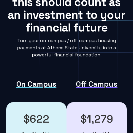
this should count as
an investment to your
financial future
Turn your on-campus / off-campus housing
payments at Athens State University into a
powerful financial foundation.
On Campus
Off Campus
$622
$1,279