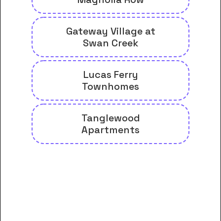
Gateway Village at
Swan Creek
Lucas Ferry
Townhomes
Tanglewood
Apartments
And many more housing options
for Athens State University
students