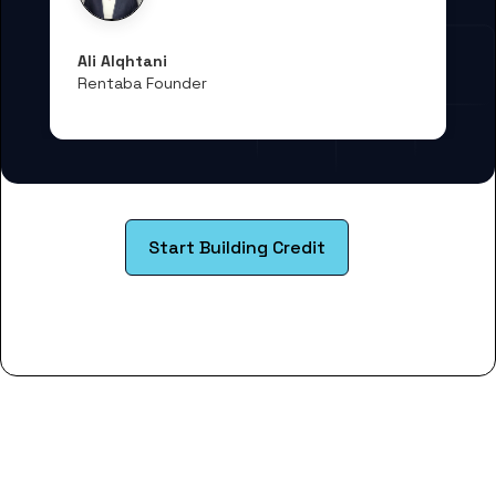
Ali Alqhtani
Rentaba Founder
Start Building Credit