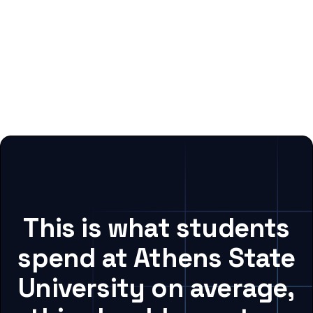
This is what students
spend at Athens State
University on average,