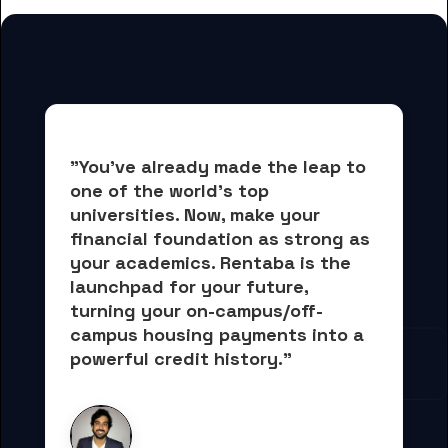
"You've already made the leap to 
one of the world's top 
universities. Now, 
make your 
financial foundation as strong as 
your academics.
 Rentaba is the 
launchpad for your future, 
turning your on-campus/off-
campus housing payments into 
a 
powerful credit history."