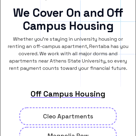
We Cover On and Off
Campus Housing
Whether you’re staying in university housing or
renting an off-campus apartment, Rentaba has you
covered. We work with all major dorms and
apartments near Athens State University, so every
rent payment counts toward your financial future.
Off Campus Housing
Cleo Apartments
Magnolia Row