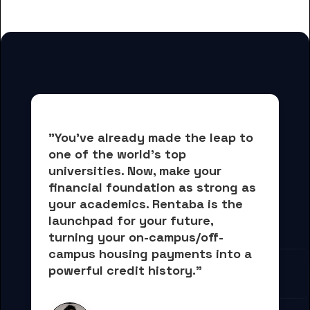
for Austin College students
"You've already made the leap to 
one of the world's top 
universities. Now, 
make your 
financial foundation as strong as 
your academics.
 Rentaba is the 
launchpad for your future, 
turning your on-campus/off-
campus housing payments into 
a 
powerful credit history."