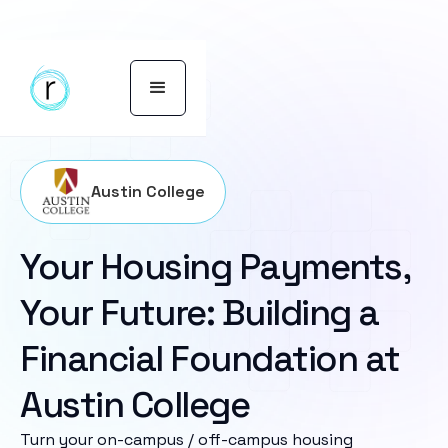
Austin College
Your Housing Payments,
Your Future: Building a
Financial Foundation at
Austin College
Turn your on-campus / off-campus housing