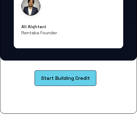
Ali Alqhtani
Rentaba Founder
Start Building Credit