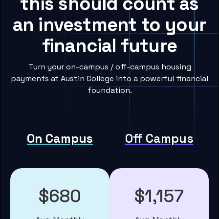
this should count as
an investment to your
financial future
Turn your on-campus / off-campus housing
payments at Austin College into a powerful financial
foundation.
On Campus
Off Campus
$680
$1,157