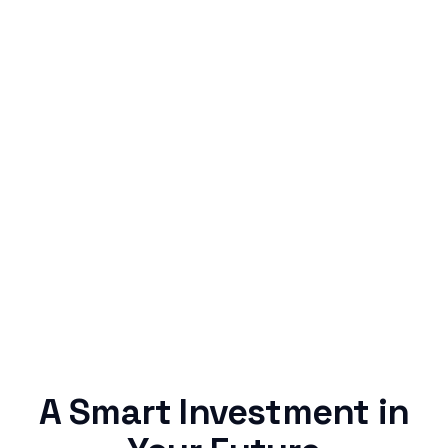
Simple & Reliable
Rentaba turns a routine expense into progress,
no confusing fine print, just straightforward
credit building.
A Smart Investment in