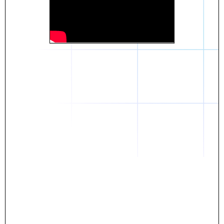
Daniel
The breakthrough? Rentaba.
- Score an apartment in NYC.