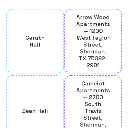
Arrow Wood
Apartments
— 1200
Caruth
West Taylor
Hall
Street,
Sherman,
TX 75092-
2981
Camelot
Apartments
— 2700
South
Dean Hall
Travis
Street,
Sherman,