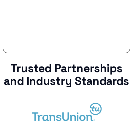
curveball.
Trusted Partnerships
and Industry Standards