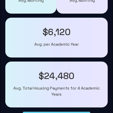
Avg. Monthly
Avg. Monthly
$6,120
Avg. per Academic Year
$24,480
Avg. Total Housing Payments for 4 Academic
Years