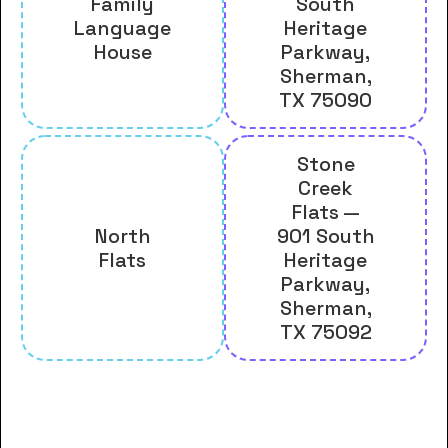
Family
South
Language
Heritage
House
Parkway,
Sherman,
TX 75090
Stone
Creek
Flats —
North
901 South
Flats
Heritage
Parkway,
Sherman,
TX 75092
And many more housing options