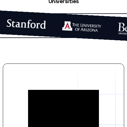
Universities