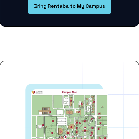
Bring Rentaba to My Campus