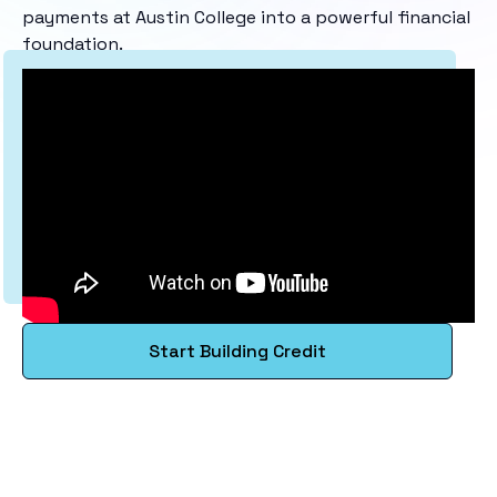
payments at Austin College into a powerful financial
foundation.
Start Building Credit