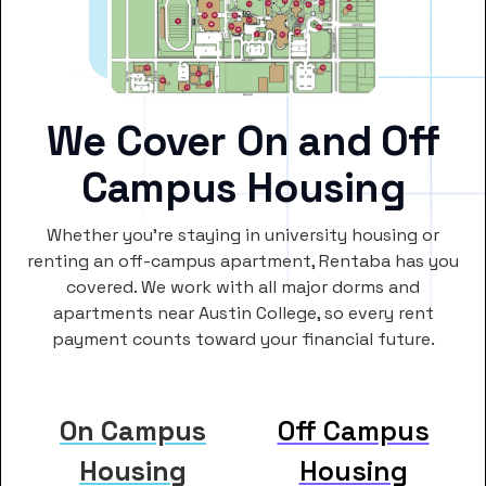
We Cover On and Off
Campus Housing
Whether you’re staying in university housing or
renting an off-campus apartment, Rentaba has you
covered. We work with all major dorms and
apartments near Austin College, so every rent
payment counts toward your financial future.
On Campus
Off Campus
Housing
Housing