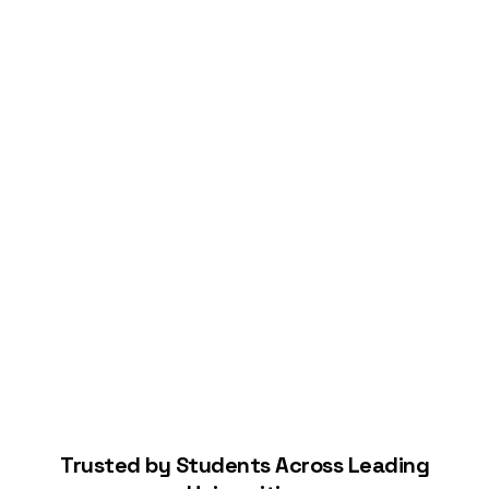
Connect Your Bank
Start Building Your Credit
Trusted by Students Across Leading