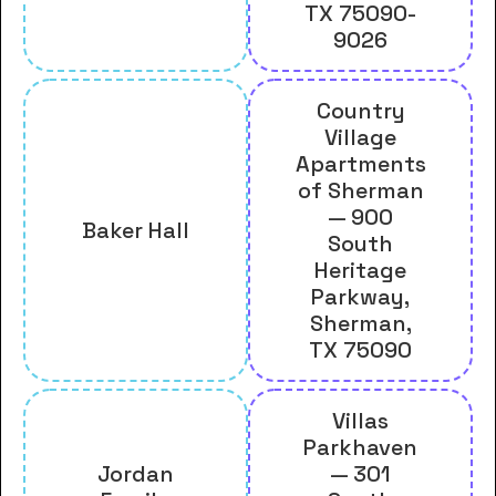
TX 75090-
9026
Country
Village
Apartments
of Sherman
— 900
Baker Hall
South
Heritage
Parkway,
Sherman,
TX 75090
Villas
Parkhaven
Jordan
— 301