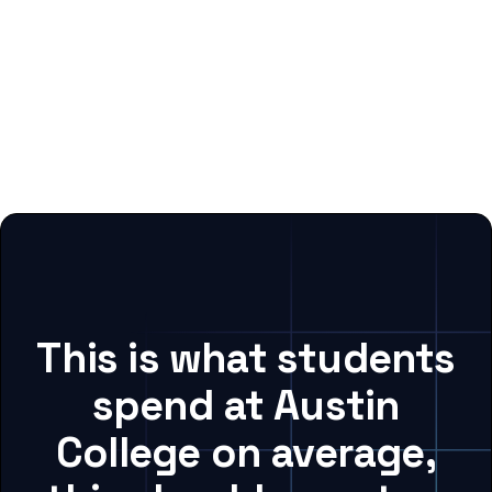
This is what students
spend at Austin
College on average,