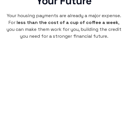
Your Future
Your housing payments are already a major expense.
For
less than the cost of a cup of coffee a week
,
you can make them work for you, building the credit
you need for a stronger financial future.
Monthly
plan
$4.95
per user
per month
Pay-as-you-go credit building.
Unlock your path to a better financial future!
Sign up