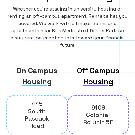
Whether you’re staying in university housing or
renting an off-campus apartment, Rentaba has you
covered. We work with all major dorms and
apartments near Bais Medrash of Dexter Park, so
every rent payment counts toward your financial
future.
On Campus
Off Campus
Housing
Housing
445
9106
South
Colonial
Pascack
Rd unit 5E
Road