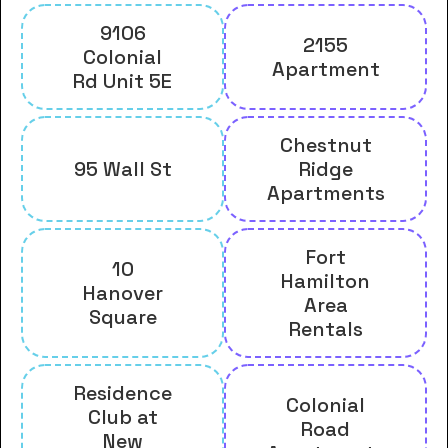
9106
2155
Colonial
Apartment
Rd Unit 5E
Chestnut
95 Wall St
Ridge
Apartments
Fort
10
Hamilton
Hanover
Area
Square
Rentals
Residence
Colonial
Club at
Road
New