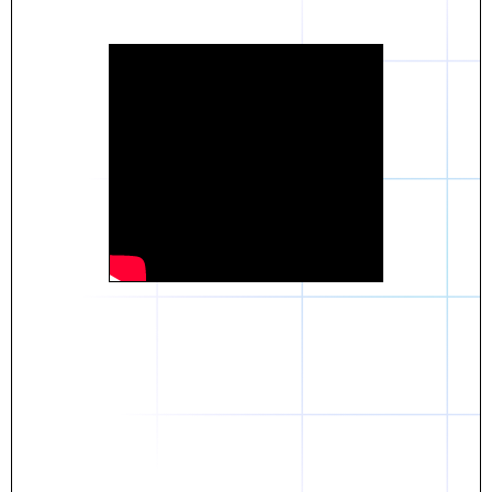
Daniel