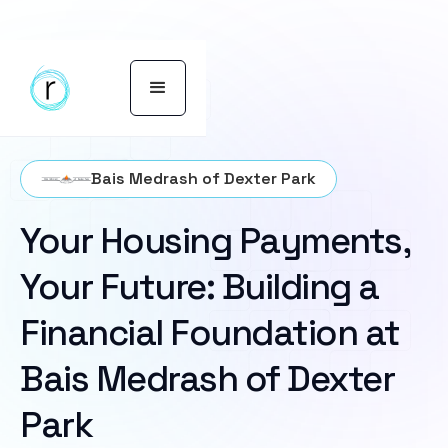
Bais Medrash of Dexter Park
Your Housing Payments,
Your Future: Building a
Financial Foundation at
Bais Medrash of Dexter
Park