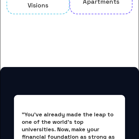
Apartments
Visions
And many more housing options
for Bais Medrash of Dexter Park
students
"You've already made the leap to 
one of the world's top 
universities. Now, 
make your 
financial foundation as strong as 