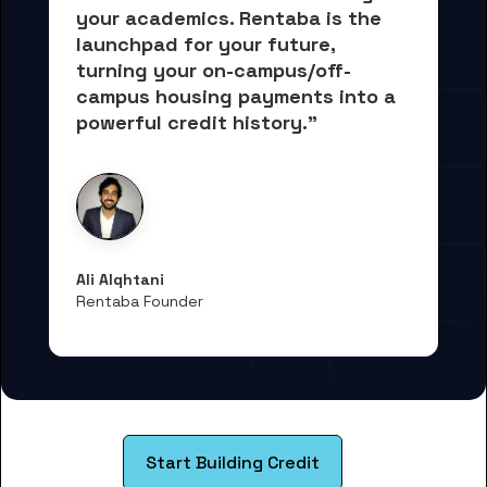
your academics.
 Rentaba is the 
launchpad for your future, 
turning your on-campus/off-
campus housing payments into 
a 
powerful credit history."
Ali Alqhtani
Rentaba Founder
Start Building Credit