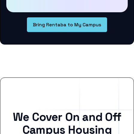
Bring Rentaba to My Campus
We Cover On and Off
Campus Housing