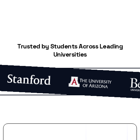
Trusted by Students Across Leading
Universities