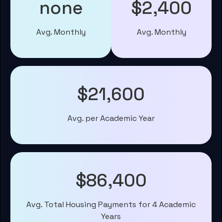
none
$2,400
Avg. Monthly
Avg. Monthly
$21,600
Avg. per Academic Year
$86,400
Avg. Total Housing Payments for 4 Academic
Years