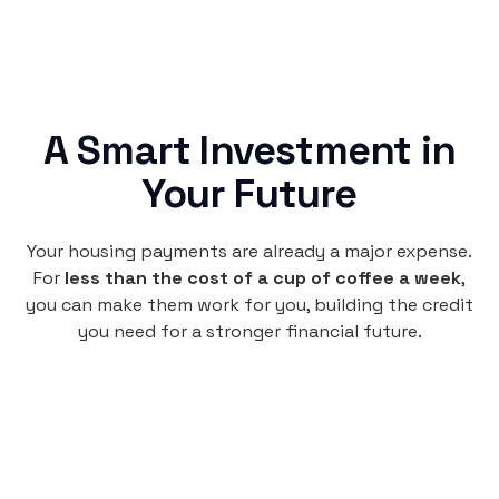
A Smart Investment in
Your Future
Your housing payments are already a major expense.
For
less than the cost of a cup of coffee a week
,
you can make them work for you, building the credit
you need for a stronger financial future.
Monthly
plan
per user