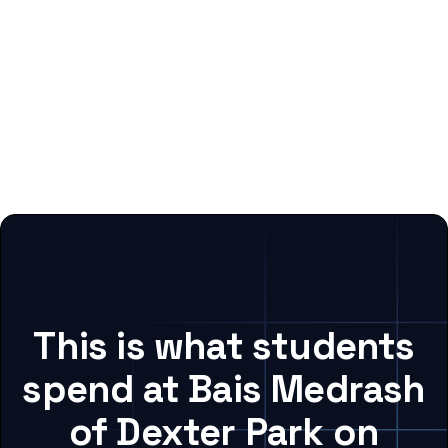
This is what students
spend at Bais Medrash
of Dexter Park on