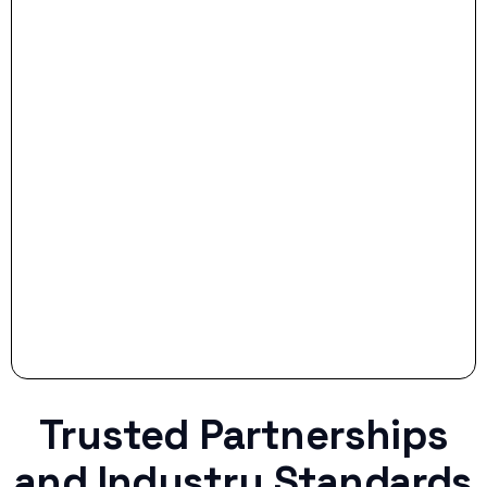
- Dream Drive:
- Smart Preparation:
Stop settling for less when life throws a
curveball.
Trusted Partnerships
and Industry Standards