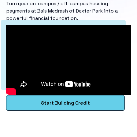
Turn your on-campus / off-campus housing
payments at Bais Medrash of Dexter Park into a
powerful financial foundation.
Start Building Credit