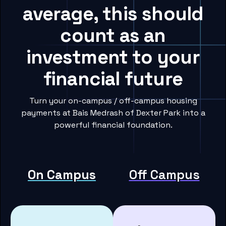
average, this should
count as an
investment to your
financial future
Turn your on-campus / off-campus housing
payments at Bais Medrash of Dexter Park into a
powerful financial foundation.
On Campus
Off Campus