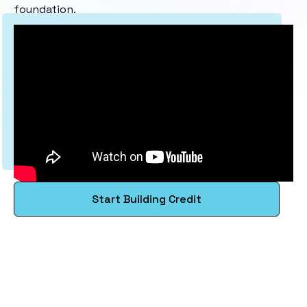
foundation.
Start Building Credit