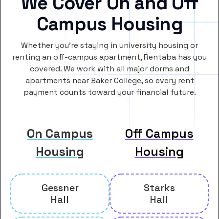
We Cover On and Off
Campus Housing
Whether you’re staying in university housing or
renting an off-campus apartment, Rentaba has you
covered. We work with all major dorms and
apartments near Baker College, so every rent
payment counts toward your financial future.
On Campus
Off Campus
Housing
Housing
Gessner
Starks
Hall
Hall