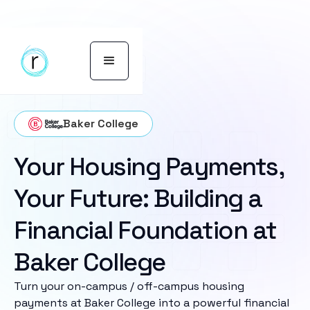
Baker College
Your Housing Payments,
Your Future: Building a
Financial Foundation at
Baker College
Turn your on-campus / off-campus housing
payments at Baker College into a powerful financial