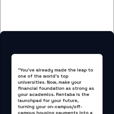
And many more housing options
for Baker College students
"You've already made the leap to 
one of the world's top 
universities. Now, 
make your 
financial foundation as strong as 
your academics.
 Rentaba is the 
launchpad for your future, 
turning your on-campus/off-
campus housing payments into 
a 