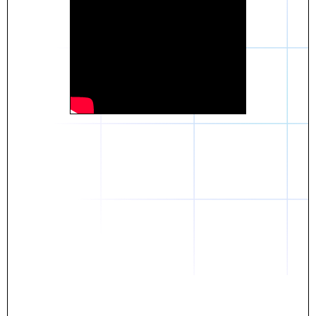
Daniel
The breakthrough? Rentaba.