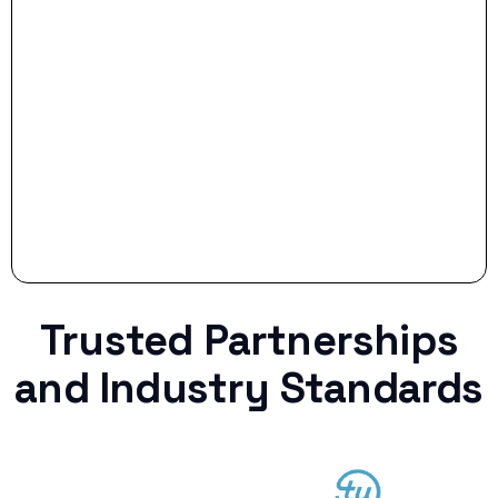
Stop settling for less when life throws a
curveball.
Trusted Partnerships
and Industry Standards