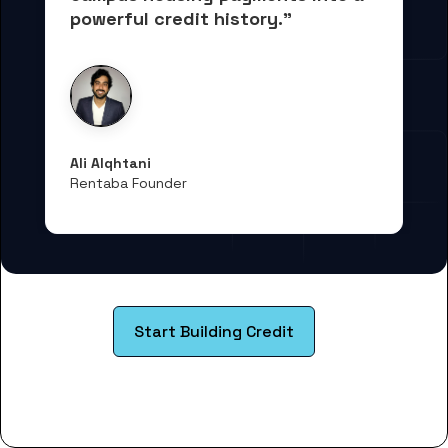
powerful credit history."
Ali Alqhtani
Rentaba Founder
Start Building Credit