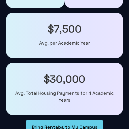
$7,500
Avg. per Academic Year
$30,000
Avg. Total Housing Payments for 4 Academic
Years
Bring Rentaba to My Campus