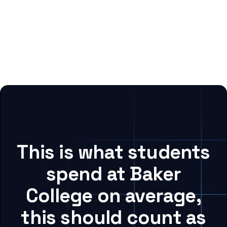
This is what students
spend at Baker
College on average,
this should count as