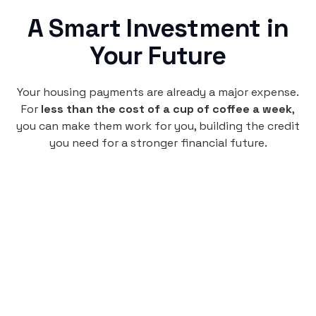
A Smart Investment in
Your Future
Your housing payments are already a major expense.
For
less than the cost of a cup of coffee a week
,
you can make them work for you, building the credit
you need for a stronger financial future.
Monthly
plan
$4.95
per user
per month
Pay-as-you-go credit building.
Unlock your path to a better financial future!