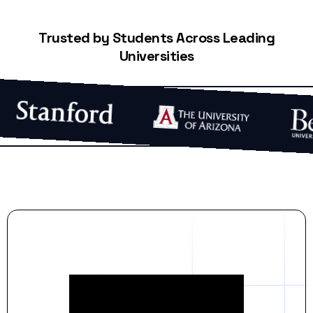
Trusted by Students Across Leading
Universities