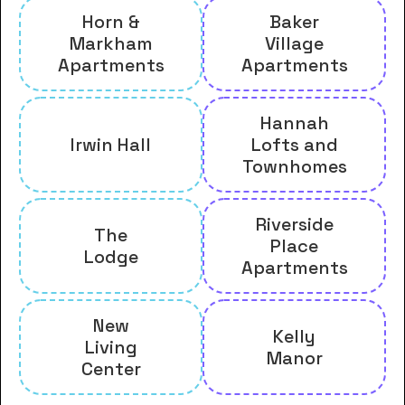
Horn &
Baker
Markham
Village
Apartments
Apartments
Hannah
Irwin Hall
Lofts and
Townhomes
Riverside
The
Place
Lodge
Apartments
New
Kelly
Living
Manor
Center