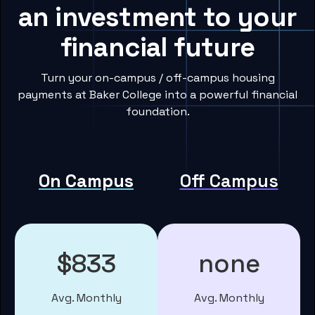
an investment to your
financial future
Turn your on-campus / off-campus housing
payments at Baker College into a powerful financial
foundation.
On Campus
Off Campus
$833
none
Avg. Monthly
Avg. Monthly