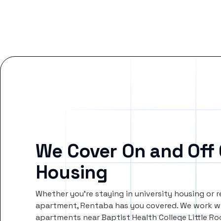
We Cover On and Off
Housing
Whether you’re staying in university housing or 
apartment, Rentaba has you covered. We work wi
apartments near Baptist Health College Little R