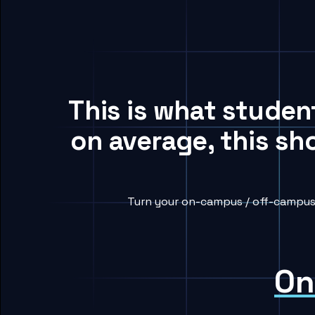
This is what studen
on average, this sh
Turn your on-campus / off-campus h
On