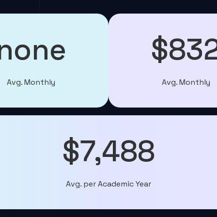
none
$83
Avg. Monthly
Avg. Monthly
$7,488
Avg. per Academic Year