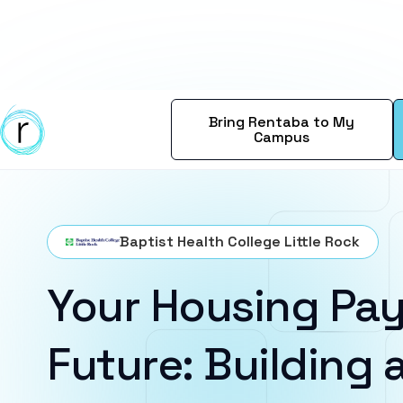
Bring Rentaba to My
Campus
Baptist Health College Little Rock
Your Housing Pay
Future: Building a