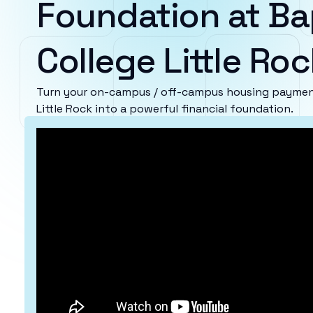
Foundation at Ba
College Little Roc
Turn your on-campus / off-campus housing payment
Little Rock into a powerful financial foundation.