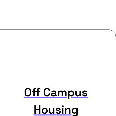
Off Campus
Housing