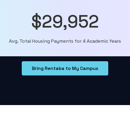
$29,952
Avg. Total Housing Payments for 4 Academic Years
Bring Rentaba to My Campus