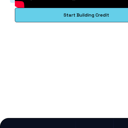
Start Building Credit