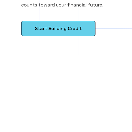
counts toward your financial future.
Start Building Credit