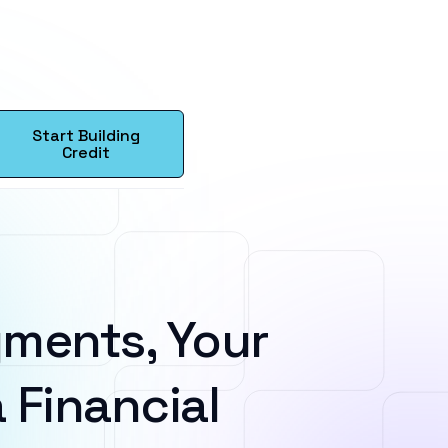
Start Building
Credit
ments, Your
 Financial