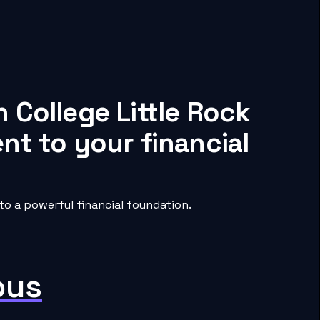
 College Little Rock
nt to your financial
to a powerful financial foundation.
pus