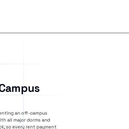
 Campus
renting an off-campus
th all major dorms and
ock, so every rent payment