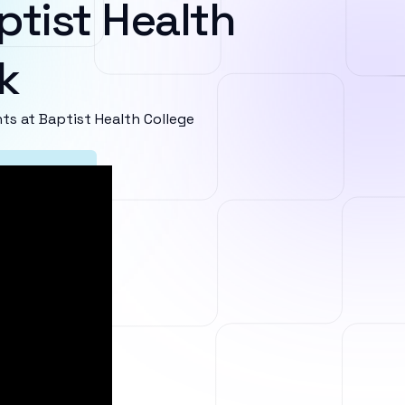
ptist Health
k
s at Baptist Health College