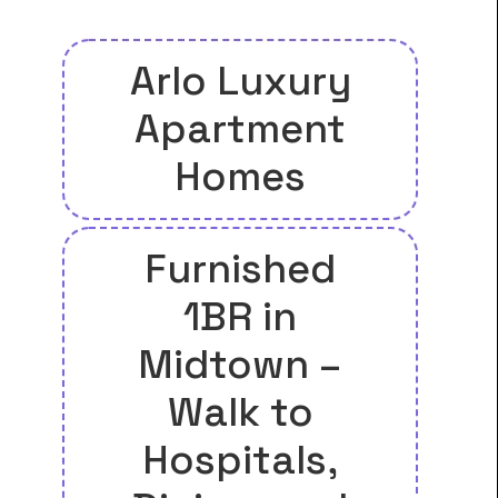
Arlo Luxury
Apartment
Homes
Furnished
1BR in
Midtown –
Walk to
Hospitals,