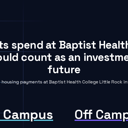
ts spend at Baptist Health
ould count as an investme
future
ousing payments at Baptist Health College Little Rock in
 Campus
Off Cam