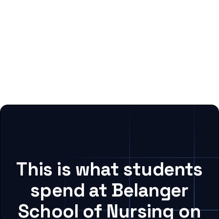
This is what students
spend at Belanger
School of Nursing on