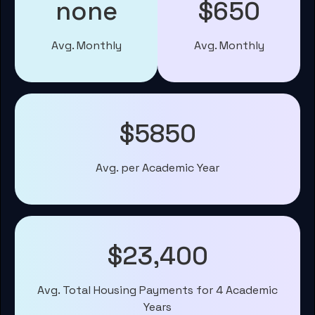
none
$650
Avg. Monthly
Avg. Monthly
$5850
Avg. per Academic Year
$23,400
Avg. Total Housing Payments for 4 Academic
Years