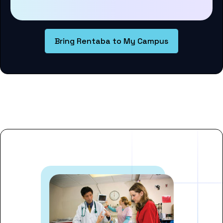
Bring Rentaba to My Campus