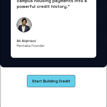
campus housing payments into 
a 
powerful credit history."
Ali Alqhtani
Rentaba Founder
Start Building Credit