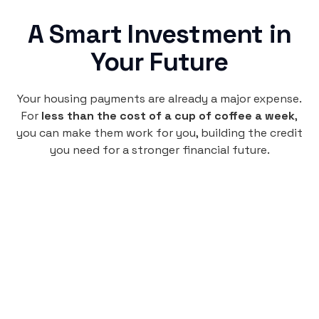
A Smart Investment in
Your Future
Your housing payments are already a major expense.
For
less than the cost of a cup of coffee a week
,
you can make them work for you, building the credit
you need for a stronger financial future.
Monthly
plan
$4.95
per user
per month
Pay-as-you-go credit building.
Unlock your path to a better financial future!