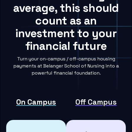
average, this should
count as an
investment to your
financial future
Turn your on-campus / off-campus housing
payments at Belanger School of Nursing into a
powerful financial foundation.
On Campus
Off Campus