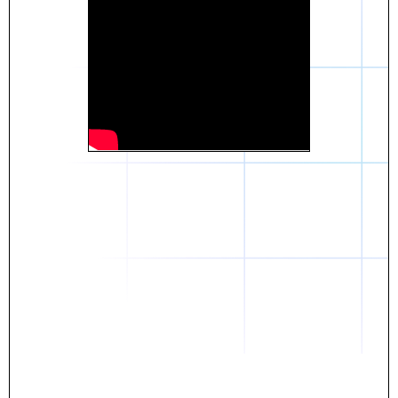
Daniel
The breakthrough? Rentaba.