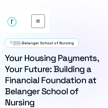
Belanger School of Nursing
Your Housing Payments,
Your Future: Building a
Financial Foundation at
Belanger School of
Nursing