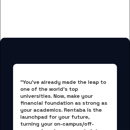
And many more housing options
for Belanger School of Nursing
students
"You've already made the leap to 
one of the world's top 
universities. Now, 
make your 
financial foundation as strong as 
your academics.
 Rentaba is the 
launchpad for your future, 
turning your on-campus/off-