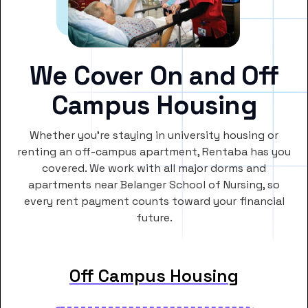
We Cover On and Off
Campus Housing
Whether you’re staying in university housing or
renting an off-campus apartment, Rentaba has you
covered. We work with all major dorms and
apartments near Belanger School of Nursing, so
every rent payment counts toward your financial
future.
Off Campus Housing