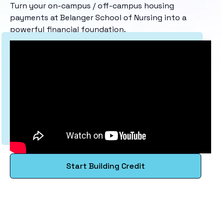
Turn your on-campus / off-campus housing
payments at Belanger School of Nursing into a
powerful financial foundation.
Start Building Credit