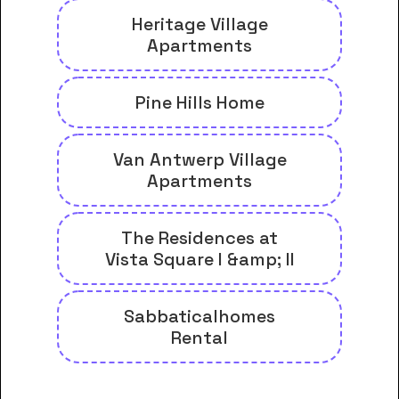
Heritage Village
Apartments
Pine Hills Home
Van Antwerp Village
Apartments
The Residences at
Vista Square I &amp; II
Sabbaticalhomes
Rental