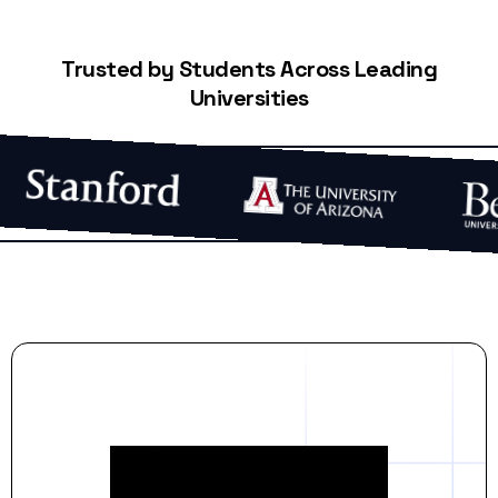
Trusted by Students Across Leading
Universities