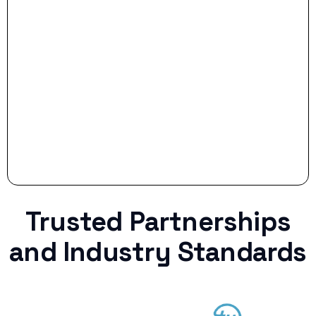
Stop settling for less when life throws a
curveball.
Trusted Partnerships
and Industry Standards