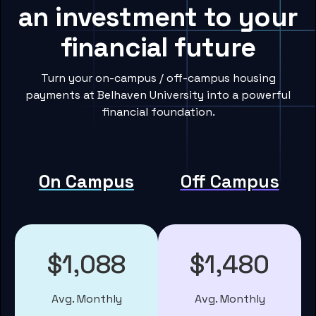
an investment to your
financial future
Turn your on-campus / off-campus housing
payments at Belhaven University into a powerful
financial foundation.
On Campus
Off Campus
$1,088
$1,480
Avg. Monthly
Avg. Monthly