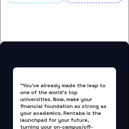
And many more housing options
for Belhaven University students
"You've already made the leap to 
one of the world's top 
universities. Now, 
make your 
financial foundation as strong as 
your academics.
 Rentaba is the 
launchpad for your future, 
turning your on-campus/off-