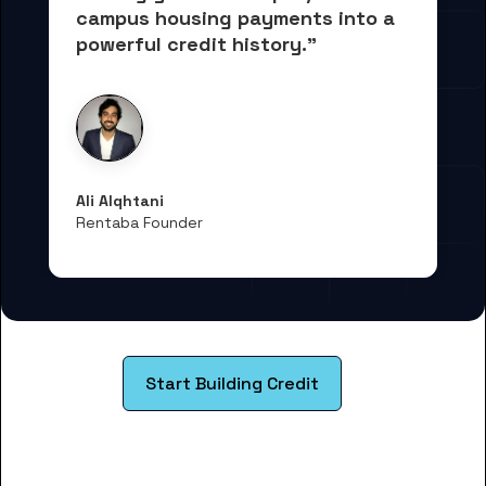
campus housing payments into 
a 
powerful credit history."
Ali Alqhtani
Rentaba Founder
Start Building Credit