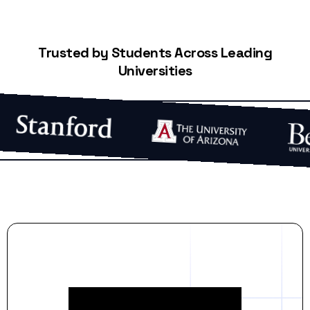
Trusted by Students Across Leading
Universities