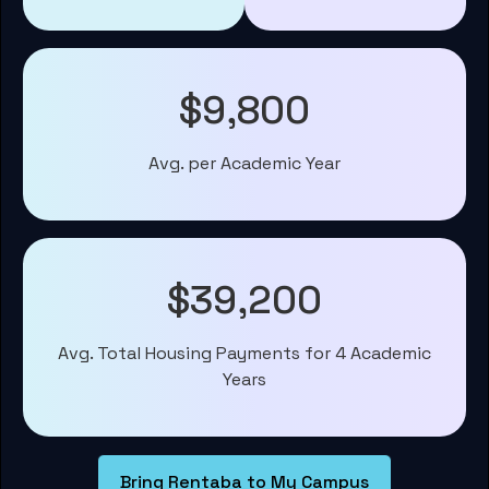
$9,800
Avg. per Academic Year
$39,200
Avg. Total Housing Payments for 4 Academic
Years
Bring Rentaba to My Campus