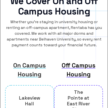
We Cover On and Off
Campus Housing
Whether you’re staying in university housing or
renting an off-campus apartment, Rentaba has you
covered. We work with all major dorms and
apartments near Belhaven University, so every rent
payment counts toward your financial future.
On Campus
Off Campus
Housing
Housing
The
Lakeview
Pointe at
Hall
East River