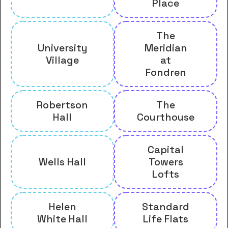
Place
The
University
Meridian
Village
at
Fondren
Robertson
The
Hall
Courthouse
Capital
Wells Hall
Towers
Lofts
Helen
Standard
White Hall
Life Flats