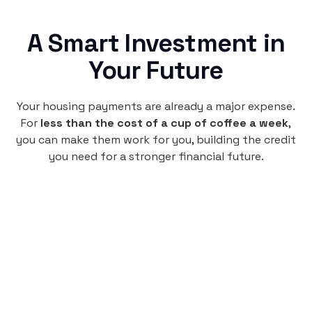
A Smart Investment in
Your Future
Your housing payments are already a major expense.
For
less than the cost of a cup of coffee a week
,
you can make them work for you, building the credit
you need for a stronger financial future.
Monthly
plan
$4.95
per user
per month
Pay-as-you-go credit building.