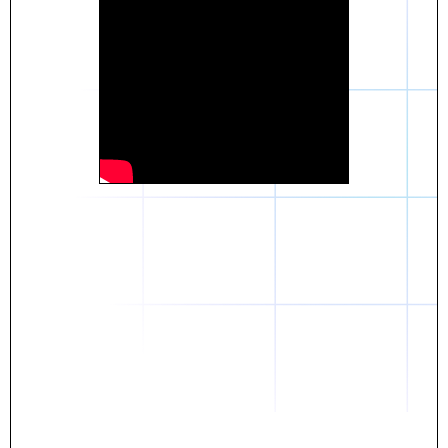
Daniel
The breakthrough? Rentaba.