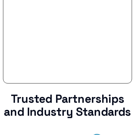
- Smart Preparation:
Stop settling for less when life throws a
curveball.
Trusted Partnerships
and Industry Standards