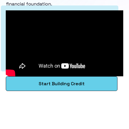
financial foundation.
Start Building Credit