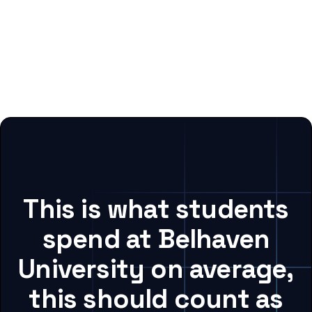
This is what students
spend at Belhaven
University on average,
this should count as