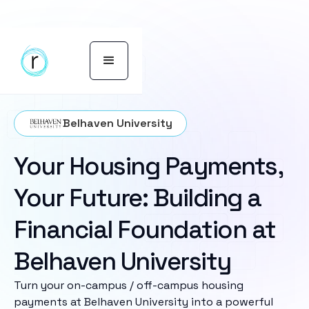
Belhaven University
Your Housing Payments,
Your Future: Building a
Financial Foundation at
Belhaven University
Turn your on-campus / off-campus housing
payments at Belhaven University into a powerful