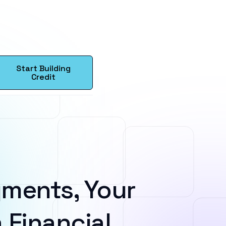
Start Building
Credit
ments, Your
 Financial