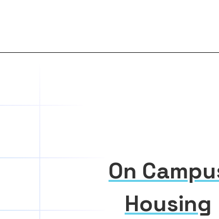
On Campu
Housing