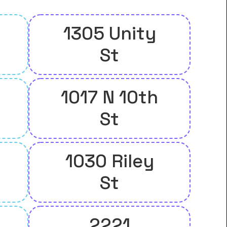
1305 Unity
St
1017 N 10th
St
1030 Riley
St
2221