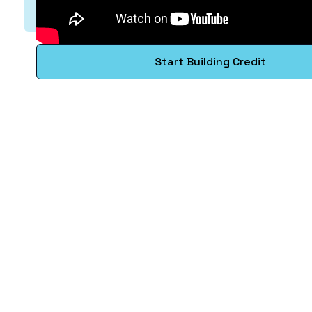
Start Building Credit