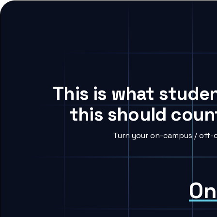
This is what stude
this should coun
Turn your on-campus / off-
On