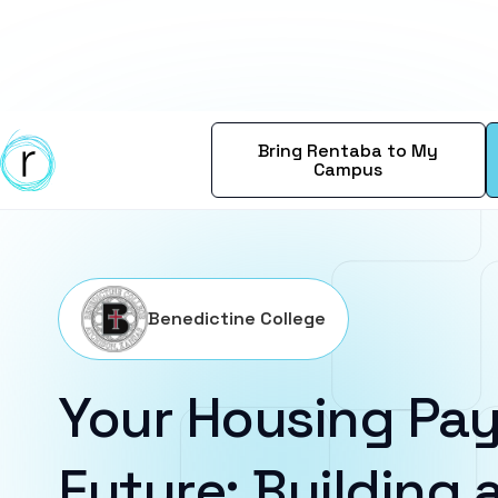
Bring Rentaba to My
Campus
Benedictine College
Your Housing Pay
Future: Building a