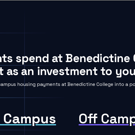
nts spend at Benedictine 
t as an investment to your
campus housing payments at Benedictine College into a pow
 Campus
Off Cam