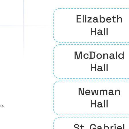
Elizabeth
Hall
McDonald
Hall
Newman
Hall
e.
St. Gabriel