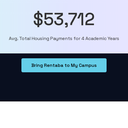
$53,712
Avg. Total Housing Payments for 4 Academic Years
Bring Rentaba to My Campus