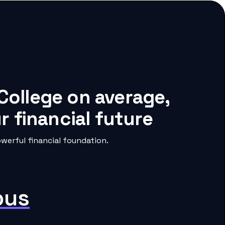
College on average,
 financial future
erful financial foundation.
pus