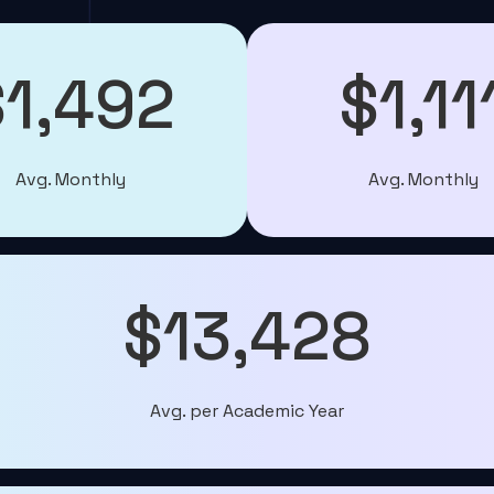
$1,492
$1,11
Avg. Monthly
Avg. Monthly
$13,428
Avg. per Academic Year