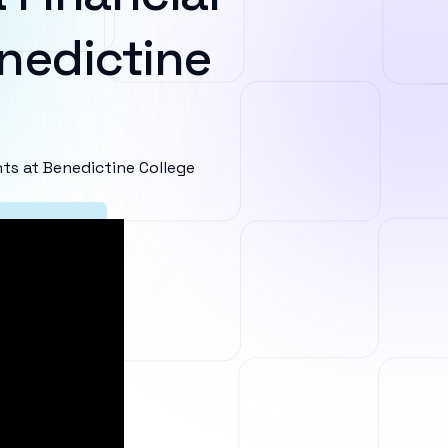
nedictine
s at Benedictine College