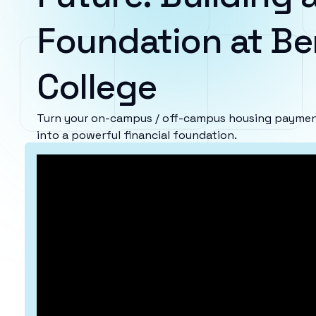
Foundation at Be
College
Turn your on-campus / off-campus housing payment
into a powerful financial foundation.