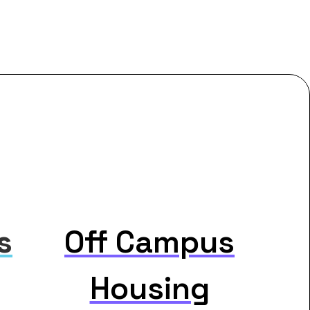
s
Off Campus
Housing