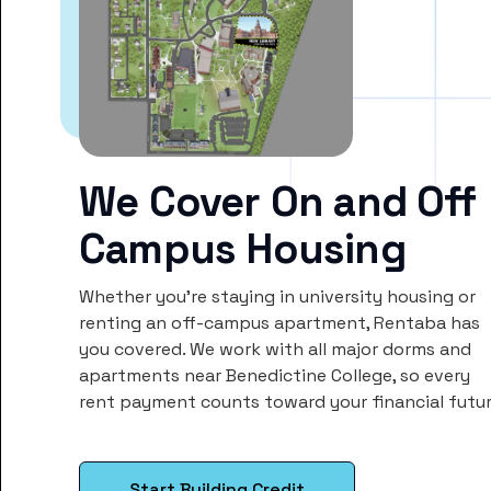
We Cover On and Off
Campus Housing
Whether you’re staying in university housing or
renting an off-campus apartment, Rentaba has
you covered. We work with all major dorms and
apartments near Benedictine College, so every
rent payment counts toward your financial futur
Start Building Credit