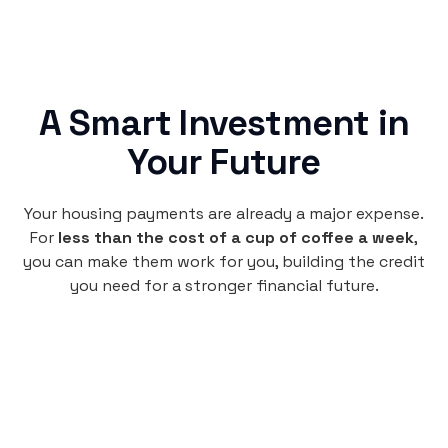
A Smart Investment in
Your Future
Your housing payments are already a major expense.
For
less than the cost of a cup of coffee a week
,
you can make them work for you, building the credit
you need for a stronger financial future.
Monthly
plan
per user