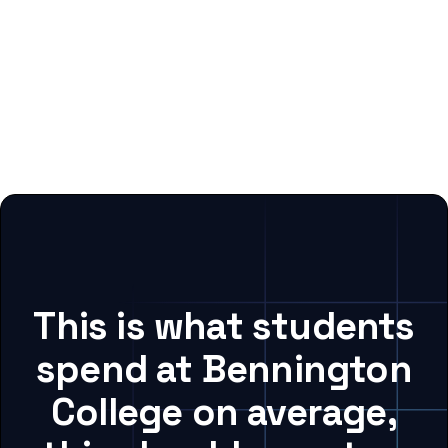
This is what students
spend at Bennington
College on average,