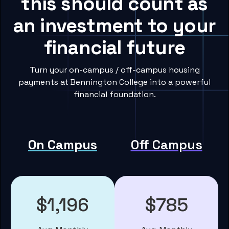
this should count as
an investment to your
financial future
Turn your on-campus / off-campus housing
payments at Bennington College into a powerful
financial foundation.
On Campus
Off Campus
$1,196
$785