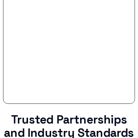
- Smart Preparation:
Stop settling for less when life throws a
curveball.
Trusted Partnerships
and Industry Standards