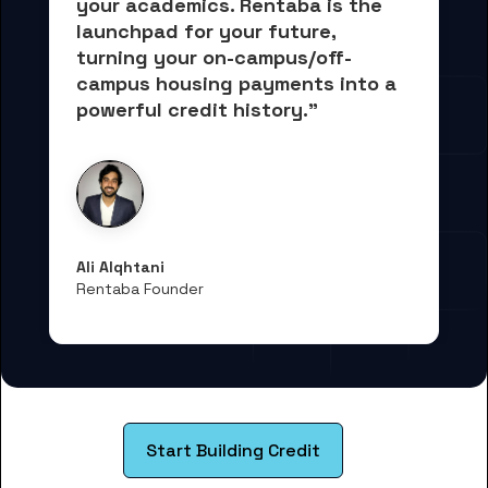
your academics.
 Rentaba is the 
launchpad for your future, 
turning your on-campus/off-
campus housing payments into 
a 
powerful credit history."
Ali Alqhtani
Rentaba Founder
Start Building Credit