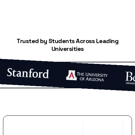
Trusted by Students Across Leading
Universities