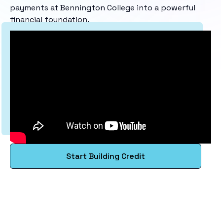
payments at Bennington College into a powerful
financial foundation.
Start Building Credit