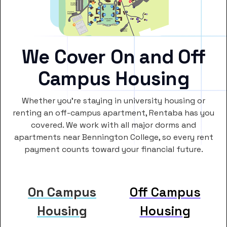
We Cover On and Off
Campus Housing
Whether you’re staying in university housing or
renting an off-campus apartment, Rentaba has you
covered. We work with all major dorms and
apartments near Bennington College, so every rent
payment counts toward your financial future.
On Campus
Off Campus
Housing
Housing