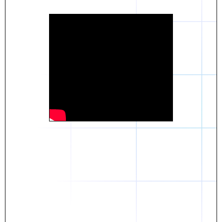
Daniel