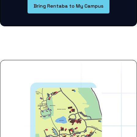
Bring Rentaba to My Campus