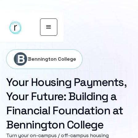
Bennington College
Your Housing Payments,
Your Future: Building a
Financial Foundation at
Bennington College
Turn your on-campus / off-campus housing