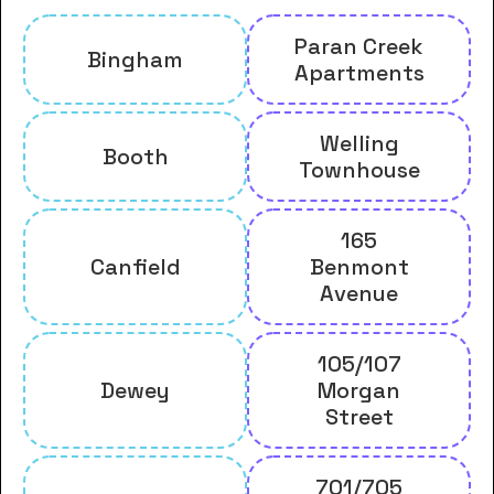
Paran Creek
Bingham
Apartments
Welling
Booth
Townhouse
165
Canfield
Benmont
Avenue
105/107
Dewey
Morgan
Street
701/705