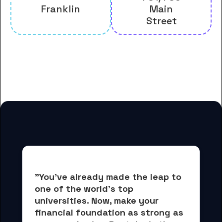
Franklin
Main
Street
And many more housing options
for Bennington College students
"You've already made the leap to 
one of the world's top 
universities. Now, 
make your 
financial foundation as strong as 