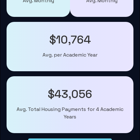
Avg. Monthly
Avg. Monthly
$10,764
Avg. per Academic Year
$43,056
Avg. Total Housing Payments for 4 Academic
Years