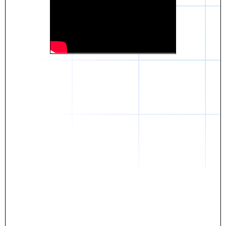
Daniel
The breakthrough? Rentaba.