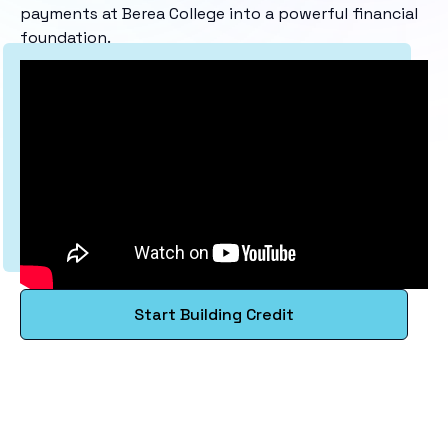
payments at Berea College into a powerful financial
foundation.
Start Building Credit