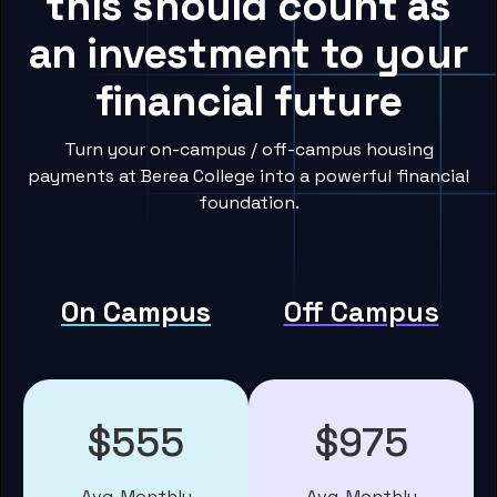
this should count as
an investment to your
financial future
Turn your on-campus / off-campus housing
payments at Berea College into a powerful financial
foundation.
On Campus
Off Campus
$555
$975
Avg. Monthly
Avg. Monthly