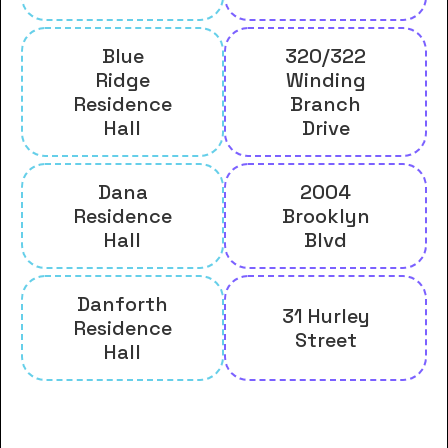
Blue
320/322
Ridge
Winding
Residence
Branch
Hall
Drive
Dana
2004
Residence
Brooklyn
Hall
Blvd
Danforth
31 Hurley
Residence
Street
Hall
And many more housing options