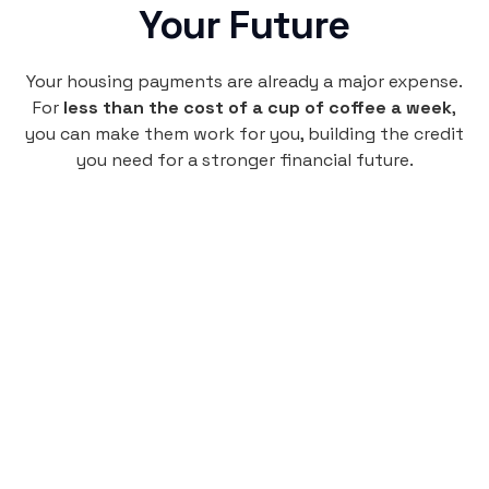
Your Future
Your housing payments are already a major expense.
For
less than the cost of a cup of coffee a week
,
you can make them work for you, building the credit
you need for a stronger financial future.
Monthly
plan
$4.95
per user
per month
Pay-as-you-go credit building.
Unlock your path to a better financial future!
Sign up