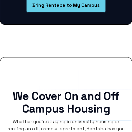
Bring Rentaba to My Campus
We Cover On and Off
Campus Housing
Whether you’re staying in university housing or
renting an off-campus apartment, Rentaba has you