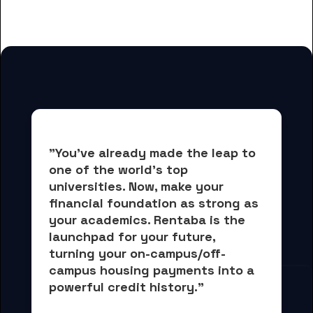
for Berea College students
"You've already made the leap to 
one of the world's top 
universities. Now, 
make your 
financial foundation as strong as 
your academics.
 Rentaba is the 
launchpad for your future, 
turning your on-campus/off-
campus housing payments into 
a 
powerful credit history."