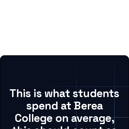
This is what students
spend at Berea
College on average,