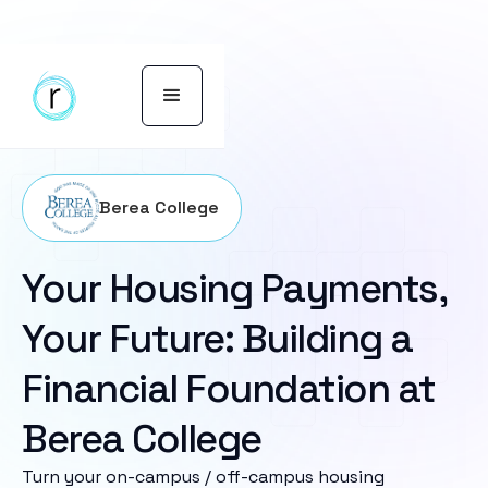
Berea College
Your Housing Payments,
Your Future: Building a
Financial Foundation at
Berea College
Turn your on-campus / off-campus housing