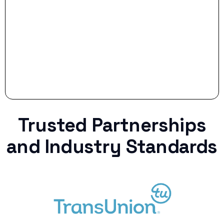
Stop settling for less when life throws a
curveball.
Trusted Partnerships
and Industry Standards