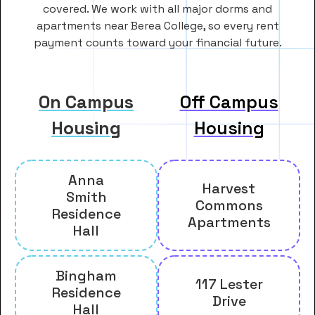
covered. We work with all major dorms and
apartments near Berea College, so every rent
payment counts toward your financial future.
On Campus
Off Campus
Housing
Housing
Anna
Harvest
Smith
Commons
Residence
Apartments
Hall
Bingham
117 Lester
Residence
Drive
Hall