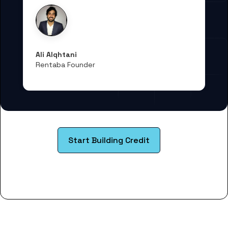
Ali Alqhtani
Rentaba Founder
Start Building Credit