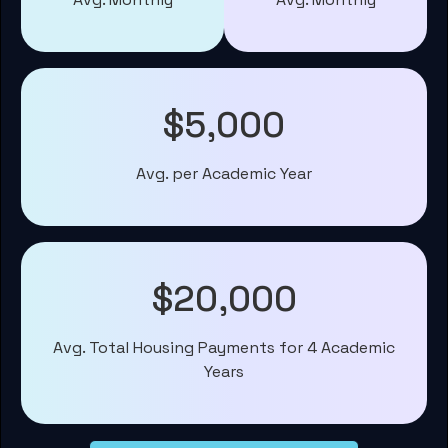
$5,000
Avg. per Academic Year
$20,000
Avg. Total Housing Payments for 4 Academic
Years