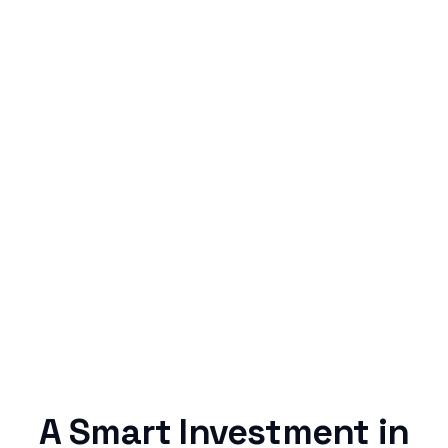
Simple & Reliable
Rentaba turns a routine expense into progress,
no confusing fine print, just straightforward
credit building.
A Smart Investment in