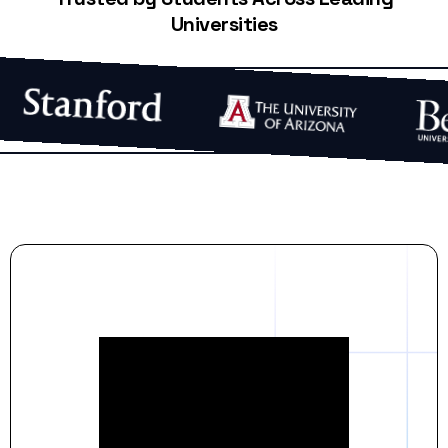
Universities