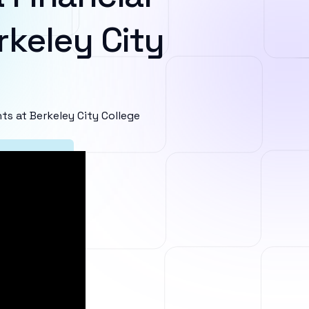
rkeley City
s at Berkeley City College