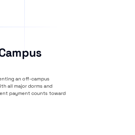
 Campus
renting an off-campus
th all major dorms and
y rent payment counts toward