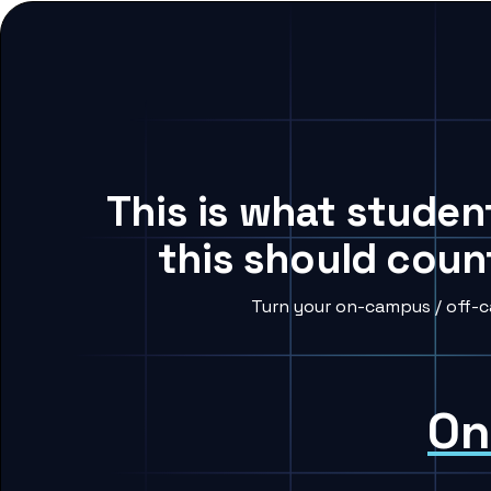
This is what studen
this should coun
Turn your on-campus / off-c
On