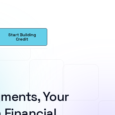
Start Building
Credit
ments, Your
 Financial