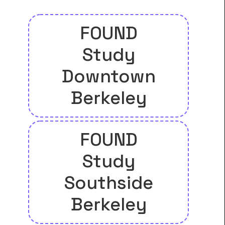
FOUND
Study
Downtown
Berkeley
FOUND
Study
Southside
Berkeley