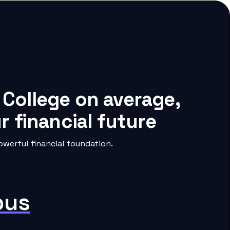
 College on average,
 financial future
werful financial foundation.
pus