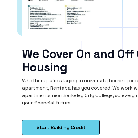
We Cover On and Off
Housing
Whether you’re staying in university housing or 
apartment, Rentaba has you covered. We work wi
apartments near Berkeley City College, so ever
your financial future.
Start Building Credit