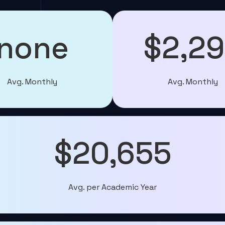
none
$2,2
Avg. Monthly
Avg. Monthly
$20,655
Avg. per Academic Year