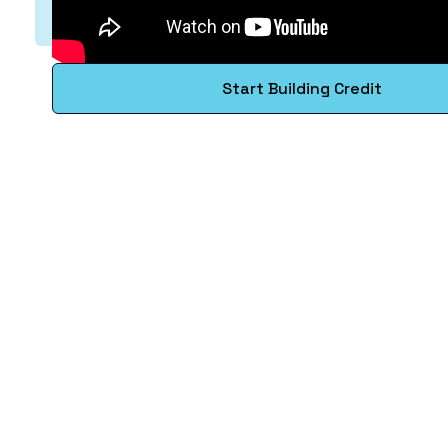
Start Building Credit