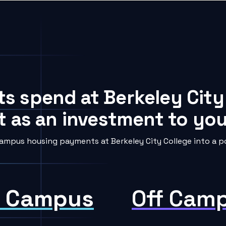
ts spend at Berkeley City
t as an investment to your
ampus housing payments at Berkeley City College into a po
 Campus
Off Cam