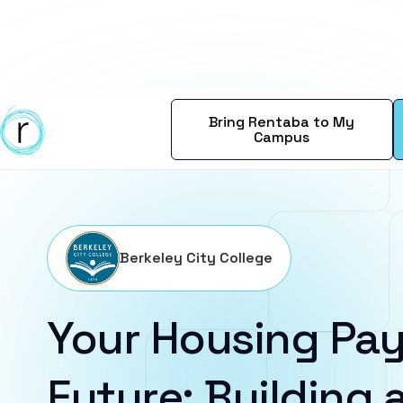
Bring Rentaba to My
Campus
Berkeley City College
Your Housing Pay
Future: Building a