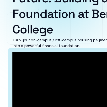
Foundation at Be
College
Turn your on-campus / off-campus housing payment
into a powerful financial foundation.