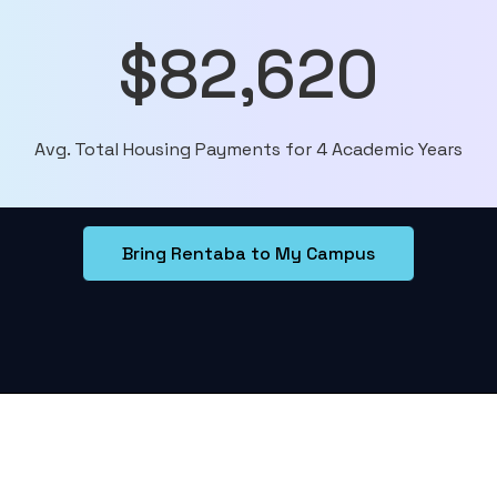
$82,620
Avg. Total Housing Payments for 4 Academic Years
Bring Rentaba to My Campus