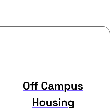
Off Campus
Housing