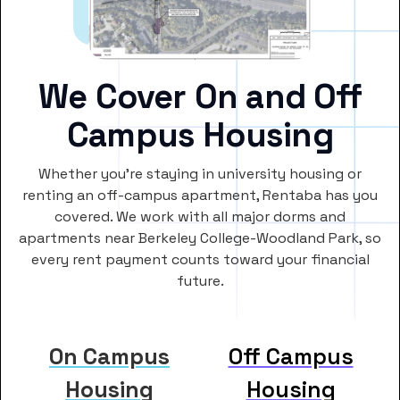
We Cover On and Off
Campus Housing
Whether you’re staying in university housing or
renting an off-campus apartment, Rentaba has you
covered. We work with all major dorms and
apartments near Berkeley College-Woodland Park, so
every rent payment counts toward your financial
future.
On Campus
Off Campus
Housing
Housing