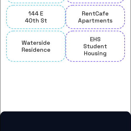
144 E
RentCafe
40th St
Apartments
EHS
Waterside
Student
Residence
Housing
And many more housing options
for Berkeley College-Woodland
Park students