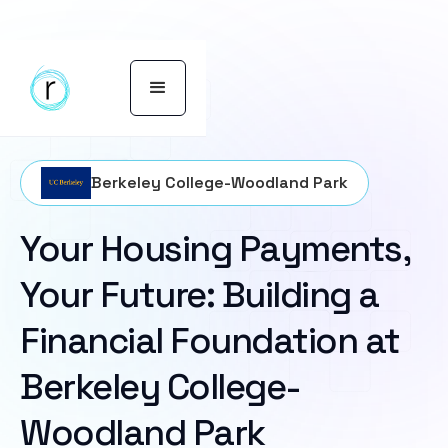
Berkeley College-Woodland Park
Your Housing Payments,
Your Future: Building a
Financial Foundation at
Berkeley College-
Woodland Park