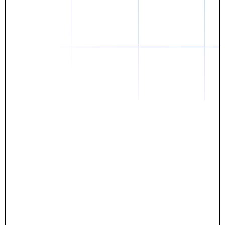
Daniel
The breakthrough? Rentaba.
- Score an apartment in NYC.
- Turn his housing costs into a powerful asset.
- Gain control
Stop letting your rent go invisible.