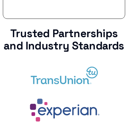
Trusted Partnerships
and Industry Standards