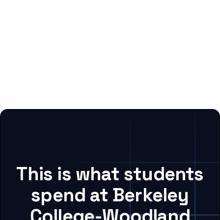
This is what students
spend at Berkeley
College-Woodland