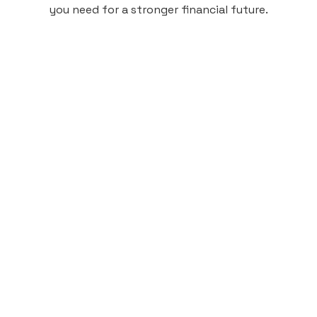
you need for a stronger financial future.
Monthly
plan
$4.95
per user
per month
Pay-as-you-go credit building.
Unlock your path to a better financial future!
Sign up
HIGHLIGHTS
Low cost, High Return
Get credit for your on-campus housing
payments.