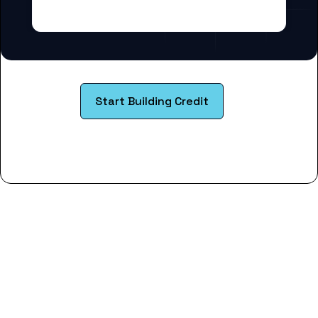
Start Building Credit