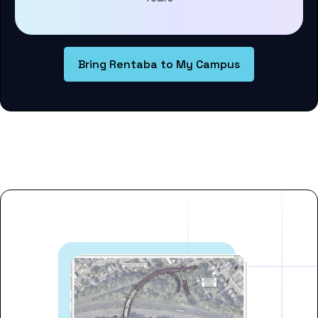
Bring Rentaba to My Campus