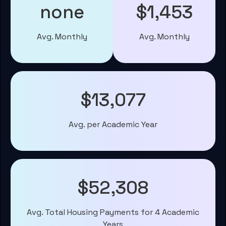
none
$1,453
Avg. Monthly
Avg. Monthly
$13,077
Avg. per Academic Year
$52,308
Avg. Total Housing Payments for 4 Academic
Years