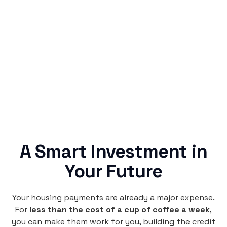
Simple & Reliable
Rentaba turns a routine expense into progress,
no confusing fine print, just straightforward
credit building.
A Smart Investment in
Your Future
Your housing payments are already a major expense.
For
less than the cost of a cup of coffee a week
,
you can make them work for you, building the credit