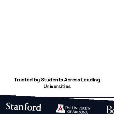
Start Building Your Credit
Trusted by Students Across Leading
Universities