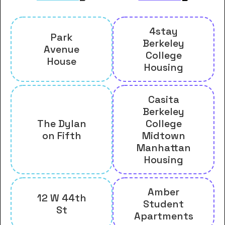
4stay
Park
Berkeley
Avenue
College
House
Housing
Casita
Berkeley
The Dylan
College
on Fifth
Midtown
Manhattan
Housing
Amber
12 W 44th
Student
St
Apartments