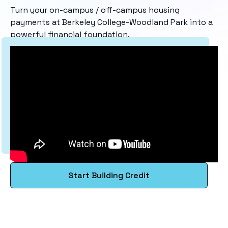
Turn your on-campus / off-campus housing
payments at Berkeley College-Woodland Park into a
powerful financial foundation.
Start Building Credit