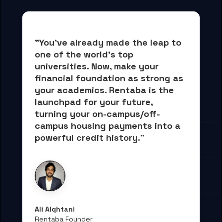
"You've already made the leap to 
one of the world's top 
universities. Now, 
make your 
financial foundation as strong as 
your academics.
 Rentaba is the 
launchpad for your future, 
turning your on-campus/off-
campus housing payments into 
a 
powerful credit history."
Ali Alqhtani
Rentaba Founder