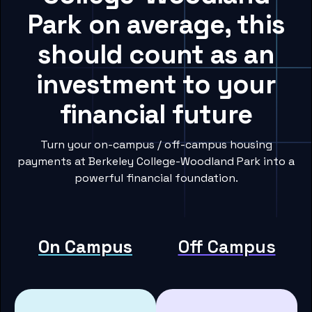
Park on average, this
should count as an
investment to your
financial future
Turn your on-campus / off-campus housing
payments at Berkeley College-Woodland Park into a
powerful financial foundation.
On Campus
Off Campus