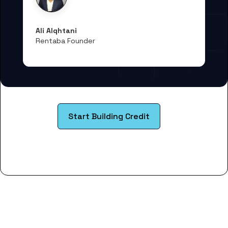
Ali Alqhtani
Rentaba Founder
Start Building Credit