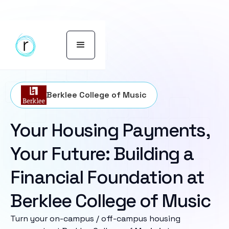
Berklee College of Music
Your Housing Payments,
Your Future: Building a
Financial Foundation at
Berklee College of Music
Turn your on-campus / off-campus housing