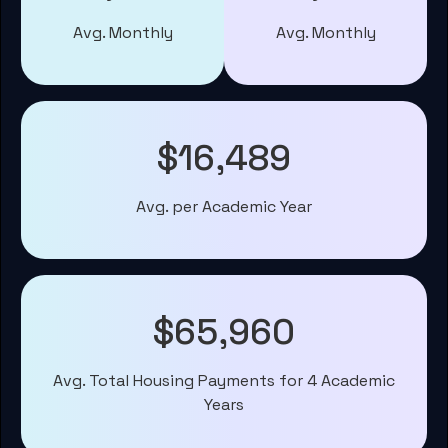
Avg. Monthly
Avg. Monthly
$16,489
Avg. per Academic Year
$65,960
Avg. Total Housing Payments for 4 Academic
Years