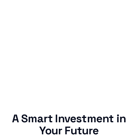
Simple & Reliable
Rentaba turns a routine expense into progress,
no confusing fine print, just straightforward
credit building.
A Smart Investment in
Your Future