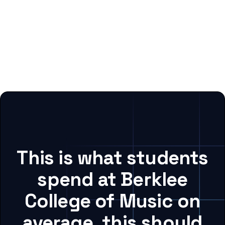
This is what students
spend at Berklee
College of Music on
average, this should