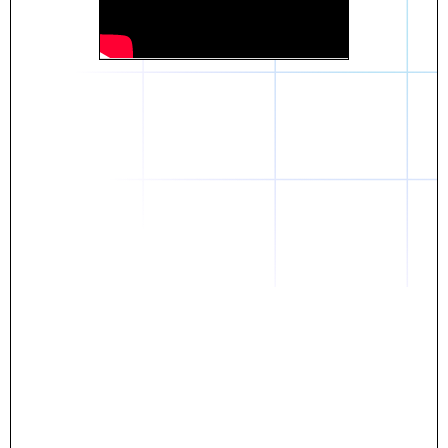
Daniel
The breakthrough? Rentaba.
- Score an apartment in NYC.