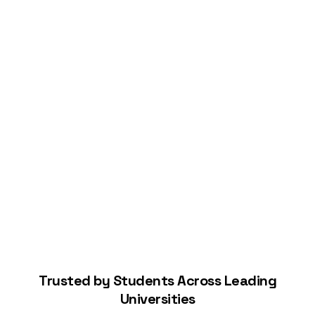
Connect Your Bank
Start Building Your Credit
Trusted by Students Across Leading
Universities