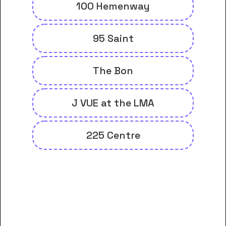
100 Hemenway
95 Saint
The Bon
J VUE at the LMA
225 Centre
And many more housing options
for Berklee College of Music
students