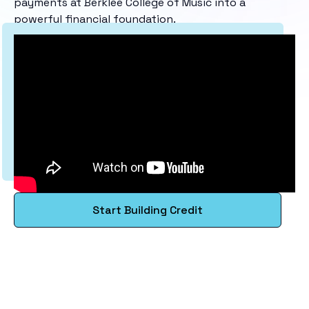
payments at Berklee College of Music into a
powerful financial foundation.
Start Building Credit