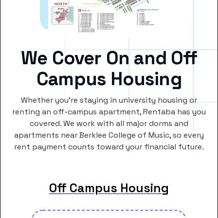
We Cover On and Off
Campus Housing
Whether you’re staying in university housing or
renting an off-campus apartment, Rentaba has you
covered. We work with all major dorms and
apartments near Berklee College of Music, so every
rent payment counts toward your financial future.
Off Campus Housing