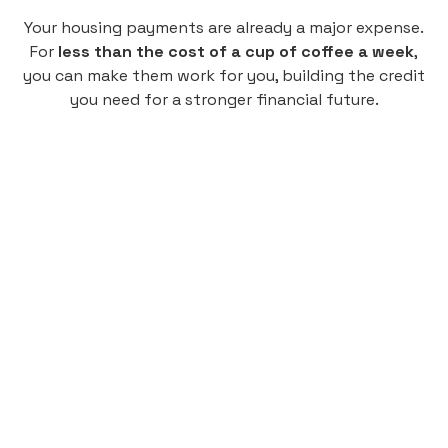
Your housing payments are already a major expense.
For
less than the cost of a cup of coffee a week
,
you can make them work for you, building the credit
you need for a stronger financial future.
Monthly
plan
$4.95
per user
per month
Pay-as-you-go credit building.
Unlock your path to a better financial future!
Sign up