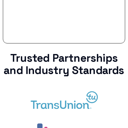
Trusted Partnerships
and Industry Standards