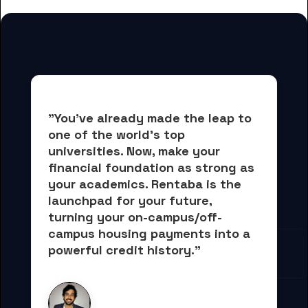
"You've already made the leap to 
one of the world's top 
universities. Now, 
make your 
financial foundation as strong as 
your academics.
 Rentaba is the 
launchpad for your future, 
turning your on-campus/off-
campus housing payments into 
a 
powerful credit history."