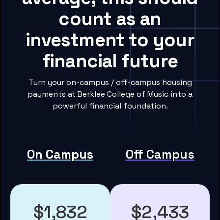
count as an
investment to your
financial future
Turn your on-campus / off-campus housing
payments at Berklee College of Music into a
powerful financial foundation.
On Campus
Off Campus
$1,832
$2,433