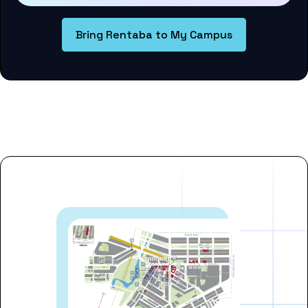
Bring Rentaba to My Campus