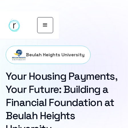
Beulah Heights University
Your Housing Payments,
Your Future: Building a
Financial Foundation at
Beulah Heights