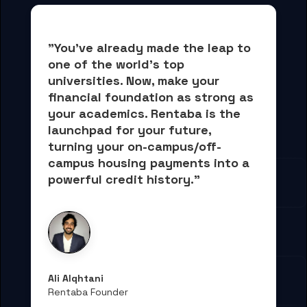
"You've already made the leap to 
one of the world's top 
universities. Now, 
make your 
financial foundation as strong as 
your academics.
 Rentaba is the 
launchpad for your future, 
turning your on-campus/off-
campus housing payments into 
a 
powerful credit history."
Ali Alqhtani
Rentaba Founder