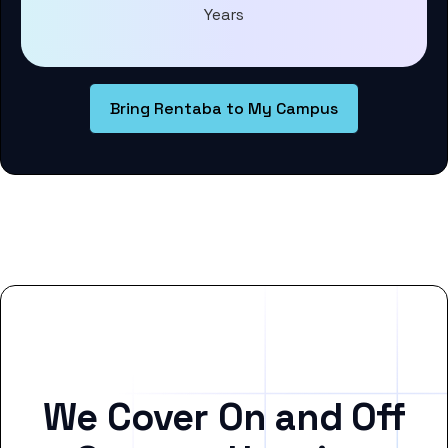
Years
Bring Rentaba to My Campus
We Cover On and Off