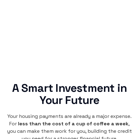
Simple & Reliable
Rentaba turns a routine expense into progress,
no confusing fine print, just straightforward
credit building.
A Smart Investment in
Your Future
Your housing payments are already a major expense.
For
less than the cost of a cup of coffee a week
,
you can make them work for you, building the credit
you need for a stronger financial future.