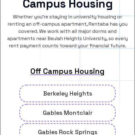
Campus Housing
Whether you’re staying in university housing or
renting an off-campus apartment, Rentaba has you
covered. We work with all major dorms and
apartments near Beulah Heights University, so every
rent payment counts toward your financial future.
Off Campus Housing
Berkeley Heights
Gables Montclair
Gables Rock Springs