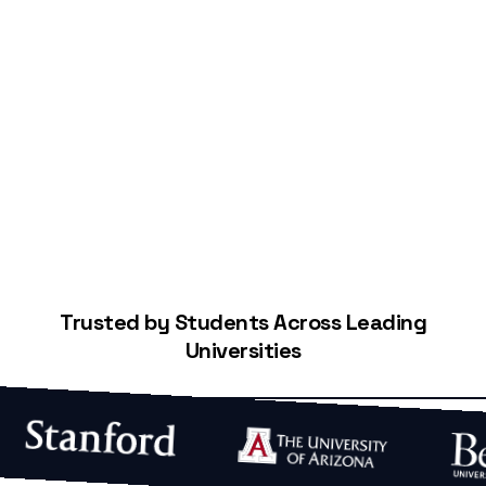
Start Building Your Credit
Trusted by Students Across Leading
Universities