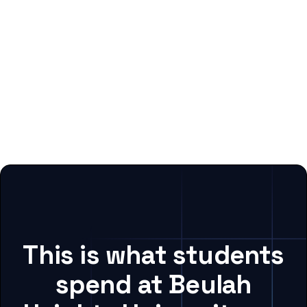
This is what students
spend at Beulah