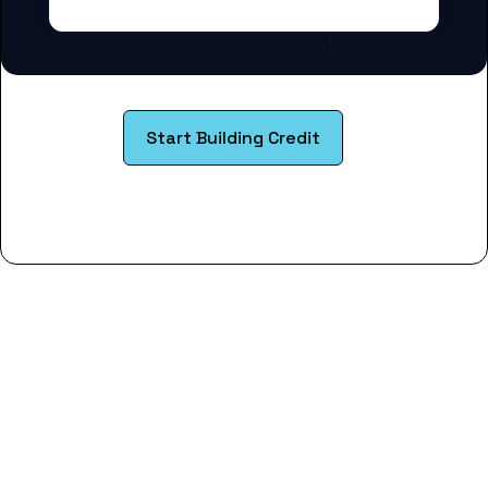
Start Building Credit