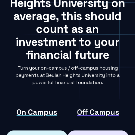
Heights University on
average, this should
count as an
investment to your
financial future
Turn your on-campus / off-campus housing
payments at Beulah Heights University into a
powerful financial foundation.
On Campus
Off Campus