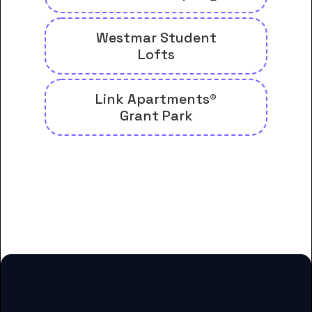
Westmar Student
Lofts
Link Apartments®
Grant Park
And many more housing options
for Beulah Heights University
students