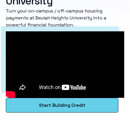
University
Turn your on-campus / off-campus housing
payments at Beulah Heights University into a
powerful financial foundation.
Start Building Credit