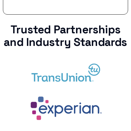
Trusted Partnerships
and Industry Standards