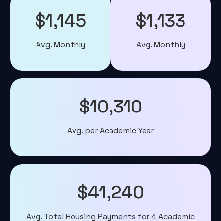
$1,145
$1,133
Avg. Monthly
Avg. Monthly
$10,310
Avg. per Academic Year
$41,240
Avg. Total Housing Payments for 4 Academic