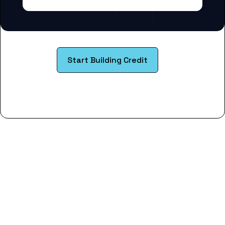
Start Building Credit