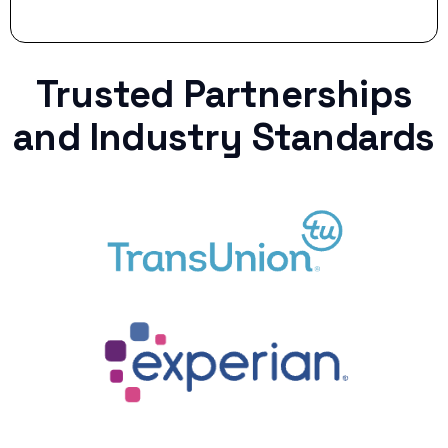
Trusted Partnerships
and Industry Standards