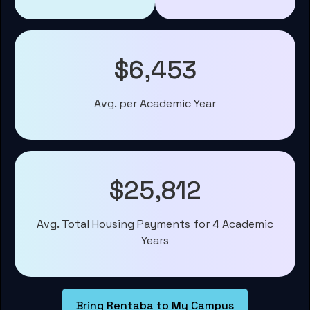
$6,453
Avg. per Academic Year
$25,812
Avg. Total Housing Payments for 4 Academic
Years
Bring Rentaba to My Campus