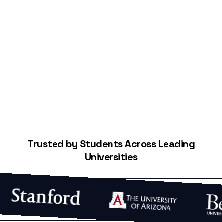
Start Building Your Credit
Trusted by Students Across Leading
Universities