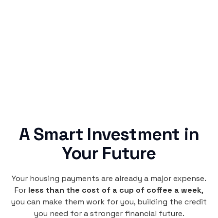
Rentaba turns a routine expense into progress,
no confusing fine print, just straightforward
credit building.
A Smart Investment in
Your Future
Your housing payments are already a major expense.
For
less than the cost of a cup of coffee a week
,
you can make them work for you, building the credit
you need for a stronger financial future.