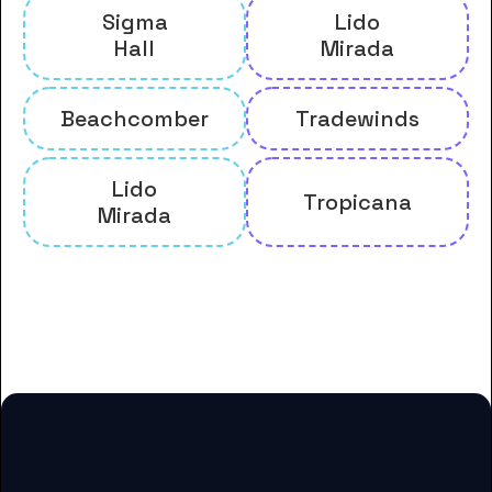
Sigma
Lido
Hall
Mirada
Beachcomber
Tradewinds
Lido
Tropicana
Mirada
And many more housing options
for Biola University students