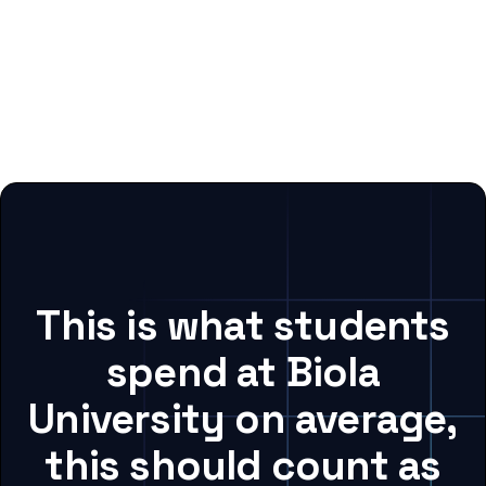
This is what students
spend at Biola
University on average,
this should count as