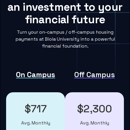
an investment to your
financial future
Turn your on-campus / off-campus housing
payments at Biola University into a powerful
financial foundation.
On Campus
Off Campus
$717
$2,300
Avg. Monthly
Avg. Monthly