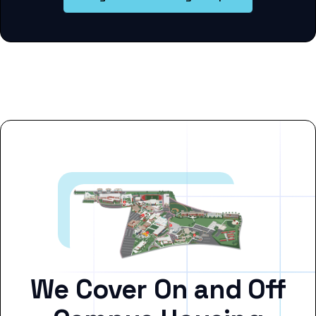
We Cover On and Off