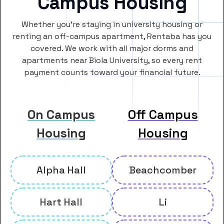
Campus Housing
Whether you’re staying in university housing or
renting an off-campus apartment, Rentaba has you
covered. We work with all major dorms and
apartments near Biola University, so every rent
payment counts toward your financial future.
On Campus
Off Campus
Housing
Housing
Alpha Hall
Beachcomber
Hart Hall
Li