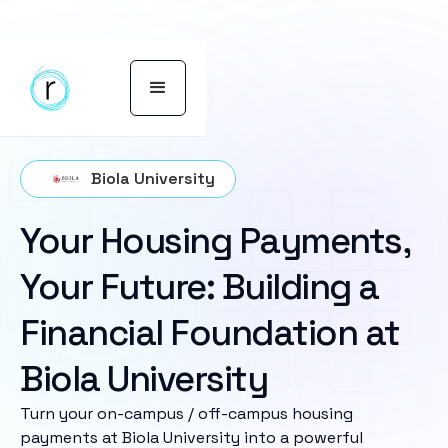
Biola University
Your Housing Payments,
Your Future: Building a
Financial Foundation at
Biola University
Turn your on-campus / off-campus housing
payments at Biola University into a powerful