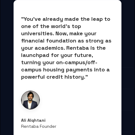
"You've already made the leap to 
one of the world's top 
universities. Now, 
make your 
financial foundation as strong as 
your academics.
 Rentaba is the 
launchpad for your future, 
turning your on-campus/off-
campus housing payments into 
a 
powerful credit history."
Ali Alqhtani
Rentaba Founder