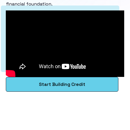
financial foundation.
Start Building Credit