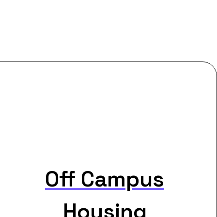
Off Campus
Housing