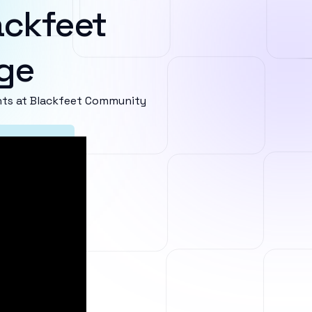
ackfeet
ge
ts at Blackfeet Community