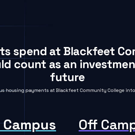
nts spend at Blackfeet C
uld count as an investment
future
s housing payments at Blackfeet Community College into 
 Campus
Off Cam