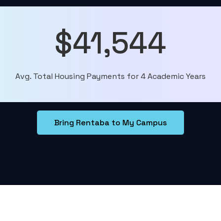
$41,544
Avg. Total Housing Payments for 4 Academic Years
Bring Rentaba to My Campus