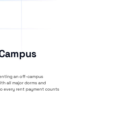
 Campus
renting an off-campus
th all major dorms and
so every rent payment counts