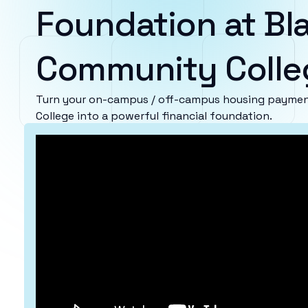
Foundation at Bl
Community Colle
Turn your on-campus / off-campus housing paymen
College into a powerful financial foundation.