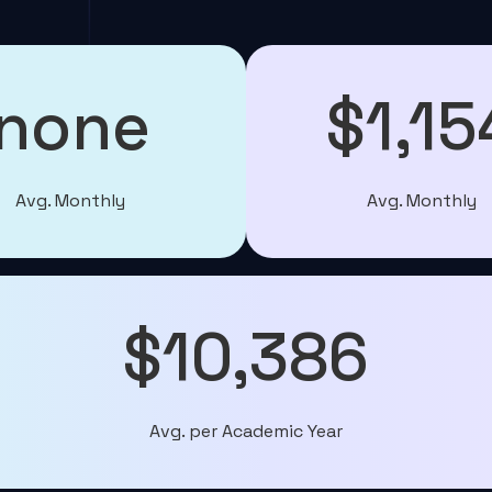
none
$1,15
Avg. Monthly
Avg. Monthly
$10,386
Avg. per Academic Year