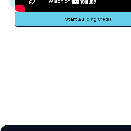
Start Building Credit