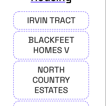
IRVIN TRACT
BLACKFEET
HOMES V
NORTH
COUNTRY
ESTATES