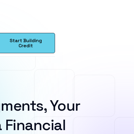
Start Building
Credit
ments, Your
 Financial