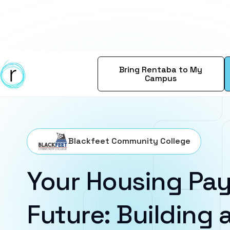
Bring Rentaba to My
Campus
Blackfeet Community College
Your Housing Pay
Future: Building a