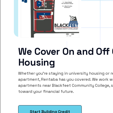
We Cover On and Off
Housing
Whether you’re staying in university housing or 
apartment, Rentaba has you covered. We work wi
apartments near Blackfeet Community College, 
toward your financial future.
Start Building Credit