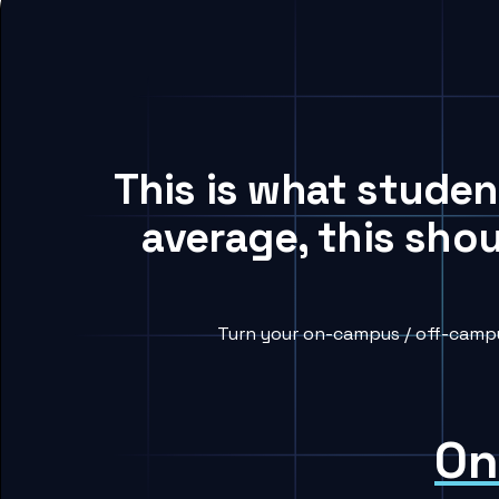
This is what stude
average, this sho
Turn your on-campus / off-campu
On