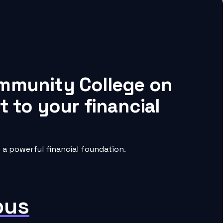
ommunity College on
 to your financial
a powerful financial foundation.
pus