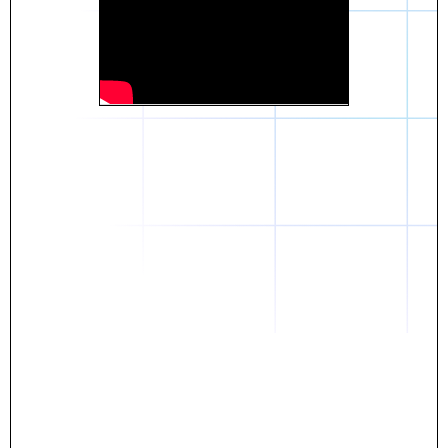
Daniel
The breakthrough? Rentaba.