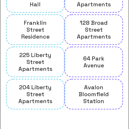
Hall
Apartments
Franklin
128 Broad
Street
Street
Residence
Apartments
225 Liberty
64 Park
Street
Avenue
Apartments
204 Liberty
Avalon
Street
Bloomfield
Apartments
Station
And many more housing options