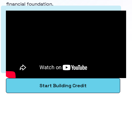
financial foundation.
Start Building Credit