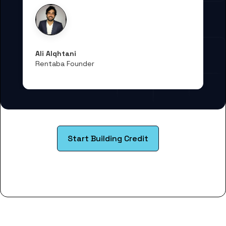
Ali Alqhtani
Rentaba Founder
Start Building Credit