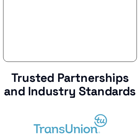
Stop settling for less when life throws a
curveball.
Trusted Partnerships
and Industry Standards