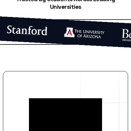
Universities