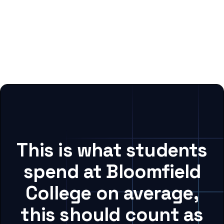
This is what students
spend at Bloomfield
College on average,
this should count as