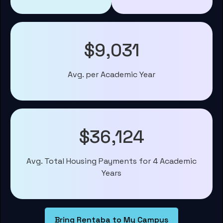
$9,031
Avg. per Academic Year
$36,124
Avg. Total Housing Payments for 4 Academic
Years
Bring Rentaba to My Campus