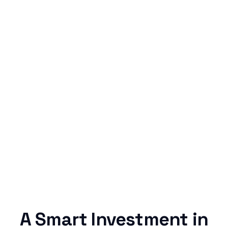
Simple & Reliable
Rentaba turns a routine expense into progress,
no confusing fine print, just straightforward
credit building.
A Smart Investment in