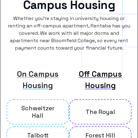
Campus Housing
Whether you’re staying in university housing or
renting an off-campus apartment, Rentaba has you
covered. We work with all major dorms and
apartments near Bloomfield College, so every rent
payment counts toward your financial future.
On Campus
Off Campus
Housing
Housing
Schweitzer
The Royal
Hall
Talbott
Forest Hill