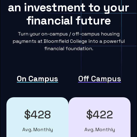
an investment to your
financial future
Turn your on-campus / off-campus housing
payments at Bloomfield College into a powerful
financial foundation.
On Campus
Off Campus
$428
$422
Avg. Monthly
Avg. Monthly