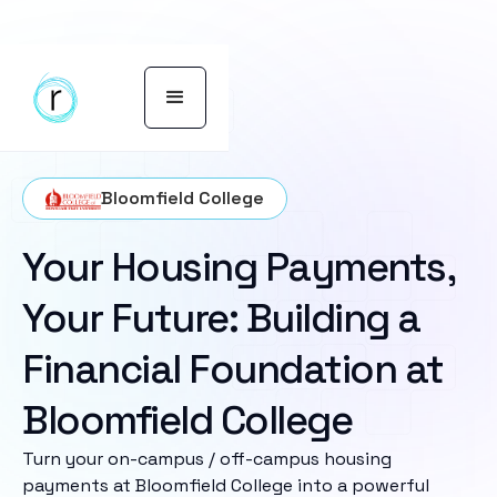
Bloomfield College
Your Housing Payments,
Your Future: Building a
Financial Foundation at
Bloomfield College
Turn your on-campus / off-campus housing
payments at Bloomfield College into a powerful