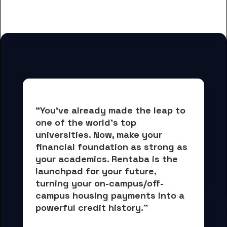
for Bloomfield College students
"You've already made the leap to 
one of the world's top 
universities. Now, 
make your 
financial foundation as strong as 
your academics.
 Rentaba is the 
launchpad for your future, 
turning your on-campus/off-
campus housing payments into 
a 
powerful credit history."