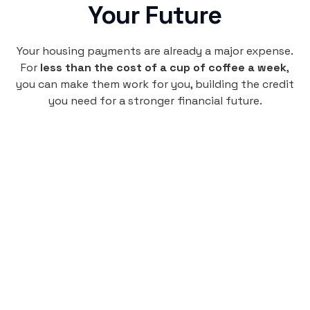
Your Future
Your housing payments are already a major expense.
For
less than the cost of a cup of coffee a week
,
you can make them work for you, building the credit
you need for a stronger financial future.
Monthly
plan
$4.95
per user
per month
Pay-as-you-go credit building.
Unlock your path to a better financial future!
Sign up