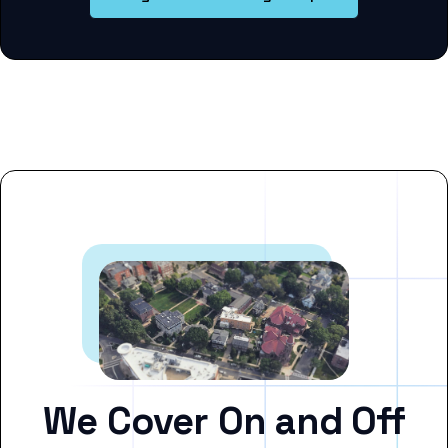
We Cover On and Off