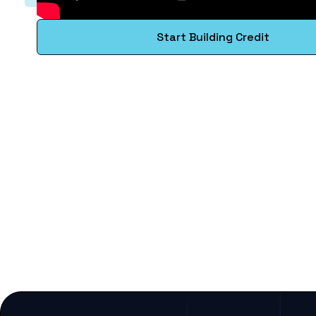
Start Building Credit