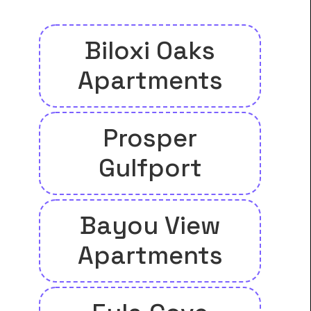
Biloxi Oaks
Apartments
Prosper
Gulfport
Bayou View
Apartments