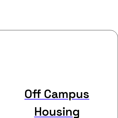
Off Campus
Housing