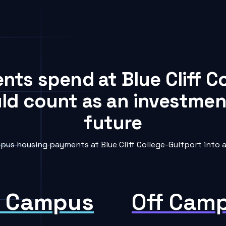
ents spend at Blue Cliff C
uld count as an investment
future
us housing payments at Blue Cliff College-Gulfport into a
 Campus
Off Cam