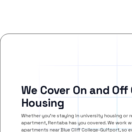
We Cover On and Off
Housing
Whether you’re staying in university housing or 
apartment, Rentaba has you covered. We work wi
apartments near Blue Cliff College-Gulfport, so