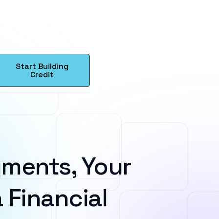
Start Building
Credit
ments, Your
 Financial