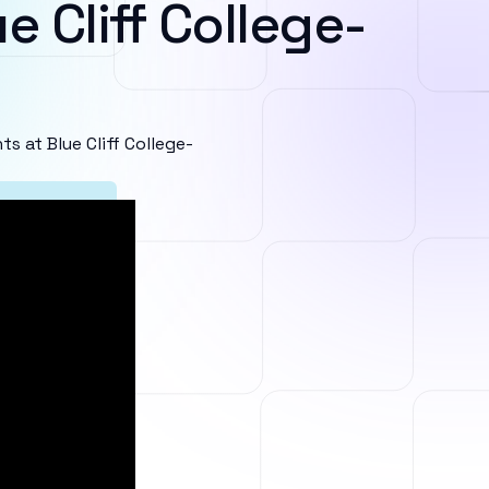
e Cliff College-
 at Blue Cliff College-