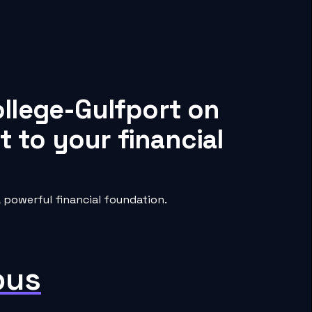
ollege-Gulfport on
 to your financial
 powerful financial foundation.
pus