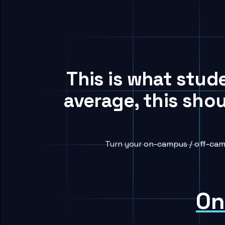
This is what stud
average, this sho
Turn your on-campus / off-camp
On