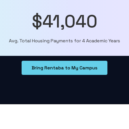
$41,040
Avg. Total Housing Payments for 4 Academic Years
Bring Rentaba to My Campus