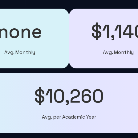
none
$1,14
Avg. Monthly
Avg. Monthly
$10,260
Avg. per Academic Year