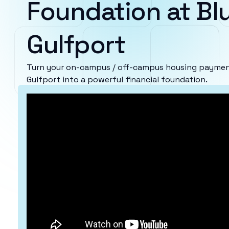
Foundation at Blu
Gulfport
Turn your on-campus / off-campus housing payments
Gulfport into a powerful financial foundation.