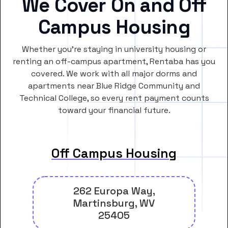
We Cover On and Off
Campus Housing
Whether you’re staying in university housing or
renting an off-campus apartment, Rentaba has you
covered. We work with all major dorms and
apartments near Blue Ridge Community and
Technical College, so every rent payment counts
toward your financial future.
Off Campus Housing
262 Europa Way,
Martinsburg, WV
25405