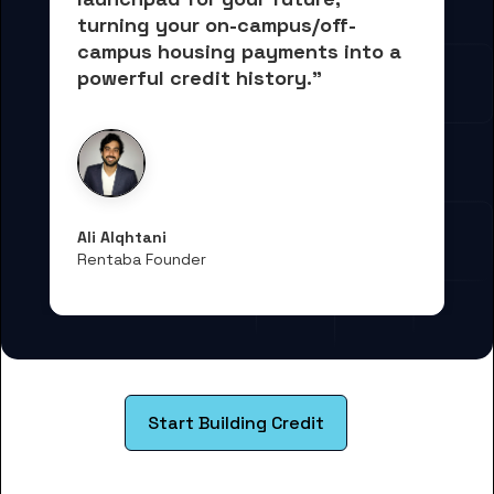
turning your on-campus/off-
campus housing payments into 
a 
powerful credit history."
Ali Alqhtani
Rentaba Founder
Start Building Credit