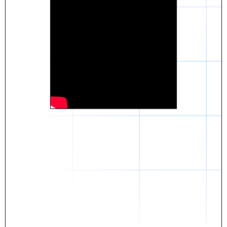
Daniel
The breakthrough? Rentaba.