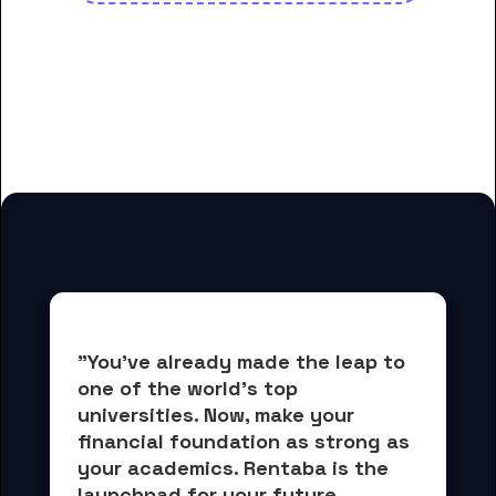
And many more housing options
for Blue Ridge Community and
Technical College students
"You've already made the leap to 
one of the world's top 
universities. Now, 
make your 
financial foundation as strong as 
your academics.
 Rentaba is the 
launchpad for your future, 