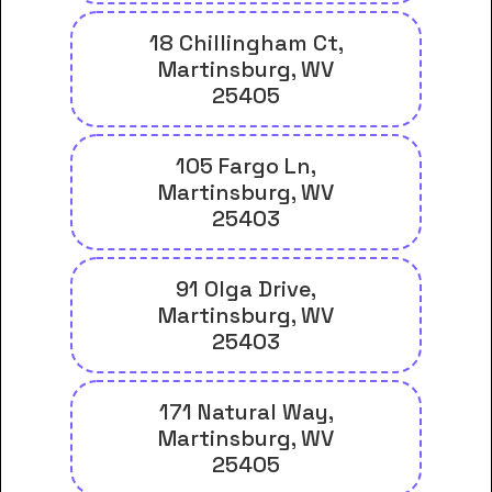
18 Chillingham Ct,
Martinsburg, WV
25405
105 Fargo Ln,
Martinsburg, WV
25403
91 Olga Drive,
Martinsburg, WV
25403
171 Natural Way,
Martinsburg, WV
25405