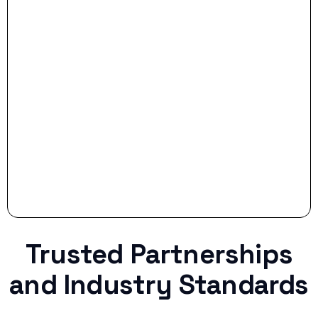
- Smart Preparation:
Stop settling for less when life throws a
curveball.
Trusted Partnerships
and Industry Standards