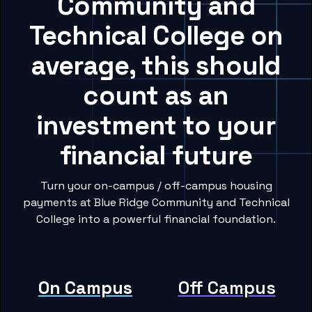
Community and
Technical College on
average, this should
count as an
investment to your
financial future
Turn your on-campus / off-campus housing
payments at Blue Ridge Community and Technical
College into a powerful financial foundation.
On Campus
Off Campus