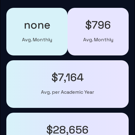
none
$796
Avg. Monthly
Avg. Monthly
$7,164
Avg. per Academic Year
$28,656