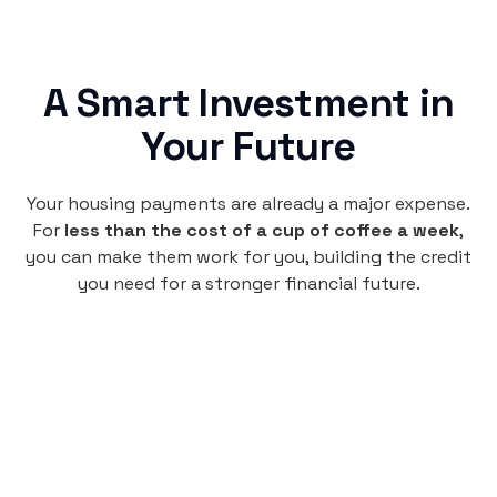
A Smart Investment in
Your Future
Your housing payments are already a major expense.
For
less than the cost of a cup of coffee a week
,
you can make them work for you, building the credit
you need for a stronger financial future.
Monthly
plan
$4.95
per user
per month