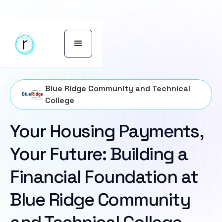
Blue Ridge Community and Technical
College
Your Housing Payments,
Your Future: Building a
Financial Foundation at
Blue Ridge Community