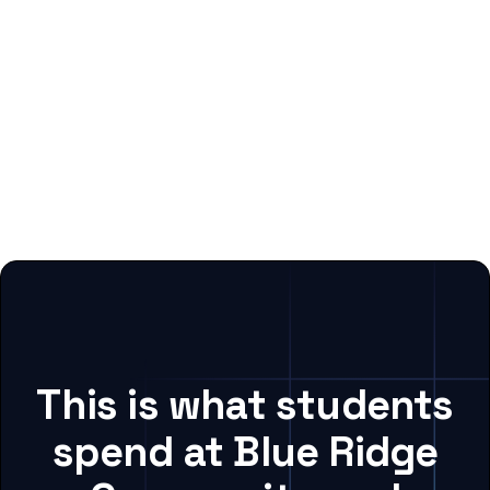
This is what students
spend at Blue Ridge