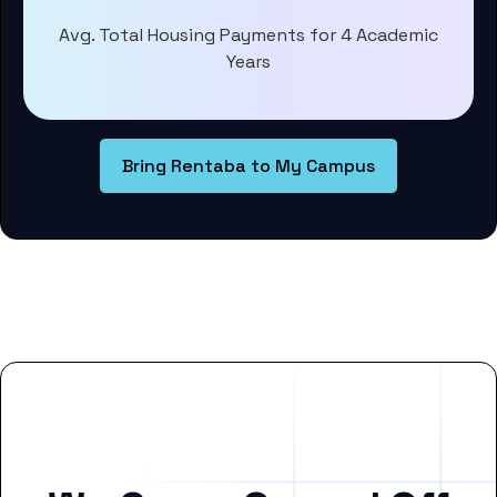
Avg. Total Housing Payments for 4 Academic
Years
Bring Rentaba to My Campus