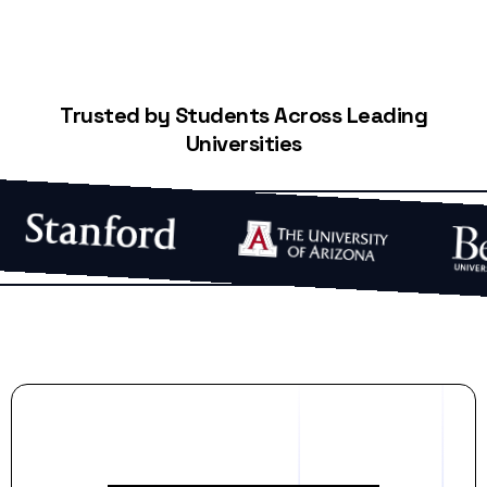
Trusted by Students Across Leading
Universities