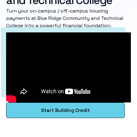
and Technical College
Turn your on-campus / off-campus housing
payments at Blue Ridge Community and Technical
College into a powerful financial foundation.
Start Building Credit