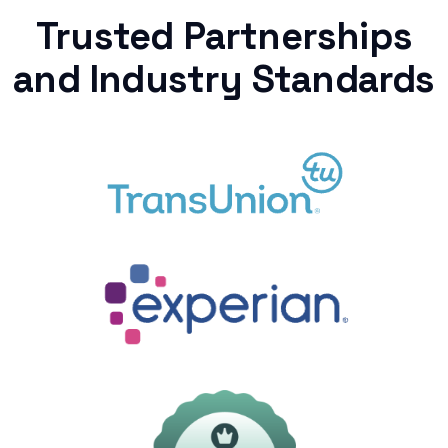
Trusted Partnerships
and Industry Standards