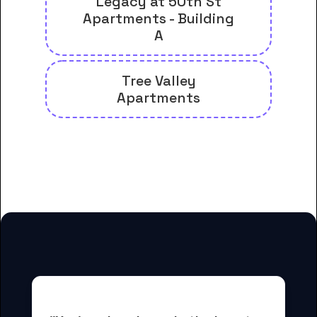
Legacy at 50th St
Apartments - Building
A
Tree Valley
Apartments
And many more housing options
for Boise Bible College students