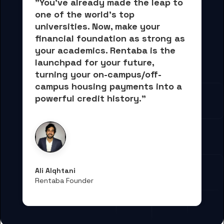
"You've already made the leap to 
one of the world's top 
universities. Now, 
make your 
financial foundation as strong as 
your academics.
 Rentaba is the 
launchpad for your future, 
turning your on-campus/off-
campus housing payments into 
a 
powerful credit history."
Ali Alqhtani
Rentaba Founder