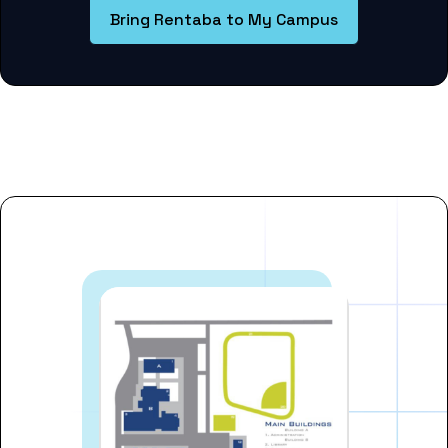
Bring Rentaba to My Campus