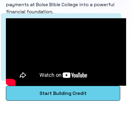
payments at Boise Bible College into a powerful
financial foundation.
Start Building Credit