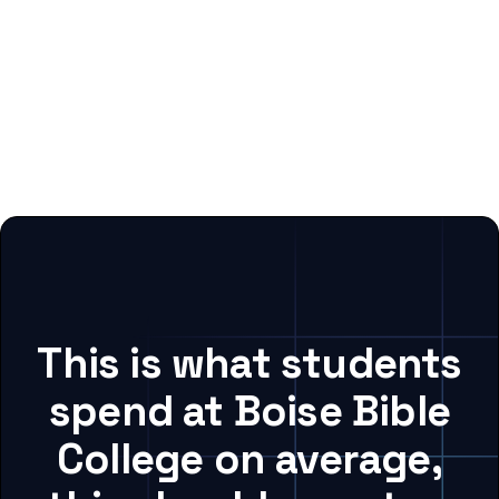
This is what students
spend at Boise Bible
College on average,