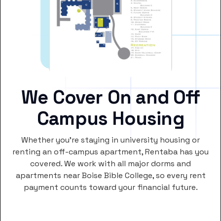
We Cover On and Off
Campus Housing
Whether you’re staying in university housing or
renting an off-campus apartment, Rentaba has you
covered. We work with all major dorms and
apartments near Boise Bible College, so every rent
payment counts toward your financial future.