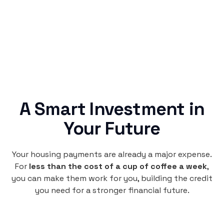
credit building.
A Smart Investment in
Your Future
Your housing payments are already a major expense.
For
less than the cost of a cup of coffee a week
,
you can make them work for you, building the credit
you need for a stronger financial future.