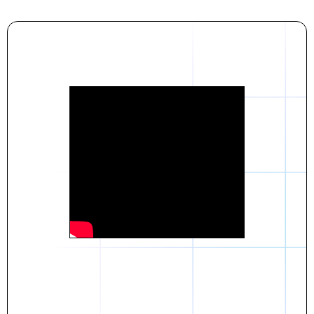
Daniel