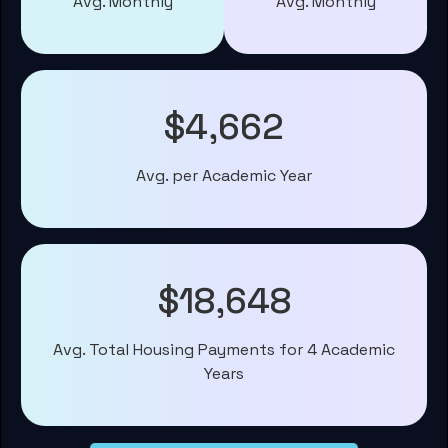
Avg. Monthly
Avg. Monthly
$4,662
Avg. per Academic Year
$18,648
Avg. Total Housing Payments for 4 Academic
Years