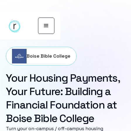
Boise Bible College
Your Housing Payments,
Your Future: Building a
Financial Foundation at
Boise Bible College
Turn your on-campus / off-campus housing