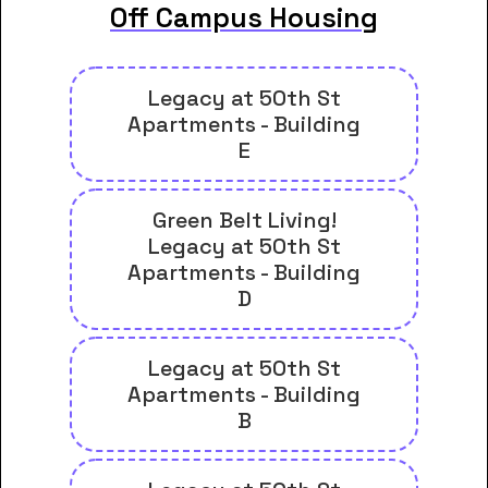
Off Campus Housing
Legacy at 50th St
Apartments - Building
E
Green Belt Living!
Legacy at 50th St
Apartments - Building
D
Legacy at 50th St
Apartments - Building
B