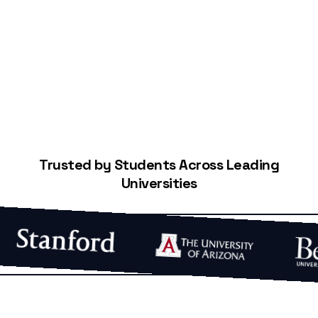
Start Building Your Credit
Trusted by Students Across Leading
Universities