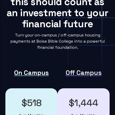
this should count as
an investment to your
financial future
Turn your on-campus / off-campus housing
payments at Boise Bible College into a powerful
financial foundation.
On Campus
Off Campus
$518
$1,444