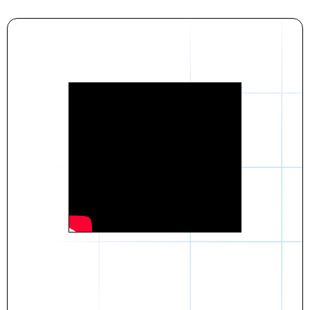
Daniel