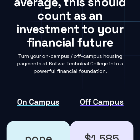
average, this should
count as an
investment to your
financial future
Turn your on-campus / off-campus housing
payments at Bolivar Technical College into a
powerful financial foundation.
On Campus
Off Campus
none
$1,585