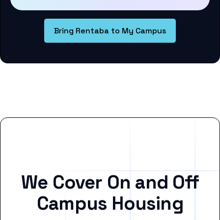
Bring Rentaba to My Campus
We Cover On and Off
Campus Housing