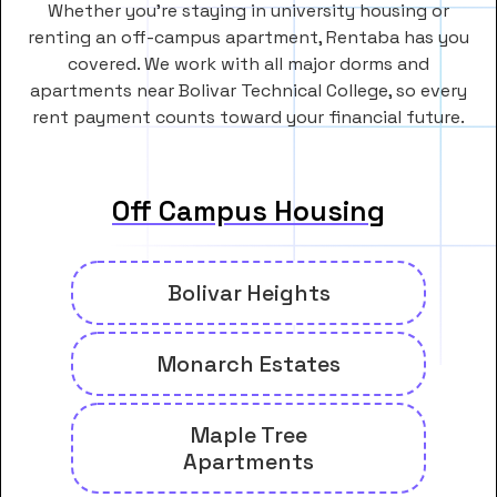
Whether you’re staying in university housing or
renting an off-campus apartment, Rentaba has you
covered. We work with all major dorms and
apartments near Bolivar Technical College, so every
rent payment counts toward your financial future.
Off Campus Housing
Bolivar Heights
Monarch Estates
Maple Tree
Apartments