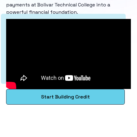
payments at Bolivar Technical College into a
powerful financial foundation.
Start Building Credit