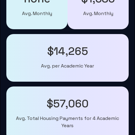
Avg. Monthly
Avg. Monthly
$14,265
Avg. per Academic Year
$57,060
Avg. Total Housing Payments for 4 Academic
Years