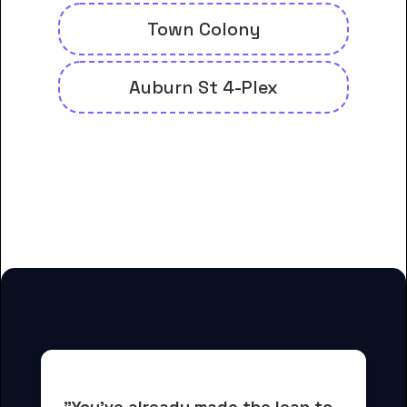
Town Colony
Auburn St 4-Plex
And many more housing options
for Bolivar Technical College
students
"You've already made the leap to 