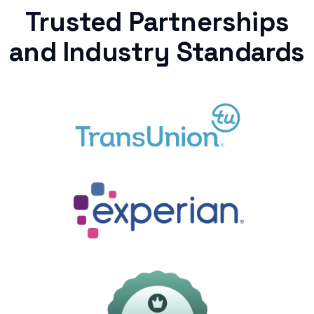
Trusted Partnerships
and Industry Standards