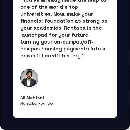
one of the world's top 
universities. Now, 
make your 
financial foundation as strong as 
your academics.
 Rentaba is the 
launchpad for your future, 
turning your on-campus/off-
campus housing payments into 
a 
powerful credit history."
Ali Alqhtani
Rentaba Founder