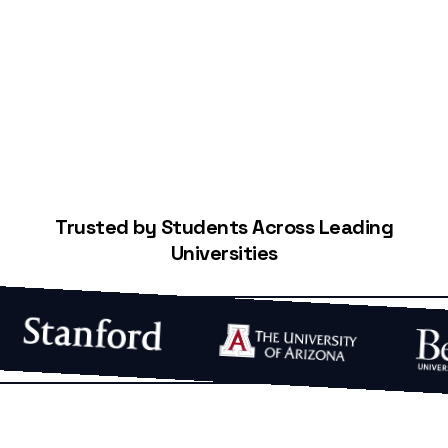
Start Building Your Credit
Trusted by Students Across Leading
Universities