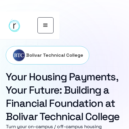
Bolivar Technical College
Your Housing Payments,
Your Future: Building a
Financial Foundation at
Bolivar Technical College
Turn your on-campus / off-campus housing