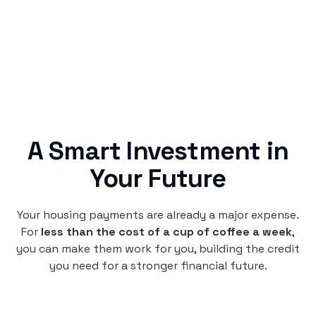
credit building.
A Smart Investment in
Your Future
Your housing payments are already a major expense.
For
less than the cost of a cup of coffee a week
,
you can make them work for you, building the credit
you need for a stronger financial future.