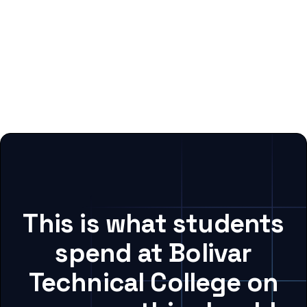
This is what students
spend at Bolivar
Technical College on