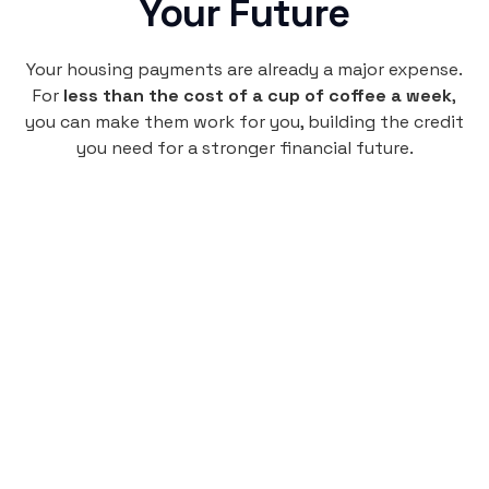
Your Future
Your housing payments are already a major expense.
For
less than the cost of a cup of coffee a week
,
you can make them work for you, building the credit
you need for a stronger financial future.
Monthly
plan
$4.95
per user
per month
Pay-as-you-go credit building.
Unlock your path to a better financial future!
Sign up