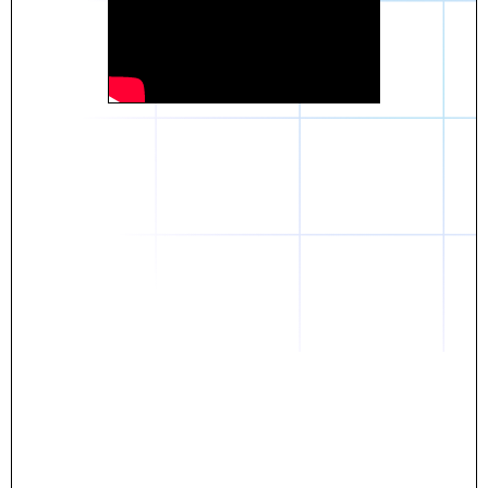
Daniel
The breakthrough? Rentaba.
- Score an apartment in NYC.