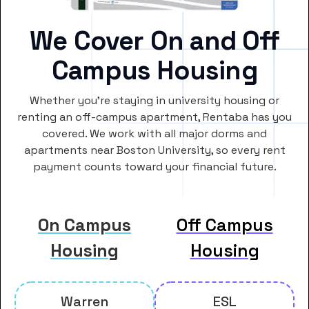
We Cover On and Off
Campus Housing
Whether you’re staying in university housing or
renting an off-campus apartment, Rentaba has you
covered. We work with all major dorms and
apartments near Boston University, so every rent
payment counts toward your financial future.
On Campus
Off Campus
Housing
Housing
Warren
ESL