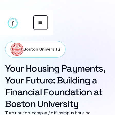
Boston University
Your Housing Payments,
Your Future: Building a
Financial Foundation at
Boston University
Turn your on-campus / off-campus housing