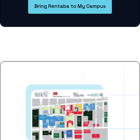
Bring Rentaba to My Campus