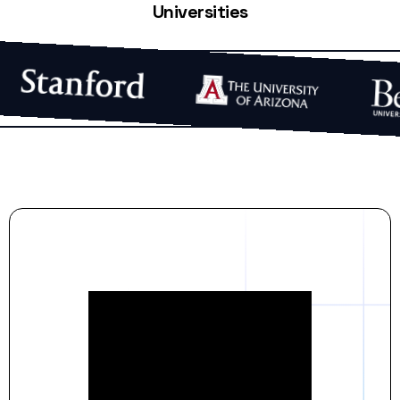
Universities