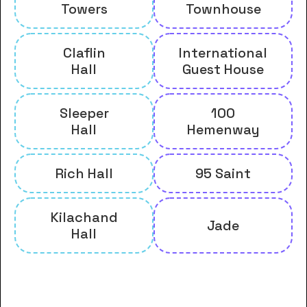
Towers
Townhouse
Claflin
International
Hall
Guest House
Sleeper
100
Hall
Hemenway
Rich Hall
95 Saint
Kilachand
Jade
Hall
And many more housing options