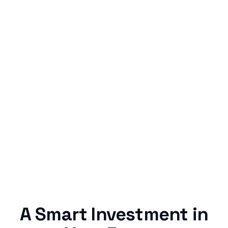
Simple & Reliable
Rentaba turns a routine expense into progress,
no confusing fine print, just straightforward
credit building.
A Smart Investment in