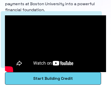
payments at Boston University into a powerful
financial foundation.
Start Building Credit