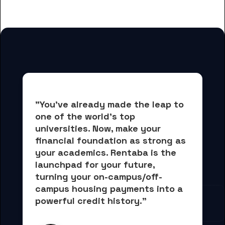
for Boston University students
"You've already made the leap to 
one of the world's top 
universities. Now, 
make your 
financial foundation as strong as 
your academics.
 Rentaba is the 
launchpad for your future, 
turning your on-campus/off-
campus housing payments into 
a 
powerful credit history."