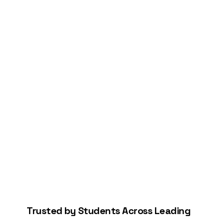
Connect Your Bank
Start Building Your Credit
Trusted by Students Across Leading