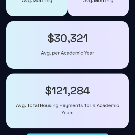
Avg. Monthly
Avg. Monthly
$30,321
Avg. per Academic Year
$121,284
Avg. Total Housing Payments for 4 Academic
Years