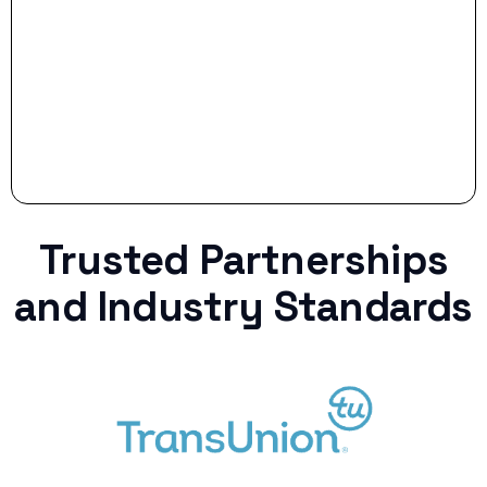
curveball.
Trusted Partnerships
and Industry Standards