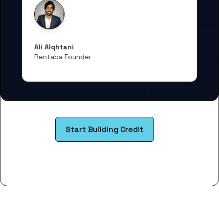
Ali Alqhtani
Rentaba Founder
Start Building Credit