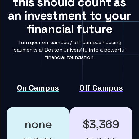
this should count as
an investment to your
financial future
Turn your on-campus / off-campus housing
payments at Boston University into a powerful
financial foundation.
On Campus
Off Campus
none
$3,369