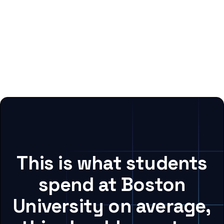
This is what students
spend at Boston
University on average,