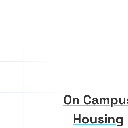
On Campu
Housing