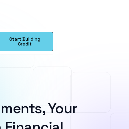
Start Building
Credit
ments, Your
 Financial