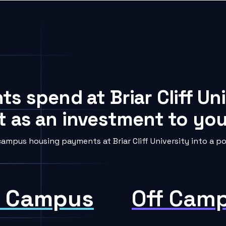
ts spend at Briar Cliff Un
t as an investment to your
ampus housing payments at Briar Cliff University into a po
 Campus
Off Cam