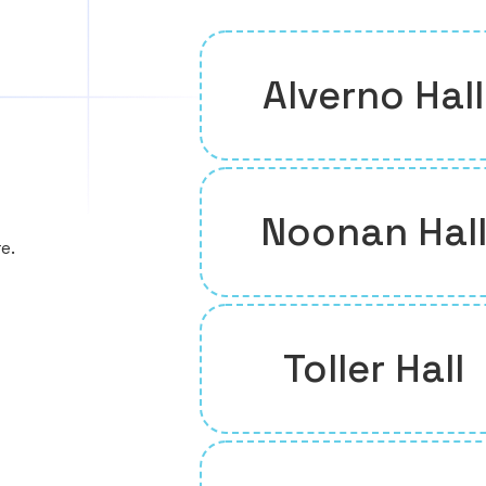
Alverno Hall
Noonan Hal
e.
Toller Hall