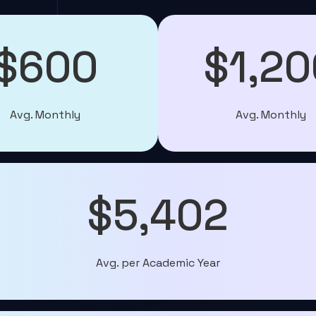
$600
$1,20
Avg. Monthly
Avg. Monthly
$5,402
Avg. per Academic Year