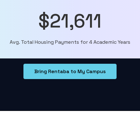
$21,611
Avg. Total Housing Payments for 4 Academic Years
Bring Rentaba to My Campus