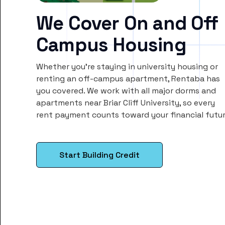
We Cover On and Off
Campus Housing
Whether you’re staying in university housing or
renting an off-campus apartment, Rentaba has
you covered. We work with all major dorms and
apartments near Briar Cliff University, so every
rent payment counts toward your financial futur
Start Building Credit