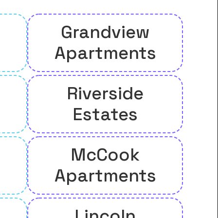
Grandview
Apartments
Riverside
l
Estates
McCook
Apartments
Lincoln