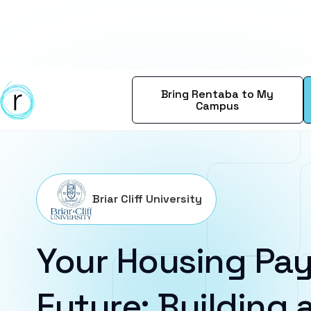
Bring Rentaba to My
Campus
Briar Cliff University
Your Housing Pay
Future: Building a