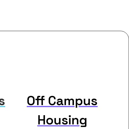
s
Off Campus
Housing