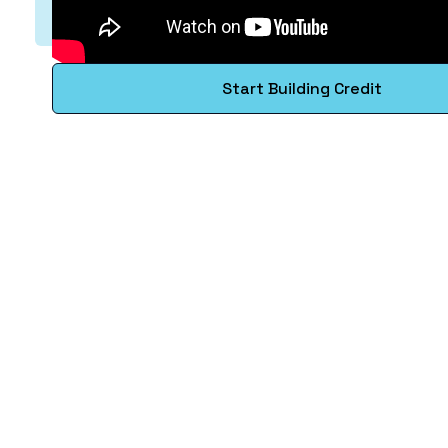
Start Building Credit