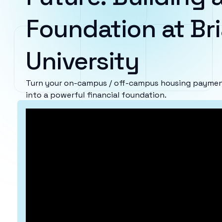
Foundation at Bria
University
Turn your on-campus / off-campus housing payments 
into a powerful financial foundation.