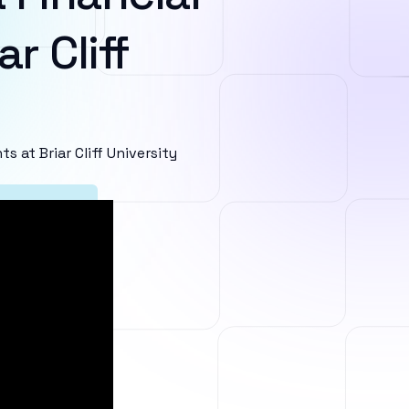
r Cliff
at Briar Cliff University