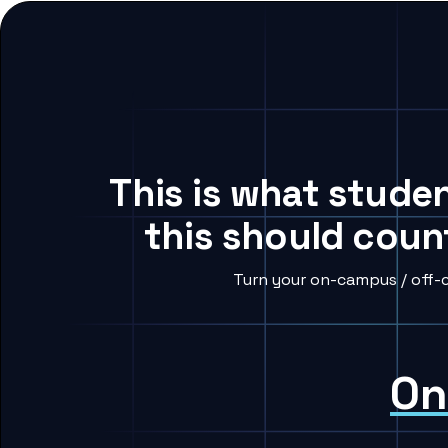
This is what studen
this should coun
Turn your on-campus / off-c
On