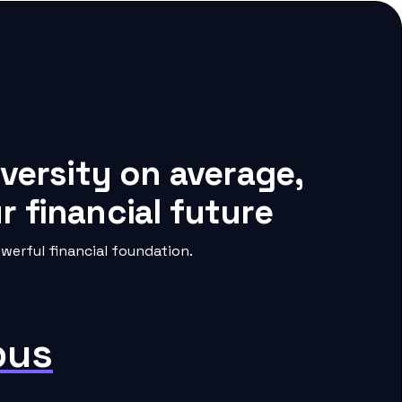
iversity on average,
 financial future
werful financial foundation.
pus