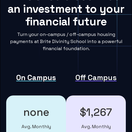
an investment to your
financial future
Turn your on-campus / off-campus housing
payments at Brite Divinity School into a powerful
financial foundation.
On Campus
Off Campus
none
$1,267
Avg. Monthly
Avg. Monthly