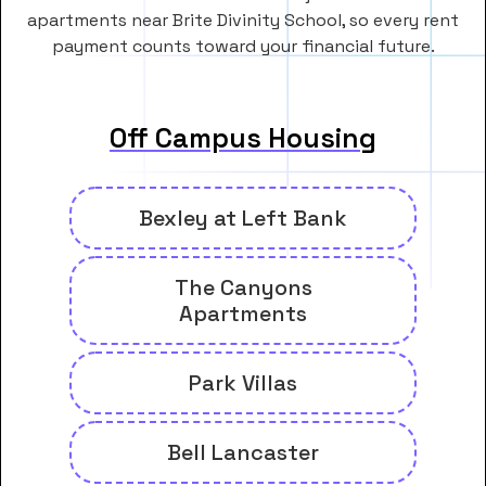
apartments near Brite Divinity School, so every rent
payment counts toward your financial future.
Off Campus Housing
Bexley at Left Bank
The Canyons
Apartments
Park Villas
Bell Lancaster