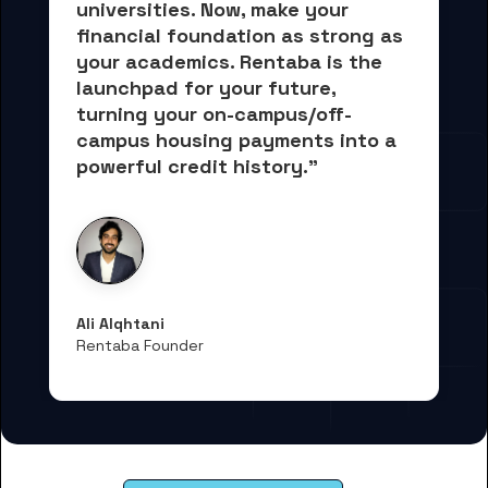
universities. Now, 
make your 
financial foundation as strong as 
your academics.
 Rentaba is the 
launchpad for your future, 
turning your on-campus/off-
campus housing payments into 
a 
powerful credit history."
Ali Alqhtani
Rentaba Founder