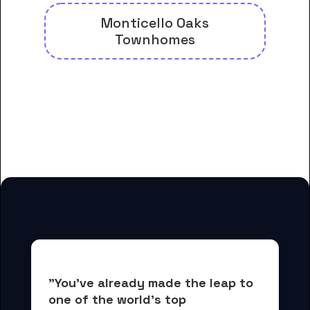
Monticello Oaks
Townhomes
And many more housing options
for Brite Divinity School
students
"You've already made the leap to 
one of the world's top 