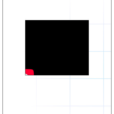
Daniel