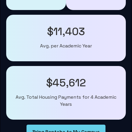
$11,403
Avg. per Academic Year
$45,612
Avg. Total Housing Payments for 4 Academic
Years
Bring Rentaba to My Campus