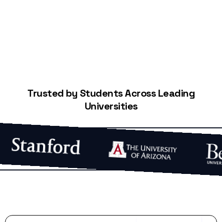
Trusted by Students Across Leading
Universities