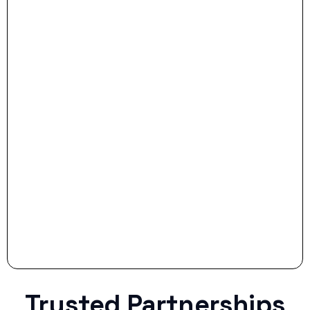
- Dream Drive:
- Smart Preparation:
Stop settling for less when life throws a
curveball.
Trusted Partnerships