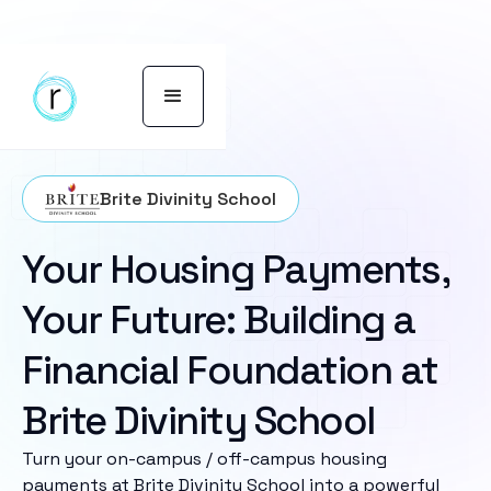
Brite Divinity School
Your Housing Payments,
Your Future: Building a
Financial Foundation at
Brite Divinity School
Turn your on-campus / off-campus housing
payments at Brite Divinity School into a powerful