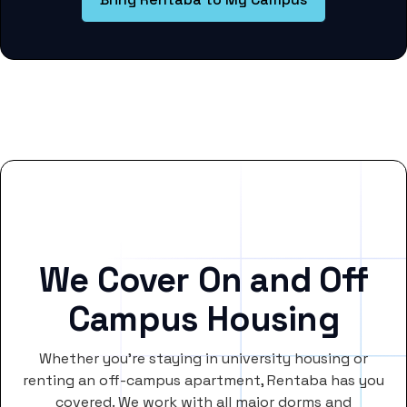
We Cover On and Off
Campus Housing
Whether you’re staying in university housing or
renting an off-campus apartment, Rentaba has you
covered. We work with all major dorms and