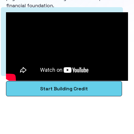
financial foundation.
Start Building Credit