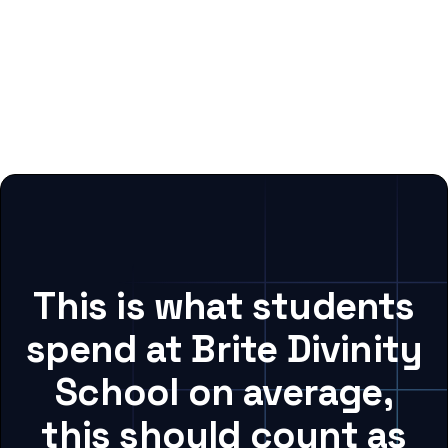
This is what students
spend at Brite Divinity
School on average,
this should count as