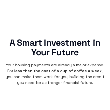
A Smart Investment in
Your Future
Your housing payments are already a major expense.
For
less than the cost of a cup of coffee a week
,
you can make them work for you, building the credit
you need for a stronger financial future.
Monthly
plan