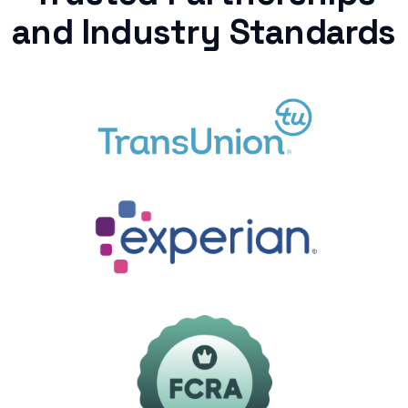
and Industry Standards