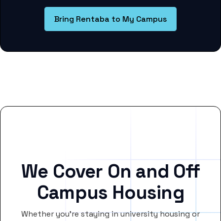
Bring Rentaba to My Campus
We Cover On and Off
Campus Housing
Whether you’re staying in university housing or