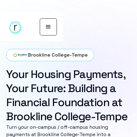
Brookline College-Tempe
Your Housing Payments,
Your Future: Building a
Financial Foundation at
Brookline College-Tempe
Turn your on-campus / off-campus housing
payments at Brookline College-Tempe into a