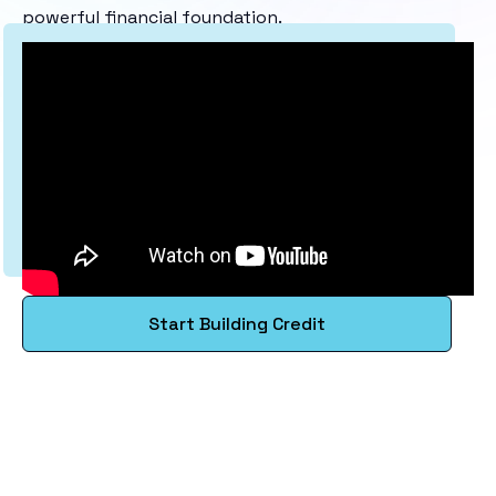
powerful financial foundation.
Start Building Credit