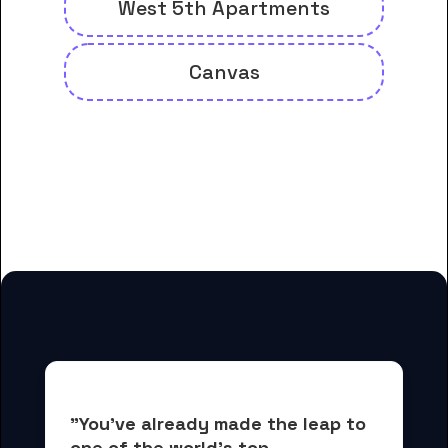
West 5th Apartments
Canvas
And many more housing options
for Brookline College-Tempe
students
"You've already made the leap to 
one of the world's top 