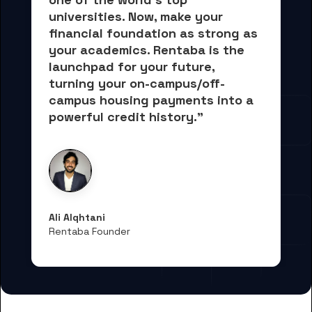
universities. Now, 
make your 
financial foundation as strong as 
your academics.
 Rentaba is the 
launchpad for your future, 
turning your on-campus/off-
campus housing payments into 
a 
powerful credit history."
Ali Alqhtani
Rentaba Founder