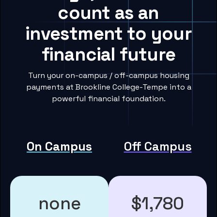
count as an
investment to your
financial future
Turn your on-campus / off-campus housing
payments at Brookline College-Tempe into a
powerful financial foundation.
On Campus
Off Campus
none
$1,780