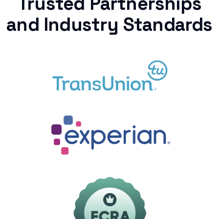
Trusted Partnerships
and Industry Standards