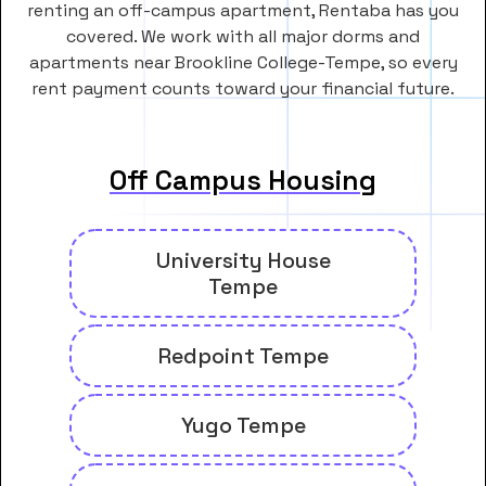
renting an off-campus apartment, Rentaba has you
covered. We work with all major dorms and
apartments near Brookline College-Tempe, so every
rent payment counts toward your financial future.
Off Campus Housing
University House
Tempe
Redpoint Tempe
Yugo Tempe