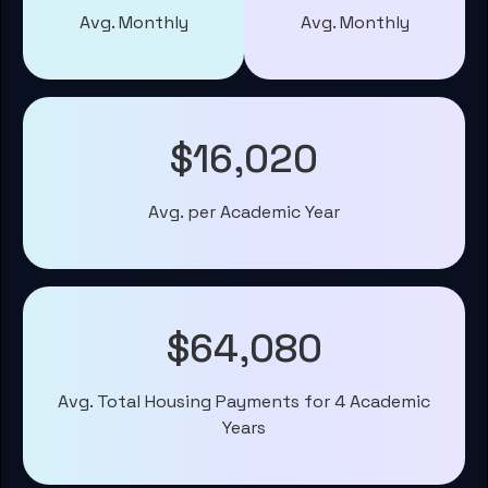
Avg. Monthly
Avg. Monthly
$16,020
Avg. per Academic Year
$64,080
Avg. Total Housing Payments for 4 Academic
Years