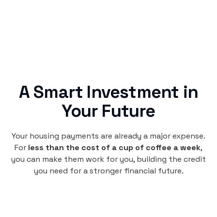
A Smart Investment in
Your Future
Your housing payments are already a major expense.
For
less than the cost of a cup of coffee a week
,
you can make them work for you, building the credit
you need for a stronger financial future.