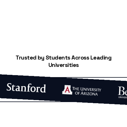
Start Building Your Credit
Trusted by Students Across Leading
Universities