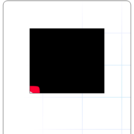
Daniel