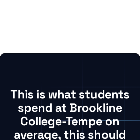
This is what students
spend at Brookline
College-Tempe on
average, this should