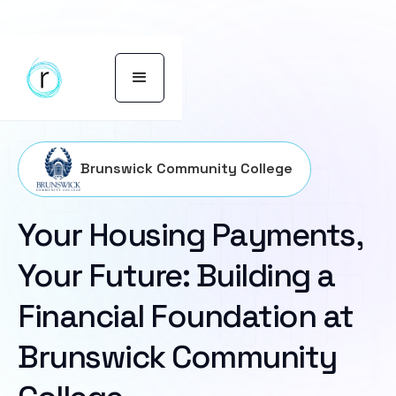
Brunswick Community College
Your Housing Payments,
Your Future: Building a
Financial Foundation at
Brunswick Community