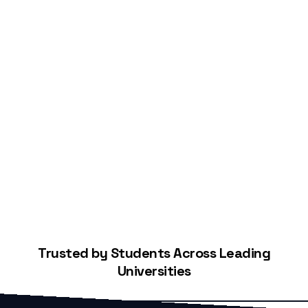
Start Building Your Credit
Trusted by Students Across Leading
Universities