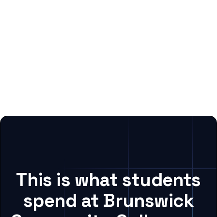
This is what students
spend at Brunswick