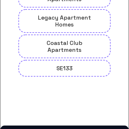
Legacy Apartment
Homes
Coastal Club
Apartments
SE133
And many more housing options
for Brunswick Community
College students