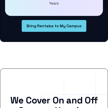
Years
Bring Rentaba to My Campus
We Cover On and Off