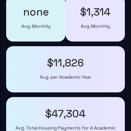
none
$1,314
Avg. Monthly
Avg. Monthly
$11,826
Avg. per Academic Year
$47,304
Avg. Total Housing Payments for 4 Academic