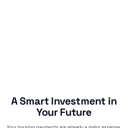
Simple & Reliable
Rentaba turns a routine expense into progress,
no confusing fine print, just straightforward
credit building.
A Smart Investment in
Your Future
Your housing payments are already a major expense.