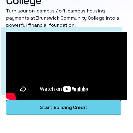
College
Turn your on-campus / off-campus housing
payments at Brunswick Community College into a
powerful financial foundation.
Start Building Credit