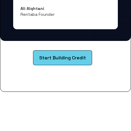
Ali Alqhtani
Rentaba Founder
Start Building Credit