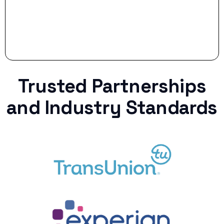
Trusted Partnerships
and Industry Standards