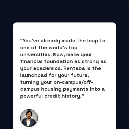
"You've already made the leap to 
one of the world's top 
universities. Now, 
make your 
financial foundation as strong as 
your academics.
 Rentaba is the 
launchpad for your future, 
turning your on-campus/off-
campus housing payments into 
a 
powerful credit history."