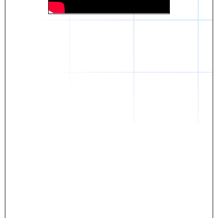
Daniel
The breakthrough? Rentaba.
- Score an apartment in NYC.
- Turn his housing costs into a powerful asset.
- Gain control