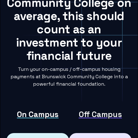
Community College on
average, this should
count as an
investment to your
financial future
Turn your on-campus / off-campus housing
payments at Brunswick Community College into a
powerful financial foundation.
On Campus
Off Campus