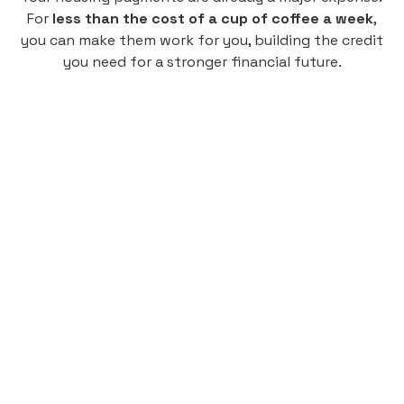
For
less than the cost of a cup of coffee a week
,
you can make them work for you, building the credit
you need for a stronger financial future.
Monthly
plan
$4.95
per user
per month
Pay-as-you-go credit building.
Unlock your path to a better financial future!
Sign up
HIGHLIGHTS
Low cost, High Return