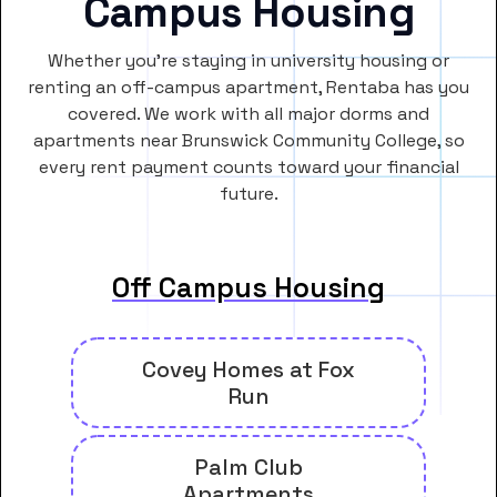
Campus Housing
Whether you’re staying in university housing or
renting an off-campus apartment, Rentaba has you
covered. We work with all major dorms and
apartments near Brunswick Community College, so
every rent payment counts toward your financial
future.
Off Campus Housing
Covey Homes at Fox
Run
Palm Club
Apartments