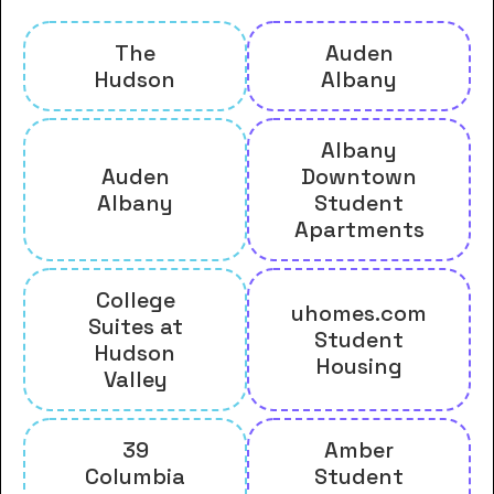
The
Auden
Hudson
Albany
Albany
Auden
Downtown
Albany
Student
Apartments
College
uhomes.com
Suites at
Student
Hudson
Housing
Valley
39
Amber
Columbia
Student