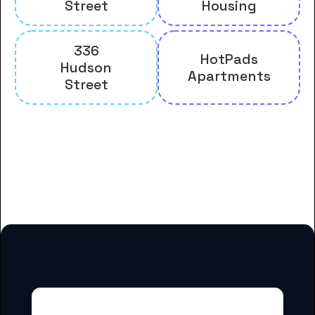
Street
Housing
336
HotPads
Hudson
Apartments
Street
And many more housing options
for Bryant & Stratton College-
Albany students