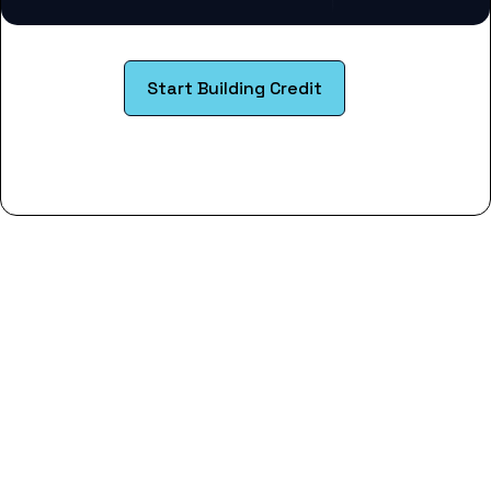
Start Building Credit