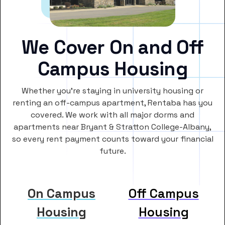
We Cover On and Off
Campus Housing
Whether you’re staying in university housing or
renting an off-campus apartment, Rentaba has you
covered. We work with all major dorms and
apartments near Bryant & Stratton College-Albany,
so every rent payment counts toward your financial
future.
On Campus
Off Campus
Housing
Housing