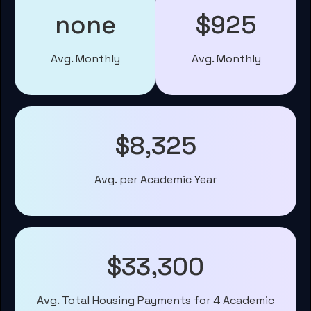
none
$925
Avg. Monthly
Avg. Monthly
$8,325
Avg. per Academic Year
$33,300
Avg. Total Housing Payments for 4 Academic