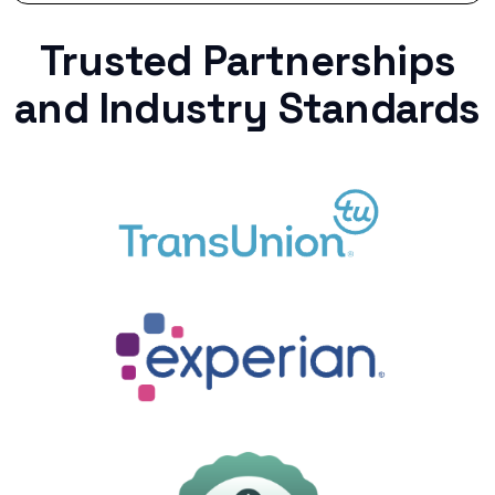
Trusted Partnerships
and Industry Standards