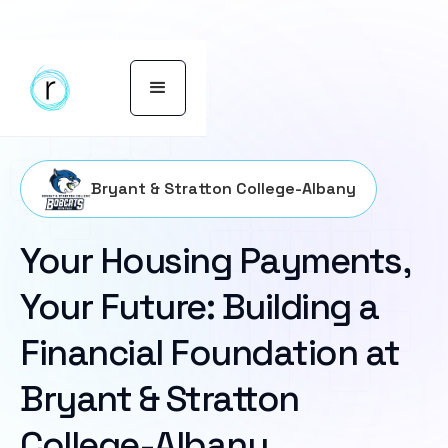
Bryant & Stratton College-Albany
Your Housing Payments,
Your Future: Building a
Financial Foundation at
Bryant & Stratton
College-Albany