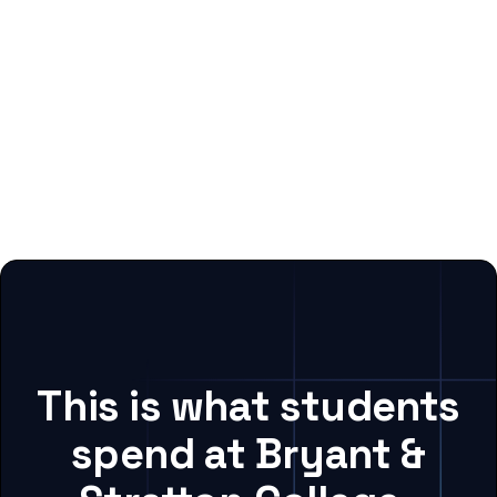
This is what students
spend at Bryant &