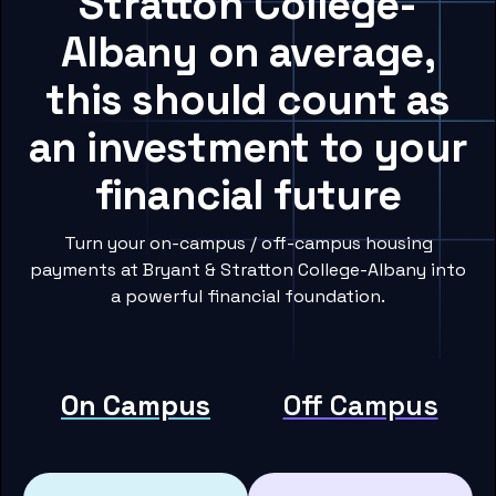
Stratton College-
Albany on average,
this should count as
an investment to your
financial future
Turn your on-campus / off-campus housing
payments at Bryant & Stratton College-Albany into
a powerful financial foundation.
On Campus
Off Campus