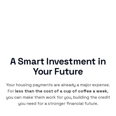
no confusing fine print, just straightforward
credit building.
A Smart Investment in
Your Future
Your housing payments are already a major expense.
For
less than the cost of a cup of coffee a week
,
you can make them work for you, building the credit
you need for a stronger financial future.