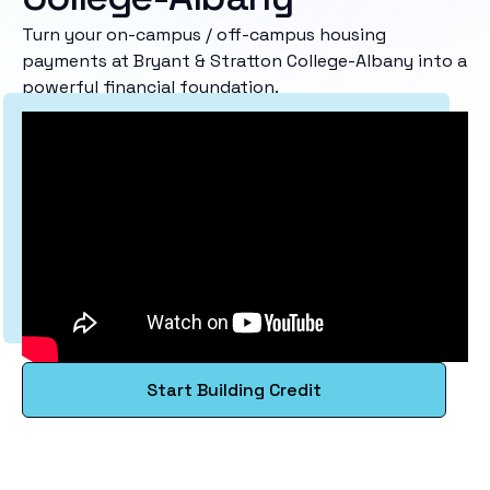
Turn your on-campus / off-campus housing
payments at Bryant & Stratton College-Albany into a
powerful financial foundation.
Start Building Credit