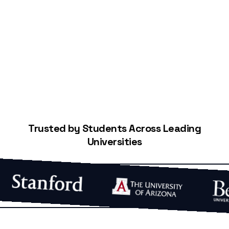
Start Building Your Credit
Trusted by Students Across Leading
Universities