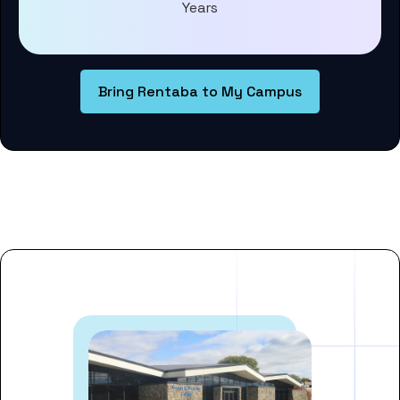
Years
Bring Rentaba to My Campus