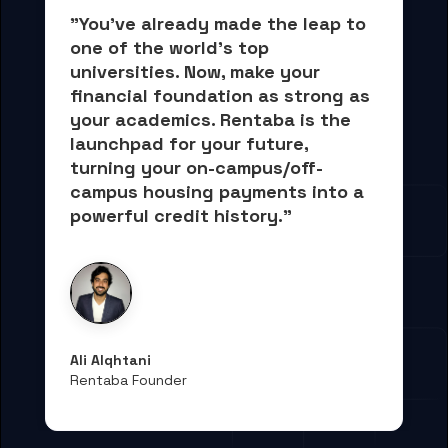
"You've already made the leap to 
one of the world's top 
universities. Now, 
make your 
financial foundation as strong as 
your academics.
 Rentaba is the 
launchpad for your future, 
turning your on-campus/off-
campus housing payments into 
a 
powerful credit history."
Ali Alqhtani
Rentaba Founder