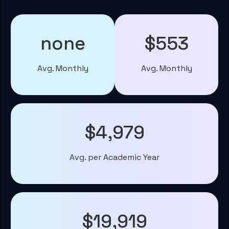
none
$553
Avg. Monthly
Avg. Monthly
$4,979
Avg. per Academic Year
$19,919