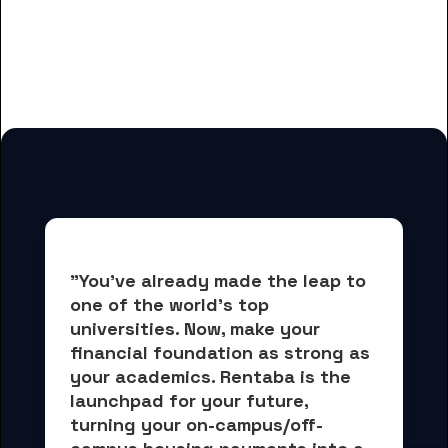
And many more housing options
for Bryant & Stratton College-
Wauwatosa students
"You've already made the leap to 
one of the world's top 
universities. Now, 
make your 
financial foundation as strong as 
your academics.
 Rentaba is the 
launchpad for your future, 
turning your on-campus/off-