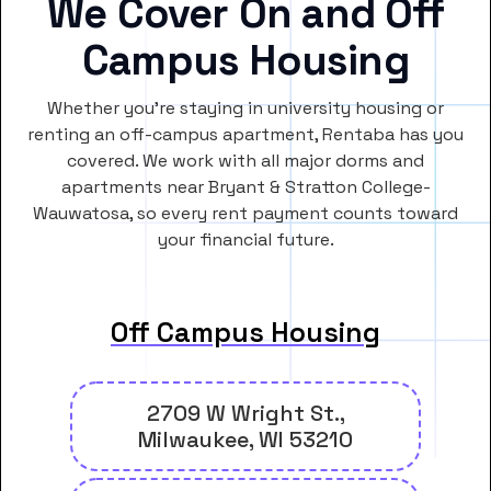
We Cover On and Off
Campus Housing
Whether you’re staying in university housing or
renting an off-campus apartment, Rentaba has you
covered. We work with all major dorms and
apartments near Bryant & Stratton College-
Wauwatosa, so every rent payment counts toward
your financial future.
Off Campus Housing
2709 W Wright St.,
Milwaukee, WI 53210