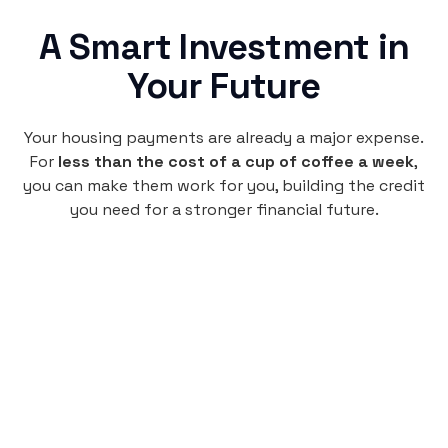
A Smart Investment in
Your Future
Your housing payments are already a major expense.
For
less than the cost of a cup of coffee a week
,
you can make them work for you, building the credit
you need for a stronger financial future.
Monthly
plan
$4.95
per user
per month
Pay-as-you-go credit building.
Unlock your path to a better financial future!