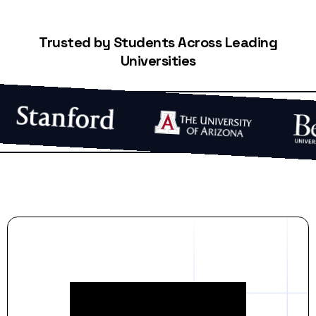
Trusted by Students Across Leading
Universities