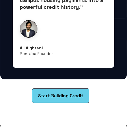
campus housing payments into 
a 
powerful credit history."
Ali Alqhtani
Rentaba Founder
Start Building Credit