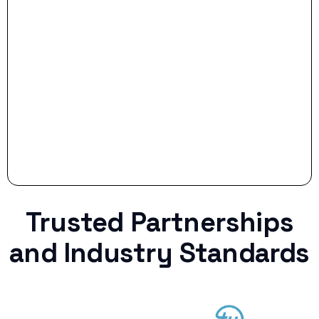
Stop settling for less when life throws a
curveball.
Trusted Partnerships
and Industry Standards