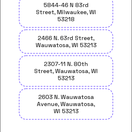
5844-46 N 83rd
Street, Milwaukee, WI
53218
2466 N. 63rd Street,
Wauwatosa, WI 53213
2307-11 N. 80th
Street, Wauwatosa, WI
53213
2603 N. Wauwatosa
Avenue, Wauwatosa,
WI 53213