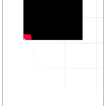
Daniel
The breakthrough? Rentaba.