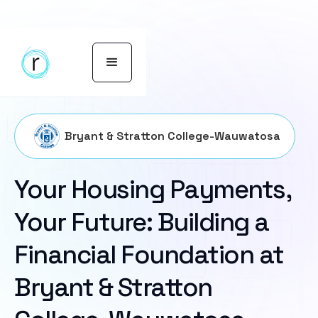
Bryant & Stratton College-Wauwatosa
Your Housing Payments,
Your Future: Building a
Financial Foundation at
Bryant & Stratton