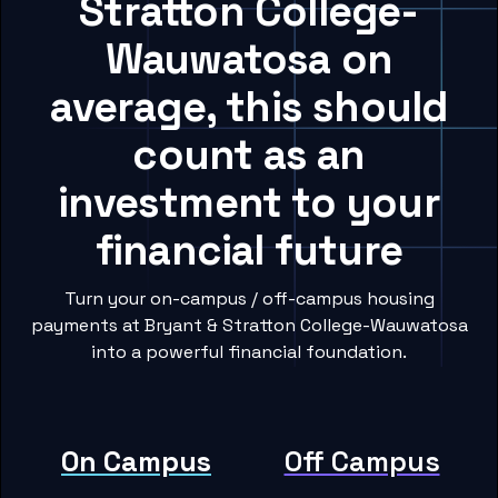
Stratton College-
Wauwatosa on
average, this should
count as an
investment to your
financial future
Turn your on-campus / off-campus housing
payments at Bryant & Stratton College-Wauwatosa
into a powerful financial foundation.
On Campus
Off Campus