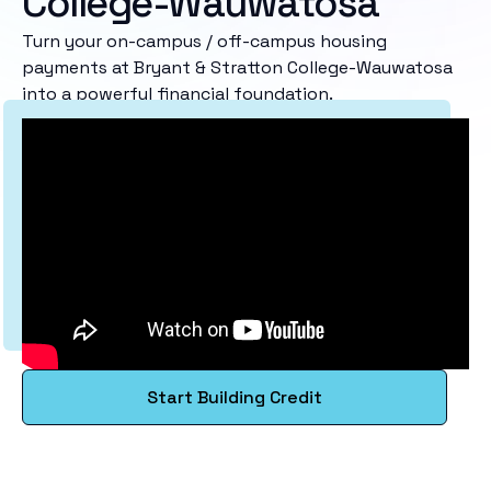
College-Wauwatosa
Turn your on-campus / off-campus housing
payments at Bryant & Stratton College-Wauwatosa
into a powerful financial foundation.
Start Building Credit