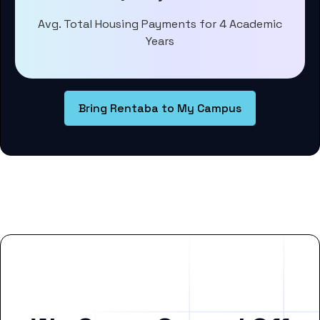
Avg. Total Housing Payments for 4 Academic
Years
Bring Rentaba to My Campus