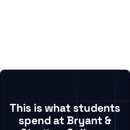
This is what students
spend at Bryant &